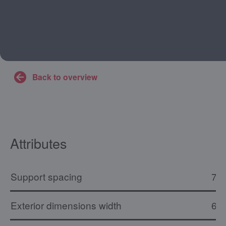
Back to overview
Attributes
Support spacing
73
Exterior dimensions width
61