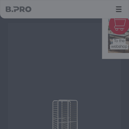
jump to main content