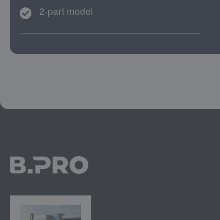
2-part model