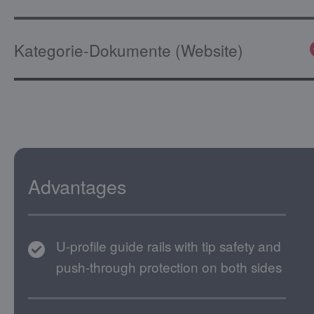
Kategorie-Dokumente (Website)
Advantages
U-profile guide rails with tip safety and
push-through protection on both sides