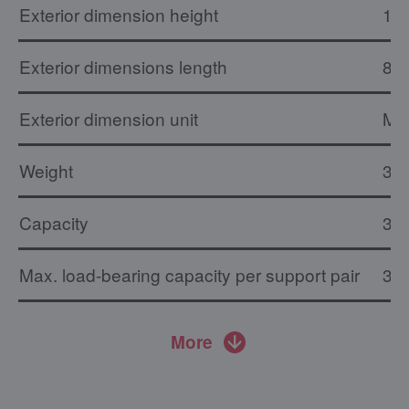
Exterior dimension height
1.
Exterior dimensions length
82
Exterior dimension unit
M
Weight
31 
Capacity
36 
Max. load-bearing capacity per support pair
30 
More