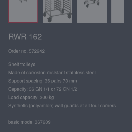
RWR 162
Order no. 572942
Shelf trolleys
Made of corrosion-resistant stainless steel
Support spacing: 36 pairs 73 mm
Capacity: 36 GN 1/1 or 72 GN 1/2
Load capacity: 200 kg
Synthetic (polyamide) wall guards at all four corners
basic model 367609