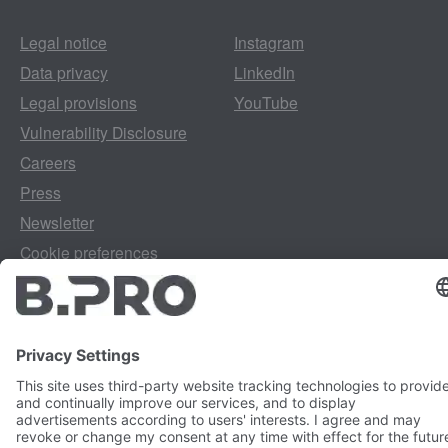
Legal notice
Instagram
Data privacy
LinkedIn
Legal provisions
YouTube
Vulnerability Disclosure
Careers
Press
Newsletter
Cookie preferences