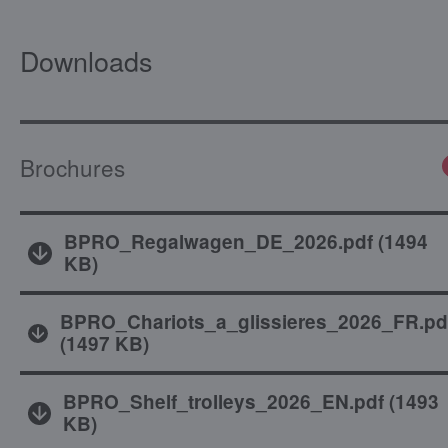
Downloads
Brochures
BPRO_Regalwagen_DE_2026.pdf
(
1494
KB
)
BPRO_Chariots_a_glissieres_2026_FR.pd
(
1497 KB
)
BPRO_Shelf_trolleys_2026_EN.pdf
(
1493
KB
)