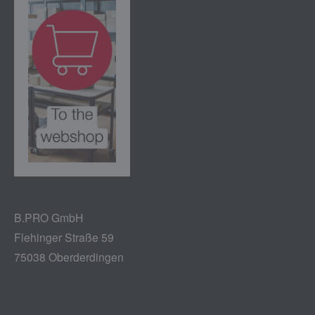
B.PRO GmbH
Flehinger Straße 59
75038 Oberderdingen