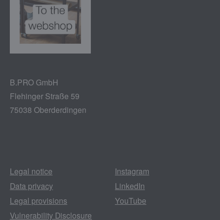
B.PRO GmbH
Flehinger Straße 59
75038 Oberderdingen
Legal notice
Instagram
Data privacy
LinkedIn
Legal provisions
YouTube
Vulnerability Disclosure