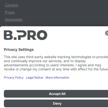
Careers
Press
Newsletter
Cookie preferences