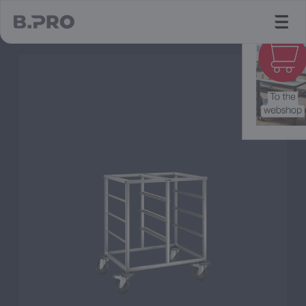
jump to main content