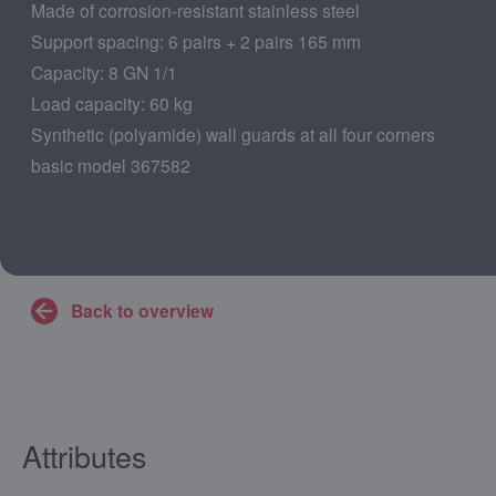
Made of corrosion-resistant stainless steel
Support spacing: 6 pairs + 2 pairs 165 mm
Capacity: 8 GN 1/1
Load capacity: 60 kg
Synthetic (polyamide) wall guards at all four corners
basic model 367582
Back to overview
Attributes