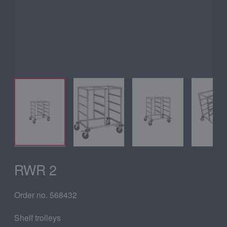
RWR 2
Order no. 568432
Shelf trolleys