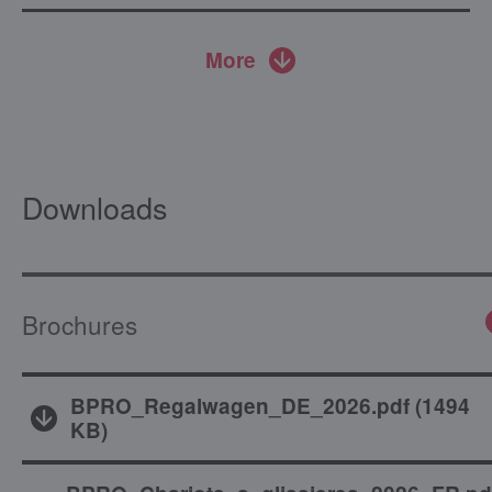
More
Downloads
Brochures
BPRO_Regalwagen_DE_2026.pdf
(
1494
KB
)