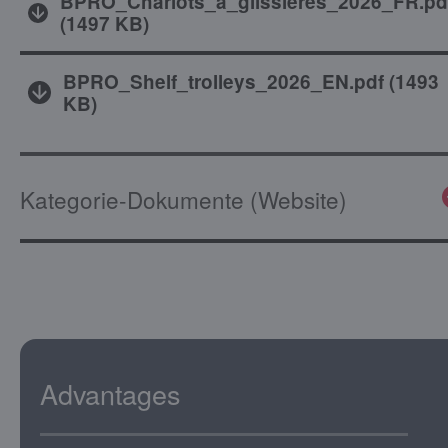
BPRO_Chariots_a_glissieres_2026_FR.pd
(
1497 KB
)
BPRO_Shelf_trolleys_2026_EN.pdf
(
1493
KB
)
Kategorie-Dokumente (Website)
Advantages