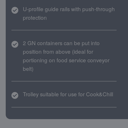
U-profile guide rails with push-through
protection
2 GN containers can be put into
position from above (ideal for
portioning on food service conveyor
belt)
Trolley suitable for use for Cook&Chill