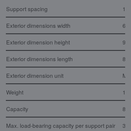
Support spacing
16
Exterior dimensions width
61
Exterior dimension height
90
Exterior dimensions length
81
Exterior dimension unit
M
Weight
17 
Capacity
8 x
Max. load-bearing capacity per support pair
30 