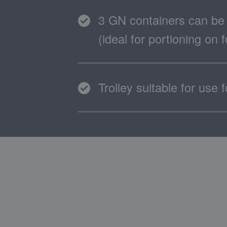
3 GN containers can be 
(ideal for portioning on
Trolley suitable for use 