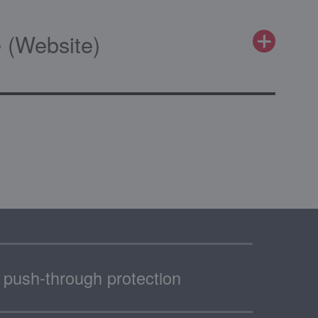
 (Website)
th push-through protection