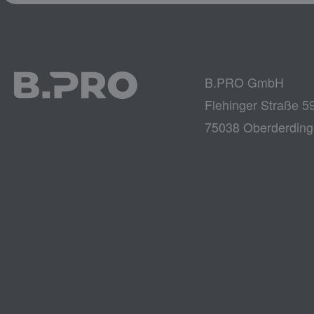
B.PRO GmbH
Flehinger Straße 5
75038 Oberderdin