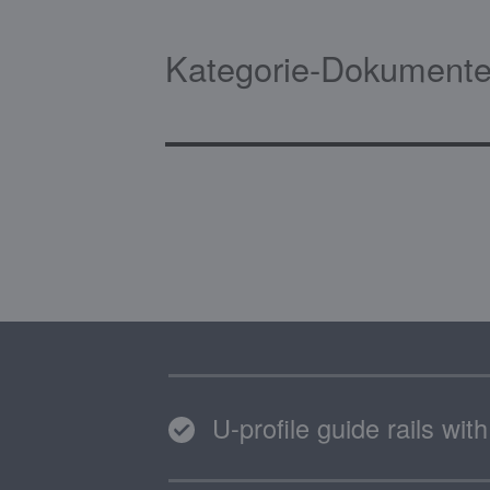
Kategorie-Dokumente
U-profile guide rails wi