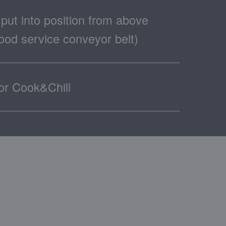
put into position from above
 food service conveyor belt)
for Cook&Chill