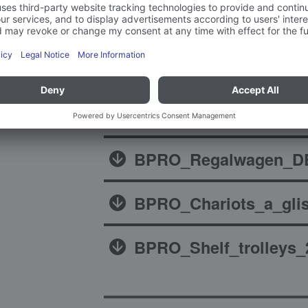
Brochures
BPRO_Regalwagen_DE
BPRO_Chariots_a_glis
BPRO_Shelf_trolleys_