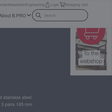
ntact
Newsletter
Engineering
Login
Shopping Cart
About B.PRO
t stainless steel
+ 3 pairs 165 mm