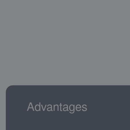
Advantages