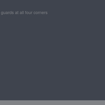
 guards at all four corners