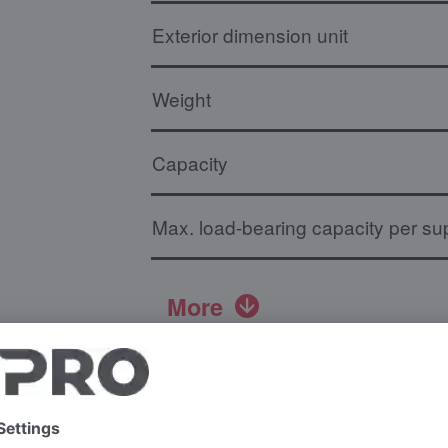
Exterior dimension unit
Weight
Capacity
Max. load-bearing capacity per sup
More