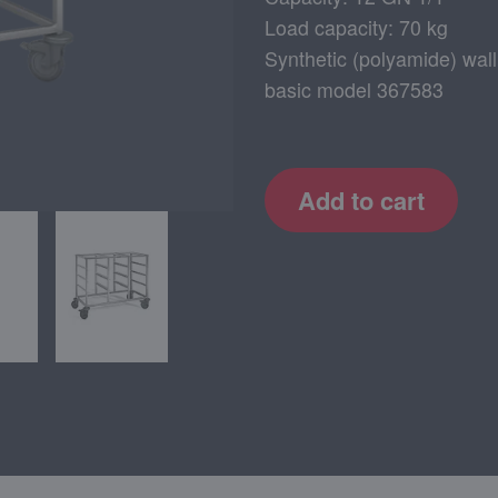
Load capacity: 70 kg
Synthetic (polyamide) wall
basic model 367583
Add to cart