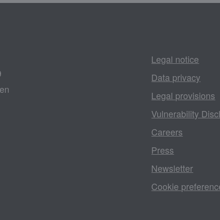
Legal notice
9
Data privacy
gen
Legal provisions
Vulnerability Disc
Careers
Press
Newsletter
Cookie preferenc