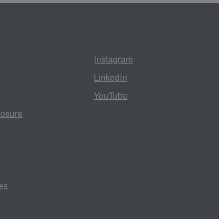
Instagram
LinkedIn
YouTube
losure
es