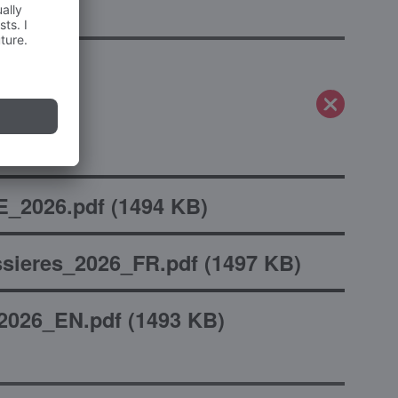
_2026.pdf
(
1494 KB
)
sieres_2026_FR.pdf
(
1497 KB
)
2026_EN.pdf
(
1493 KB
)