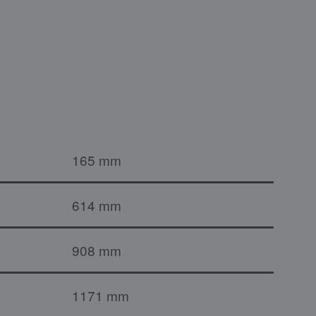
165 mm
614 mm
908 mm
1171 mm