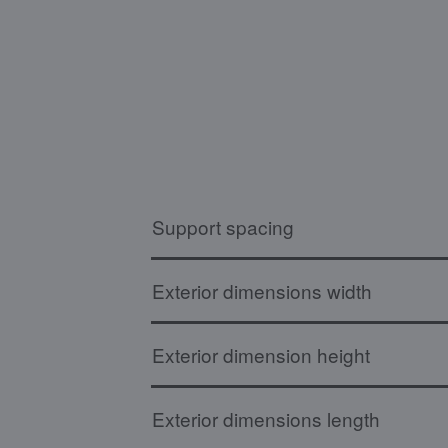
Support spacing
Exterior dimensions width
Exterior dimension height
Exterior dimensions length