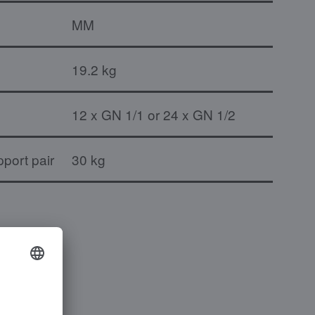
MM
19.2 kg
12 x GN 1/1 or 24 x GN 1/2
port pair
30 kg