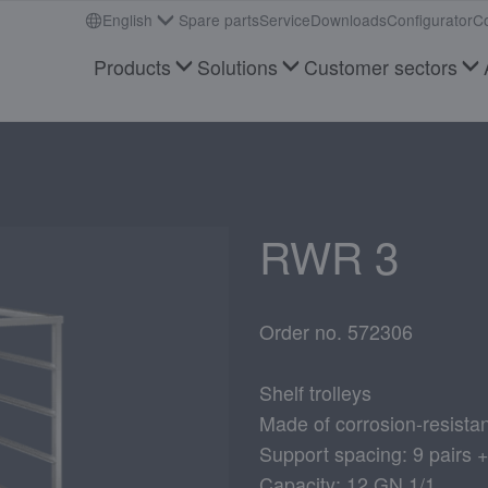
English
Spare parts
Service
Downloads
Configurator
Co
Products
Solutions
Customer sectors
RWR 3
Order no. 572306
Shelf trolleys
Made of corrosion-resistan
Support spacing: 9 pairs 
Capacity: 12 GN 1/1