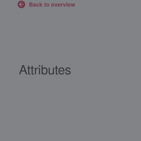
Back to overview
Attributes