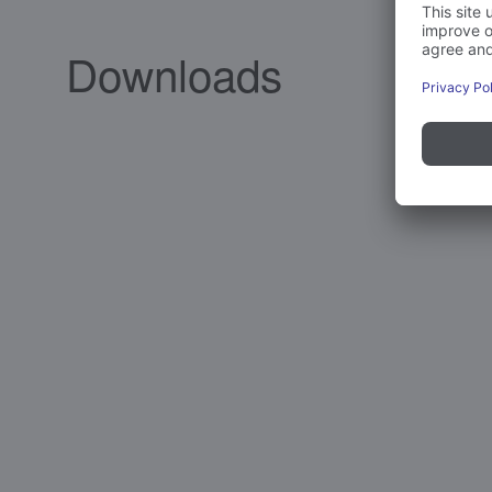
Downloads