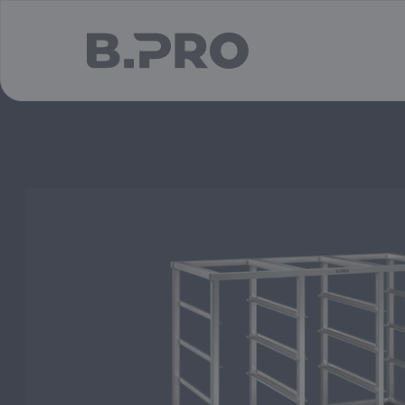
jump to main content