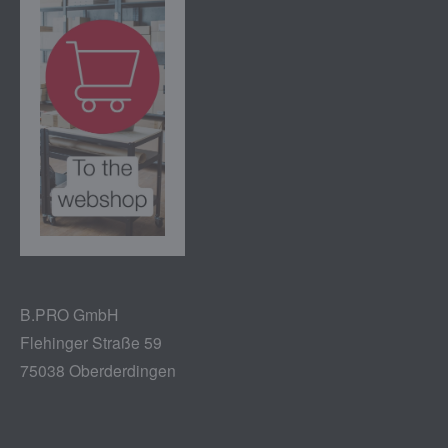
B.PRO GmbH
Flehinger Straße 59
75038 Oberderdingen