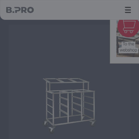
jump to main content