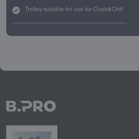
Trolley suitable for use for Cook&Chill