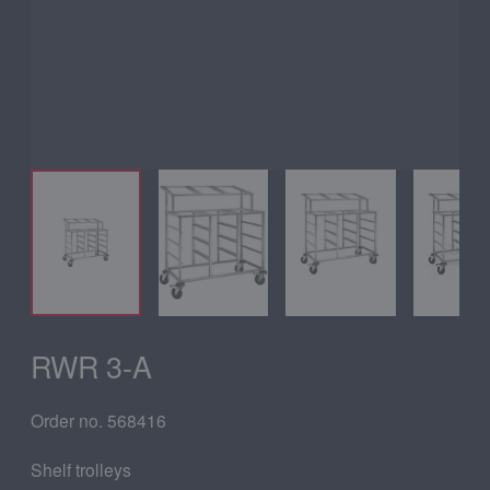
RWR 3-A
Order no. 568416
Shelf trolleys