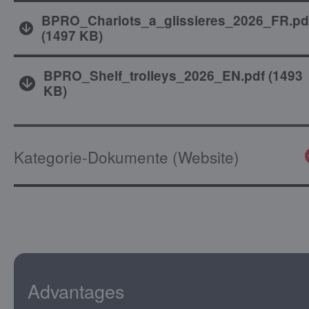
BPRO_Chariots_a_glissieres_2026_FR.pd
(
1497 KB
)
BPRO_Shelf_trolleys_2026_EN.pdf
(
1493
KB
)
Kategorie-Dokumente (Website)
Advantages