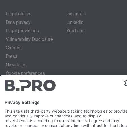
Legal notice
Instagram
Data privacy
LinkedIn
Legal provisions
YouTube
Vulnerability Disclosure
Careers
Press
Newsletter
Cookie preferences