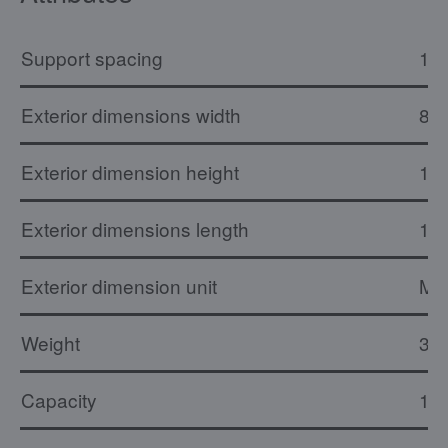
Support spacing
16
Exterior dimensions width
81
Exterior dimension height
1.
Exterior dimensions length
11
Exterior dimension unit
M
Weight
31 
Capacity
15 