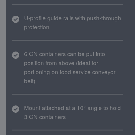
U-profile guide rails with push-through
protection
6 GN containers can be put into
position from above (ideal for
portioning on food service conveyor
belt)
Mount attached at a 10° angle to hold
3 GN containers