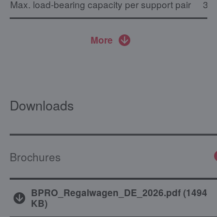
Max. load-bearing capacity per support pair
30 
More
Downloads
Brochures
BPRO_Regalwagen_DE_2026.pdf
(
1494
KB
)