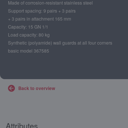
Made of corrosion-resistant stainless steel
Support spacing: 9 pairs + 3 pairs
+ 3 pairs in attachment 165 mm
Capacity: 15 GN 1/1
Load capacity: 80 kg
Synthetic (polyamide) wall guards at all four corners
basic model 367585
Back to overview
Attributes