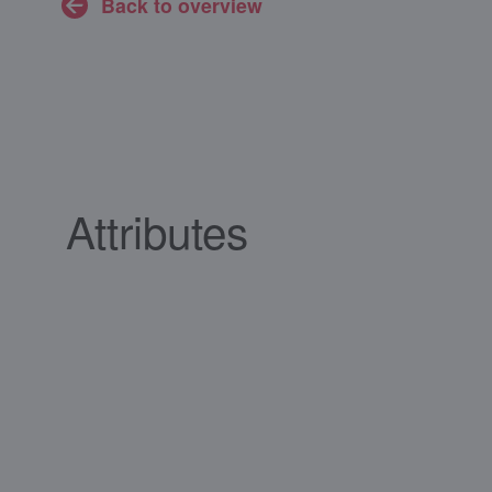
Back to overview
Attributes