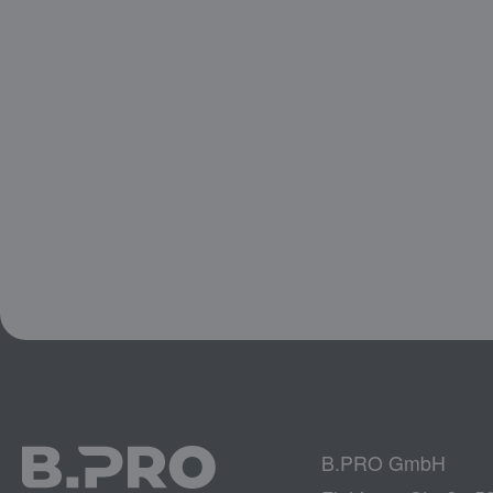
B.PRO GmbH