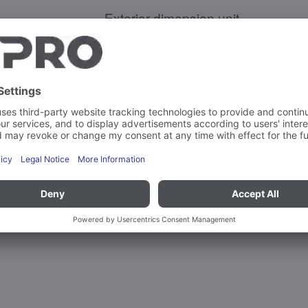
Exterior dimension unit
Weight
Capacity
Max. load-bearing capacity per sup
More