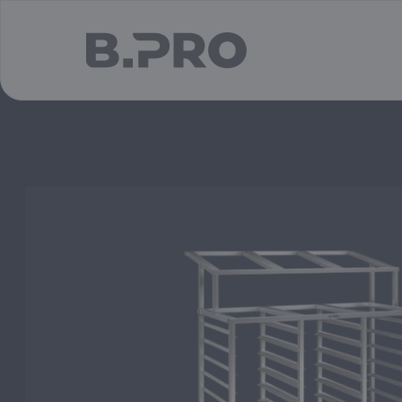
jump to main content