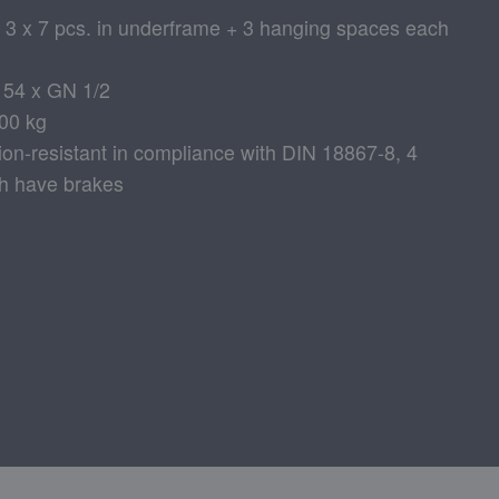
: 3 x 7 pcs. in underframe + 3 hanging spaces each
r 54 x GN 1/2
200 kg
sion-resistant in compliance with DIN 18867-8, 4
ch have brakes