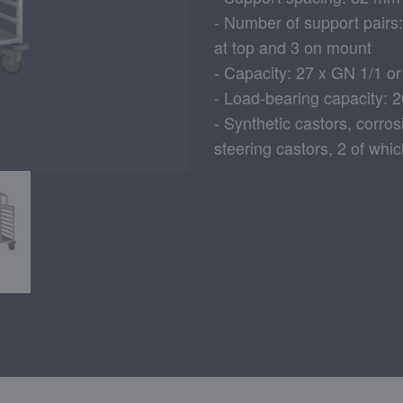
- Number of support pairs
at top and 3 on mount
- Capacity: 27 x GN 1/1 o
- Load-bearing capacity: 
- Synthetic castors, corro
steering castors, 2 of whi