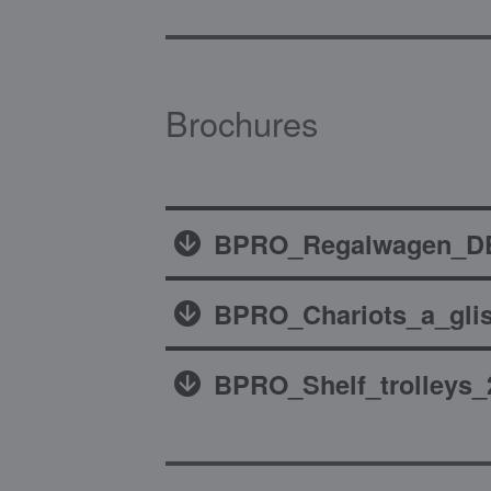
Brochures
BPRO_Regalwagen_DE
BPRO_Chariots_a_glis
BPRO_Shelf_trolleys_