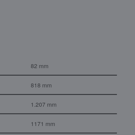
82 mm
818 mm
1.207 mm
1171 mm