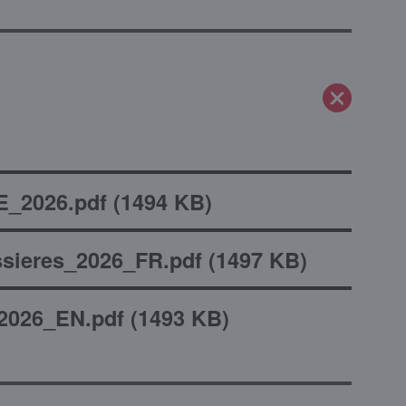
_2026.pdf
(
1494 KB
)
sieres_2026_FR.pdf
(
1497 KB
)
2026_EN.pdf
(
1493 KB
)