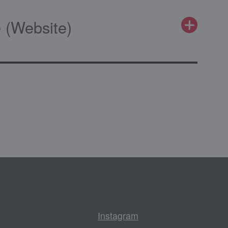
 (Website)
Instagram