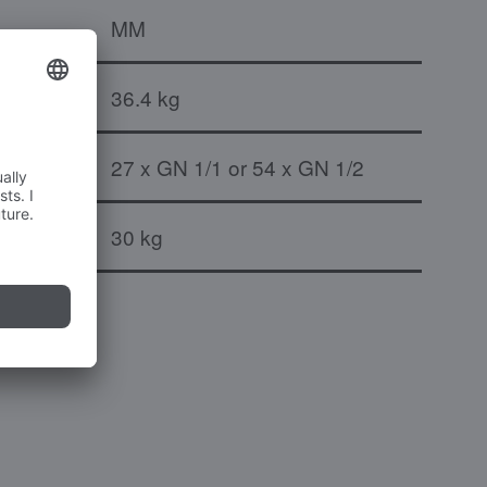
MM
36.4 kg
27 x GN 1/1 or 54 x GN 1/2
port pair
30 kg