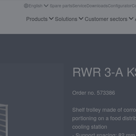
English
Spare parts
Service
Downloads
Configurator
Co
Products
Solutions
Customer sectors
RWR 3-A K
Order no. 573386
Shelf trolley made of corro
portioning on a food distrib
cooling station
- Support spacing: 82 mm