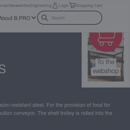
ntact
Newsletter
Engineering
Login
Shopping Cart
About B.PRO
S
sion-resistant steel. For the provision of food for
ution conveyor. The shelf trolley is rolled into the