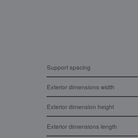
Support spacing
Exterior dimensions width
Exterior dimension height
Exterior dimensions length