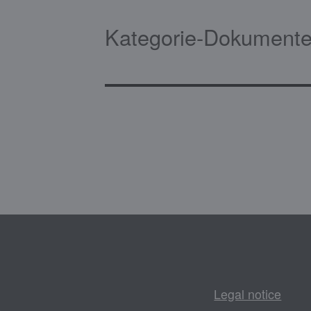
Kategorie-Dokumente
Legal notice