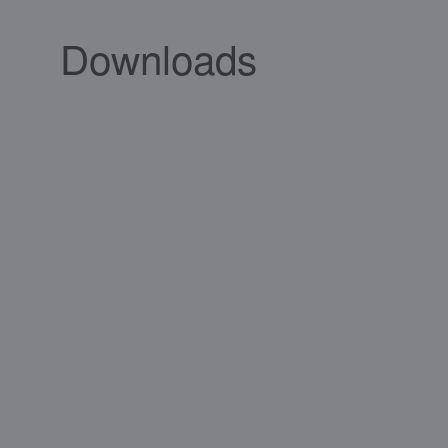
Downloads