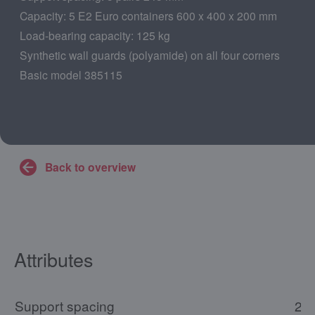
Capacity: 5 E2 Euro containers 600 x 400 x 200 mm
Load-bearing capacity: 125 kg
Synthetic wall guards (polyamide) on all four corners
Basic model 385115
Back to overview
Attributes
Support spacing
24