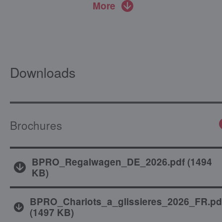
More
Downloads
Brochures
BPRO_Regalwagen_DE_2026.pdf
(
1494
KB
)
BPRO_Chariots_a_glissieres_2026_FR.pd
(
1497 KB
)