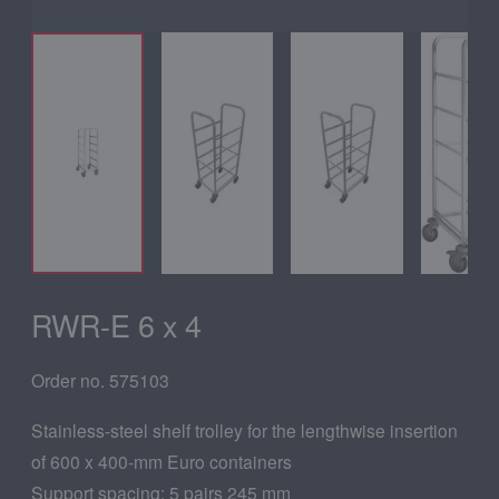
RWR-E 6 x 4
Order no. 575103
Stainless-steel shelf trolley for the lengthwise insertion
of 600 x 400-mm Euro containers
Support spacing: 5 pairs 245 mm