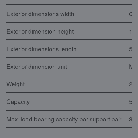
Exterior dimensions width
68
Exterior dimension height
1.
Exterior dimensions length
53
Exterior dimension unit
M
Weight
20 
Capacity
5 E
Max. load-bearing capacity per support pair
30 