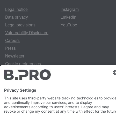
Legal notice
Instagram
Data privacy
LinkedIn
Legal provisions
YouTube
Vulnerability Disclosure
Careers
Press
Newsletter
Cookie preferences