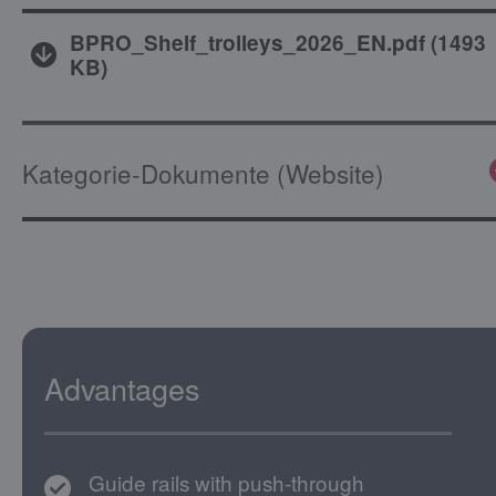
BPRO_Shelf_trolleys_2026_EN.pdf
(
1493
KB
)
Kategorie-Dokumente (Website)
Advantages
Guide rails with push-through