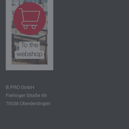
B.PRO GmbH
Flehinger Straße 59
75038 Oberderdingen