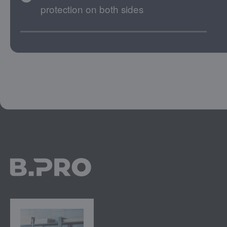
protection on both sides