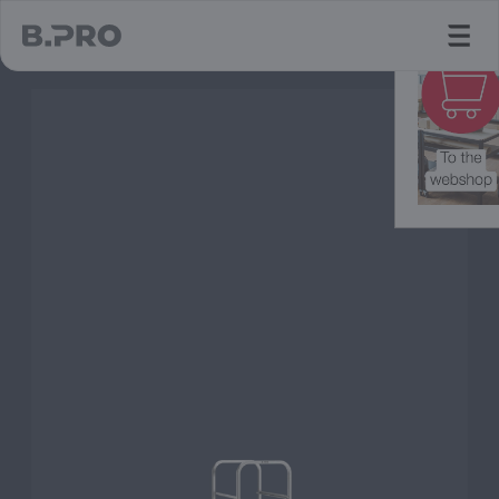
jump to main content