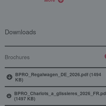
Downloads
Brochures
BPRO_Regalwagen_DE_2026.pdf
(
1494
KB
)
BPRO_Chariots_a_glissieres_2026_FR.pd
(
1497 KB
)