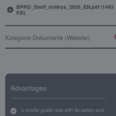
BPRO_Shelf_trolleys_2026_EN.pdf
(
1493
KB
)
Kategorie-Dokumente (Website)
Advantages
U-profile guide rails with tip safety and