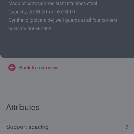
Made of corrosion-resistant stainless steel
Capacity: 8 GN 2/1 or 16 GN 1/1
Synthetic (polyamide) wall guards at all four corners
basic model 367602
Back to overview
Attributes
Support spacing
73