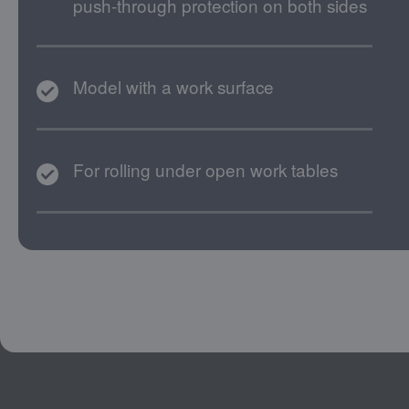
push-through protection on both sides
Model with a work surface
For rolling under open work tables