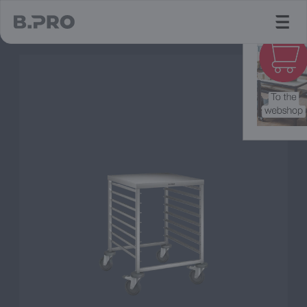
jump to main content