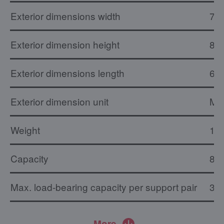
Exterior dimensions width
73
Exterior dimension height
84
Exterior dimensions length
66
Exterior dimension unit
M
Weight
16.
Capacity
8 x
Max. load-bearing capacity per support pair
30 
More