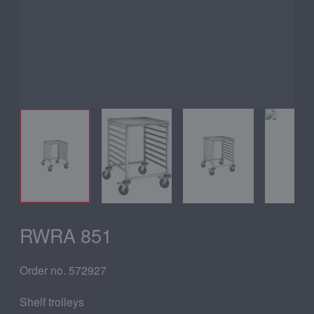
RWRA 851
Order no. 572927
Shelf trolleys