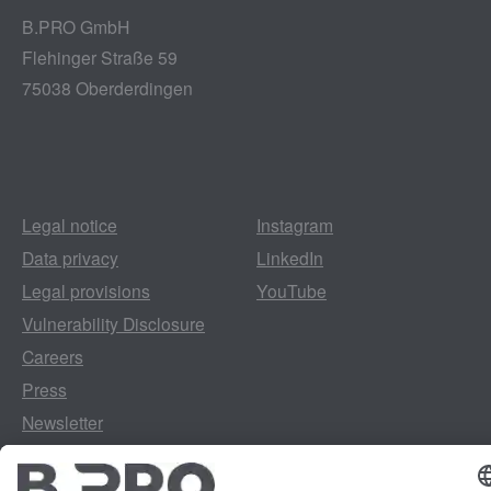
B.PRO GmbH
Flehinger Straße 59
75038 Oberderdingen
Legal notice
Instagram
Data privacy
LinkedIn
Legal provisions
YouTube
Vulnerability Disclosure
Careers
Press
Newsletter
Cookie preferences