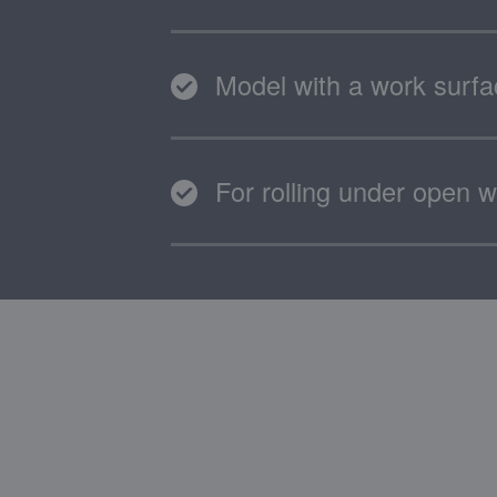
Model with a work surf
For rolling under open w