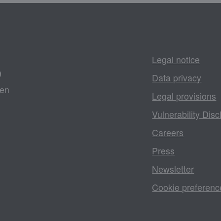
Legal notice
9
Data privacy
gen
Legal provisions
Vulnerability Disc
Careers
Press
Newsletter
Cookie preferenc