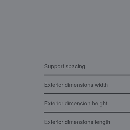
Support spacing
Exterior dimensions width
Exterior dimension height
Exterior dimensions length