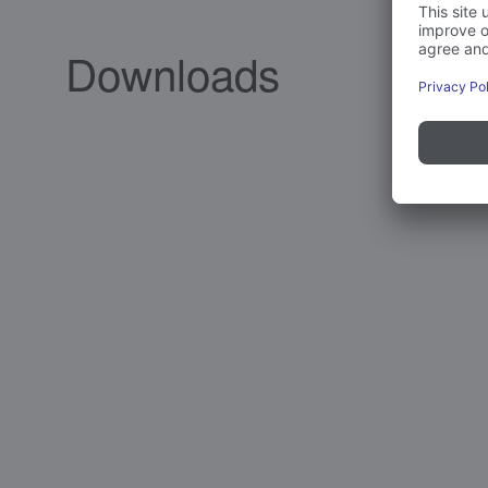
Downloads