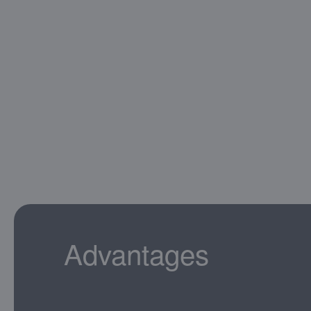
Advantages