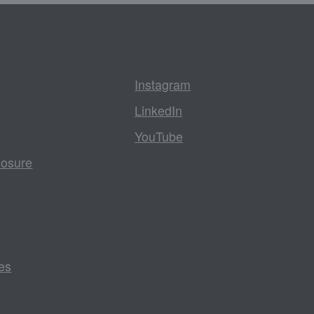
Instagram
LinkedIn
YouTube
losure
es