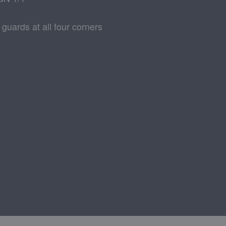
 guards at all four corners