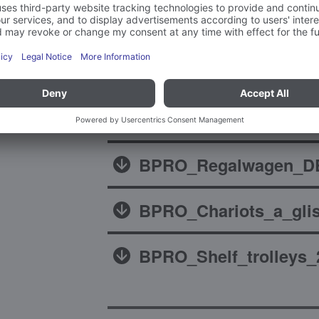
Brochures
BPRO_Regalwagen_DE
BPRO_Chariots_a_glis
BPRO_Shelf_trolleys_