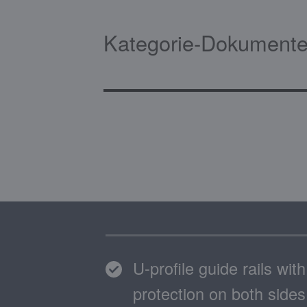
Kategorie-Dokumente
U-profile guide rails wit
protection on both sides