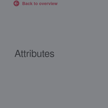
Back to overview
Attributes