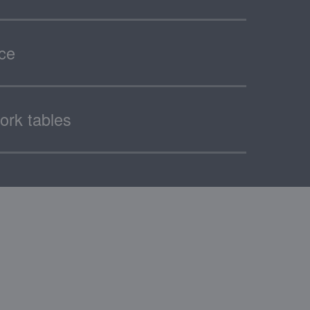
ace
ork tables