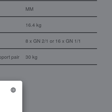
MM
16.4 kg
8 x GN 2/1 or 16 x GN 1/1
port pair
30 kg