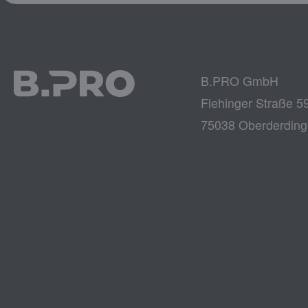
B.PRO GmbH
Flehinger Straße 5
75038 Oberderdin