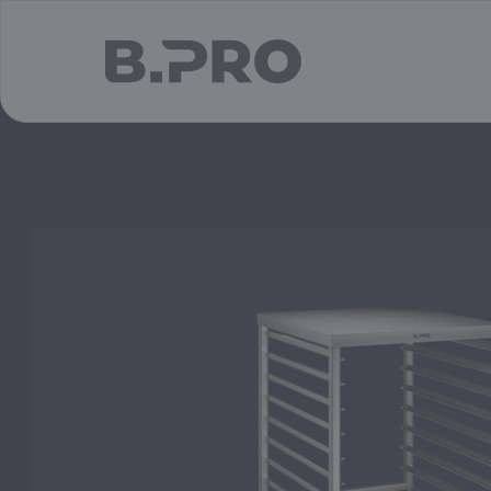
jump to main content