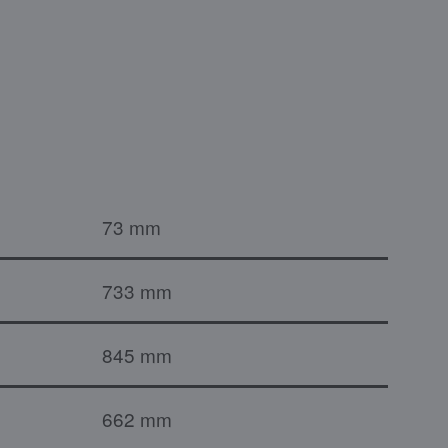
73 mm
733 mm
845 mm
662 mm