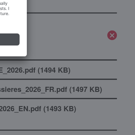
_2026.pdf
(
1494 KB
)
sieres_2026_FR.pdf
(
1497 KB
)
2026_EN.pdf
(
1493 KB
)