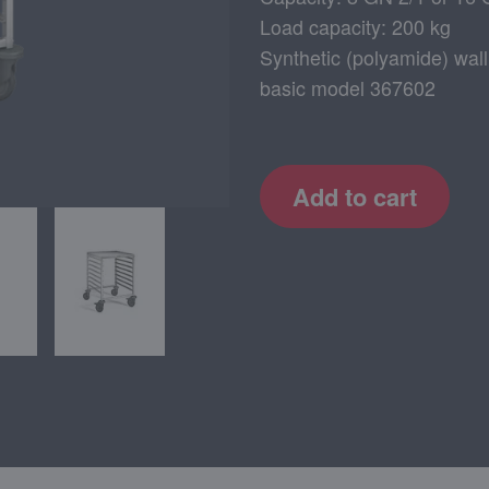
Load capacity: 200 kg
Synthetic (polyamide) wall
basic model 367602
Add to cart