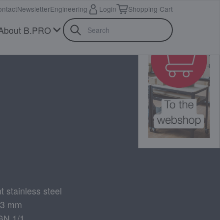
ntact
Newsletter
Engineering
Login
Shopping Cart
About B.PRO
t stainless steel
 73 mm
GN 1/1