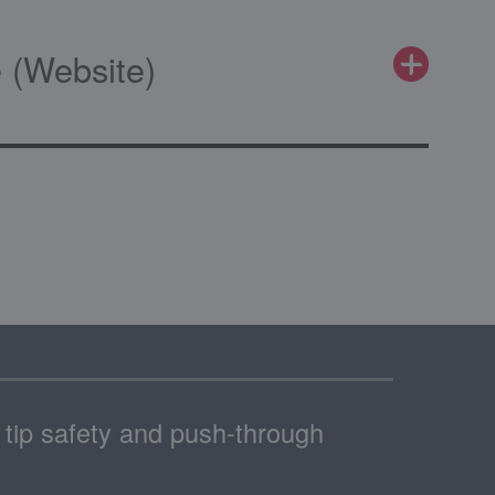
 (Website)
h tip safety and push-through