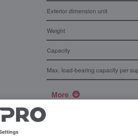
Exterior dimension unit
Weight
Capacity
Max. load-bearing capacity per sup
More