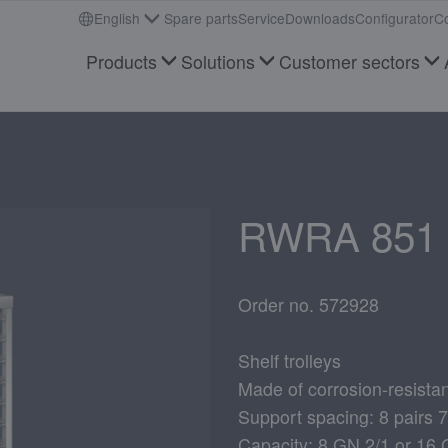
English
Spare parts
Service
Downloads
Configurator
Co
Products
Solutions
Customer sectors
RWRA 851
Order no. 572928
Shelf trolleys
Made of corrosion-resistan
Support spacing: 8 pairs
Capacity: 8 GN 2/1 or 16 