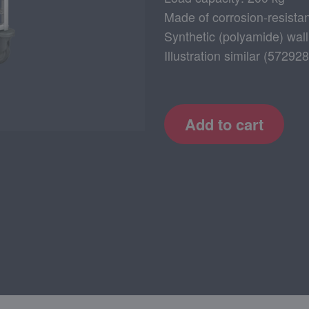
Made of corrosion-resistan
Synthetic (polyamide) wall
Illustration similar (572
Add to cart