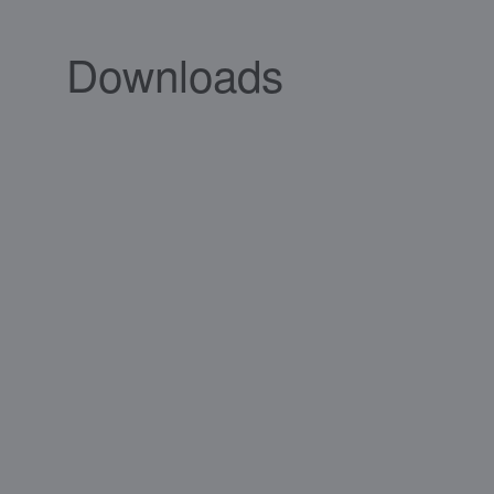
Downloads