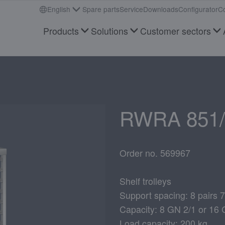
English
Spare parts
Service
Downloads
Configurator
Co
Products
Solutions
Customer sectors
RWRA 851/
Order no. 569967
Shelf trolleys
Support spacing: 8 pairs
Capacity: 8 GN 2/1 or 16 
Load capacity: 200 kg