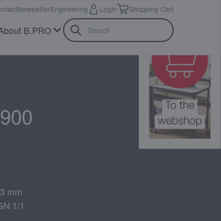
ntact
Newsletter
Engineering
Login
Shopping Cart
About B.PRO
900
 73 mm
GN 1/1