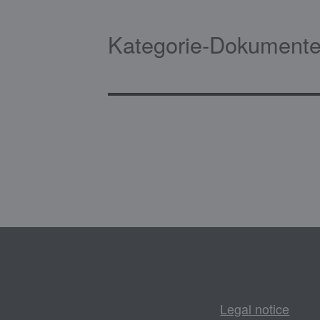
Kategorie-Dokumente
Legal notice