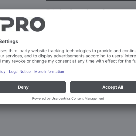
Exterior dimension unit
Weight
Capacity
Max. load-bearing capacity per sup
More