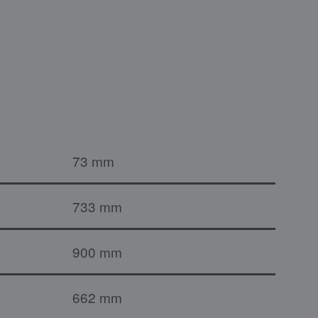
73 mm
733 mm
900 mm
662 mm