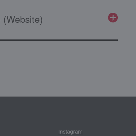
 (Website)
Instagram