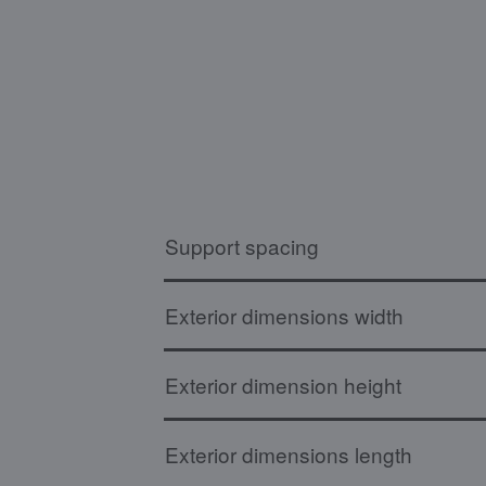
Support spacing
Exterior dimensions width
Exterior dimension height
Exterior dimensions length