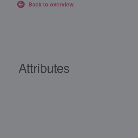
Back to overview
Attributes