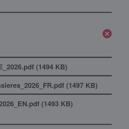
_2026.pdf
(
1494 KB
)
sieres_2026_FR.pdf
(
1497 KB
)
2026_EN.pdf
(
1493 KB
)