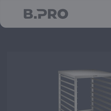
jump to main content