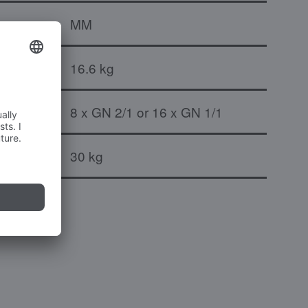
MM
16.6 kg
8 x GN 2/1 or 16 x GN 1/1
port pair
30 kg