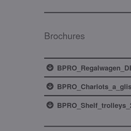
Brochures
BPRO_Regalwagen_DE
BPRO_Chariots_a_glis
BPRO_Shelf_trolleys_