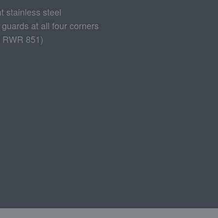
t stainless steel
 guards at all four corners
928 RWR 851)