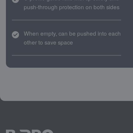
push-through protection on both sides
When empty, can be pushed into each
other to save space