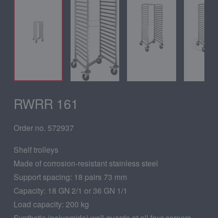
RWRR 161
Order no. 572937
Shelf trolleys
Made of corrosion-resistant stainless steel
Support spacing: 18 pairs 73 mm
Capacity: 18 GN 2/1 or 36 GN 1/1
Load capacity: 200 kg
Synthetic (polyamide) wall guards at all four corners