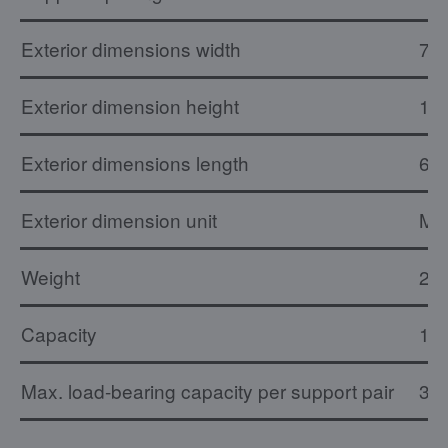
Exterior dimensions width
73
Exterior dimension height
1.
Exterior dimensions length
66
Exterior dimension unit
M
Weight
23.
Capacity
18 
Max. load-bearing capacity per support pair
30 