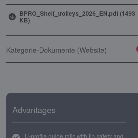
BPRO_Shelf_trolleys_2026_EN.pdf
(
1493
KB
)
Kategorie-Dokumente (Website)
Advantages
U-profile guide rails with tip safety and