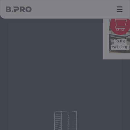
jump to main content