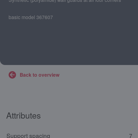
basic model 367607
Back to overview
Attributes
Support spacing
73