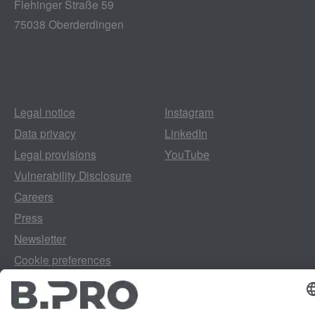
Flehinger Straße 59
75038 Oberderdingen
Legal notice
Instagram
Data privacy
LinkedIn
Legal provisions
YouTube
Vulnerability Disclosure
Careers
Press
Newsletter
Cookie preferences