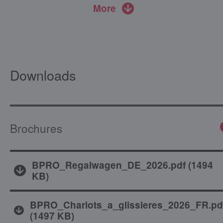
More
Downloads
Brochures
BPRO_Regalwagen_DE_2026.pdf
(
1494
KB
)
BPRO_Chariots_a_glissieres_2026_FR.pd
(
1497 KB
)