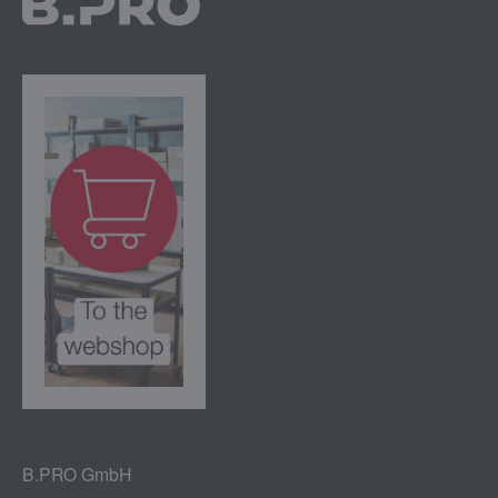
B.PRO GmbH