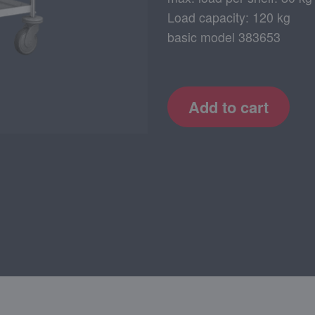
Load capacity: 120 kg
basic model 383653
Add to cart