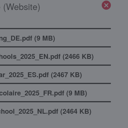
 (Website)
ng_DE.pdf
(
9 MB
)
hools_2025_EN.pdf
(
2466 KB
)
ar_2025_ES.pdf
(
2467 KB
)
olaire_2025_FR.pdf
(
9 MB
)
hool_2025_NL.pdf
(
2464 KB
)