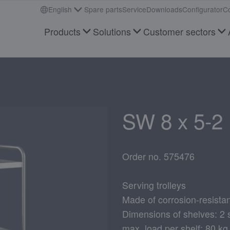
English
Spare parts
Service
Downloads
Configurator
Co
Products
Solutions
Customer sectors
SW 8 x 5-2 
Order no. 575476
Serving trolleys
Made of corrosion-resistan
Dimensions of shelves: 2
max. load per shelf: 80 kg