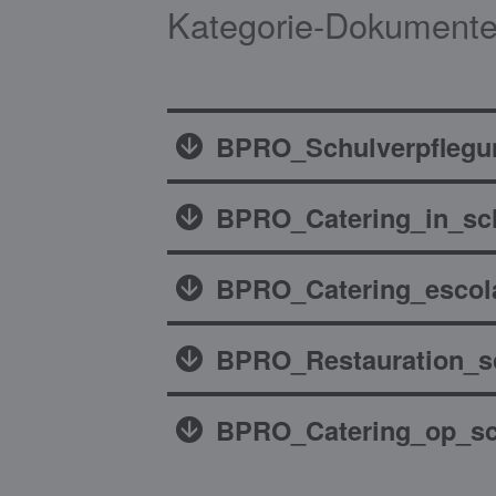
Kategorie-Dokumente
BPRO_Schulverpflegu
BPRO_Catering_in_sc
BPRO_Catering_escol
BPRO_Restauration_sc
BPRO_Catering_op_sc