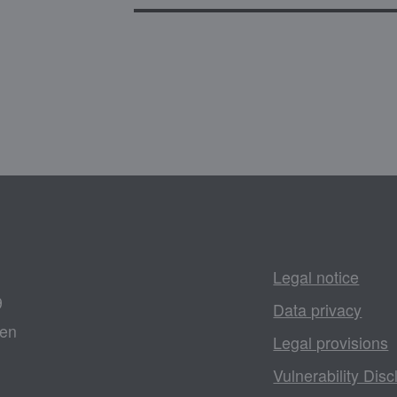
Legal notice
9
Data privacy
gen
Legal provisions
Vulnerability Disc