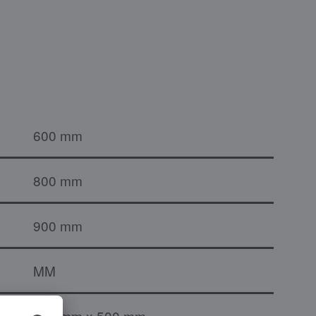
600 mm
800 mm
900 mm
MM
800 mm x 500 mm