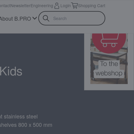
ntact
Newsletter
Engineering
Login
Shopping Cart
About B.PRO
Kids
t stainless steel
 shelves 800 x 500 mm