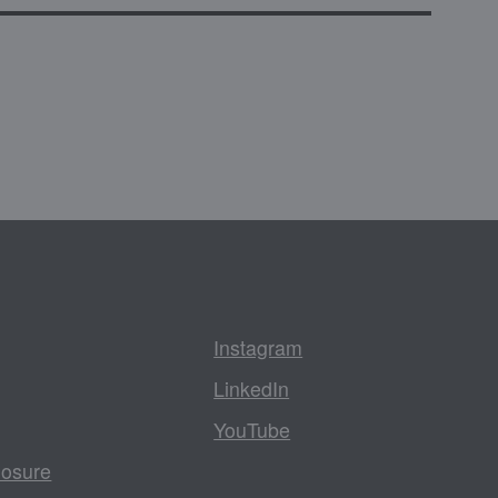
Instagram
LinkedIn
YouTube
losure