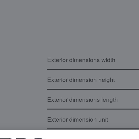
Exterior dimensions width
Exterior dimension height
Exterior dimensions length
Exterior dimension unit
Board dimensions