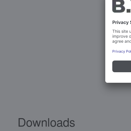
Downloads