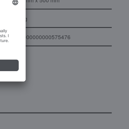
12 kg
000000000000575476