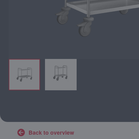
Back to overview