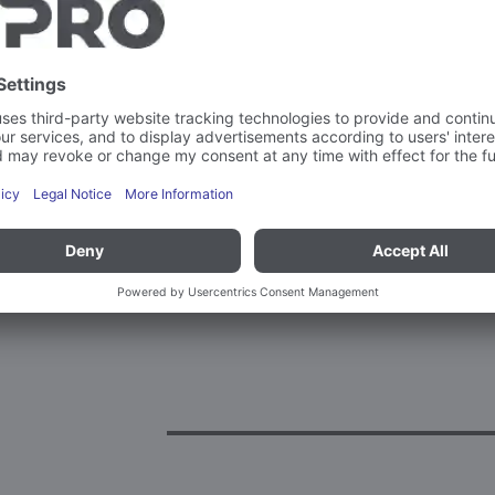
Weight
MatNo. (18 digits)
More