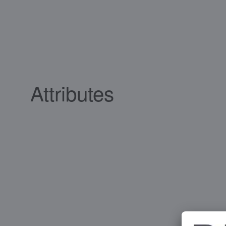
Attributes