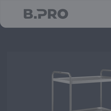
jump to main content