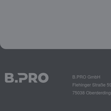
B.PRO GmbH
Flehinger Straße 5
75038 Oberderdin