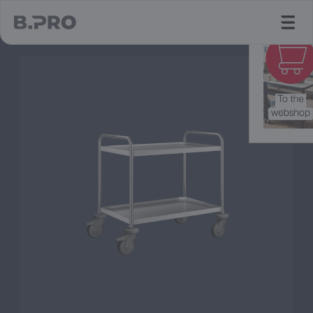
jump to main content