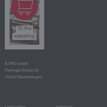
B.PRO GmbH
Flehinger Straße 59
75038 Oberderdingen
Legal notice
Instagram