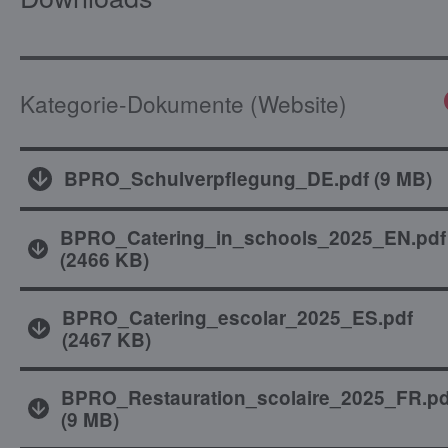
Kategorie-Dokumente (Website)
BPRO_Schulverpflegung_DE.pdf
(
9 MB
)
BPRO_Catering_in_schools_2025_EN.pdf
(
2466 KB
)
BPRO_Catering_escolar_2025_ES.pdf
(
2467 KB
)
BPRO_Restauration_scolaire_2025_FR.pd
(
9 MB
)