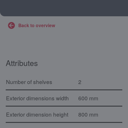
Back to overview
Attributes
Number of shelves
2
Exterior dimensions width
600 mm
Exterior dimension height
800 mm