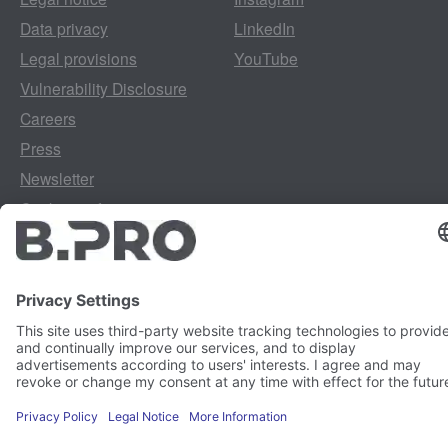
Data privacy
LinkedIn
Legal provisions
YouTube
Vulnerability Disclosure
Careers
Press
Newsletter
Cookie preferences