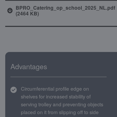
BPRO_Catering_op_school_2025_NL.pdf
(
2464 KB
)
Advantages
Circumferential profile edge on
shelves for increased stability of
serving trolley and preventing objects
placed on it from slipping off to side