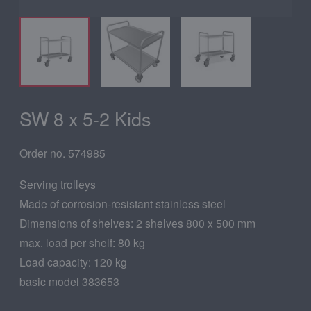
SW 8 x 5-2 Kids
Order no. 574985
Serving trolleys
Made of corrosion-resistant stainless steel
Dimensions of shelves: 2 shelves 800 x 500 mm
max. load per shelf: 80 kg
Load capacity: 120 kg
basic model 383653