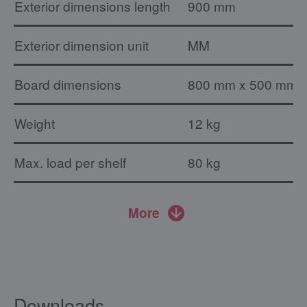
Exterior dimensions length
900 mm
Exterior dimension unit
MM
Board dimensions
800 mm x 500 mm
Weight
12 kg
Max. load per shelf
80 kg
More
Downloads