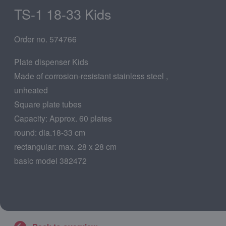
TS-1 18-33 Kids
Order no. 574766
Plate dispenser Kids
Made of corrosion-resistant stainless steel ,
unheated
Square plate tubes
Capacity: Approx. 60 plates
round: dia.18-33 cm
rectangular: max. 28 x 28 cm
basic model 382472