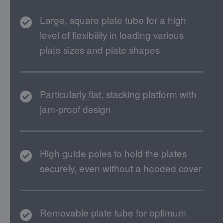
Large, square plate tube for a high
level of flexibility in loading various
plate sizes and plate shapes
Particularly flat, stacking platform with
jam-proof design
High guide poles to hold the plates
securely, even without a hooded cover
Removable plate tube for optimum