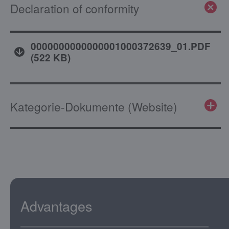
Declaration of conformity
0000000000000001000372639_01.PDF
(
522 KB
)
Kategorie-Dokumente (Website)
Advantages