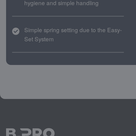
hygiene and simple handling
Simple spring setting due to the Easy-
Set System