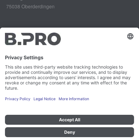
75038 Oberderdingen
Legal notice
Instagram
Data privacy
LinkedIn
Legal provisions
YouTube
Vulnerability Disclosure
Careers
Press
Newsletter
Cookie preferences