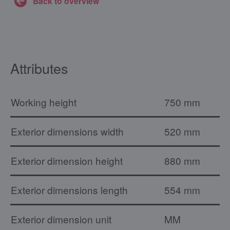
Back to overview
Attributes
Working height
750 mm
Exterior dimensions width
520 mm
Exterior dimension height
880 mm
Exterior dimensions length
554 mm
Exterior dimension unit
MM