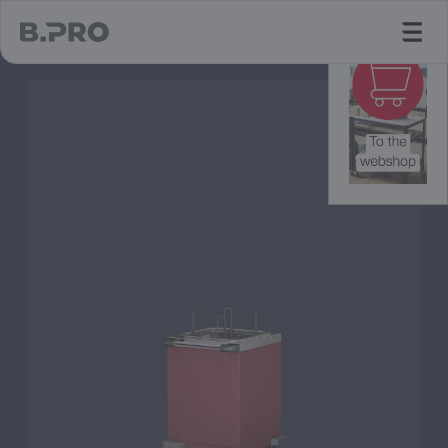
jump to main content