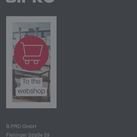
B.PRO GmbH
Flehinger Straße 59