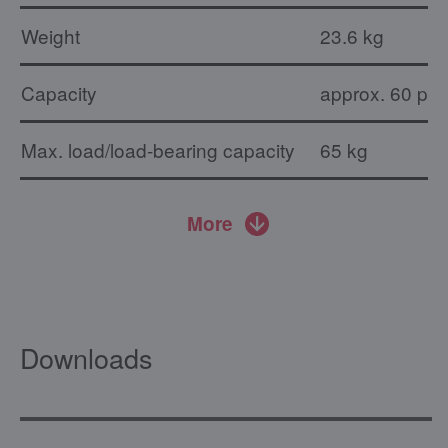
Weight
23.6 kg
Capacity
approx. 60 pla
Max. load/load-bearing capacity
65 kg
More
Downloads