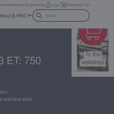
ntact
Newsletter
Engineering
Login
Shopping Cart
About B.PRO
3 ET: 750
tion
 stainless steel ,