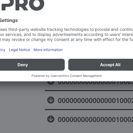
Declaration of confor
0000000000000001000
0000000000000001000
0000000000000001000