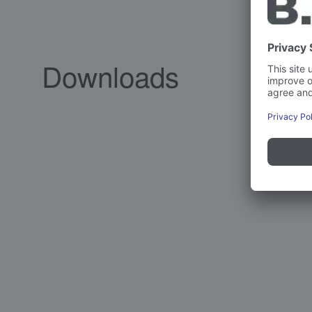
Downloads