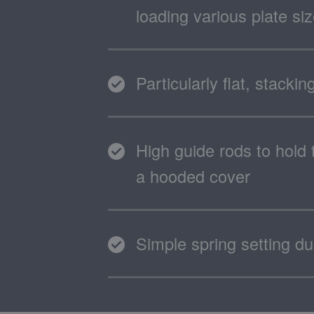
loading various plate si
Particularly flat, stacki
High guide rods to hold 
a hooded cover
Simple spring setting d