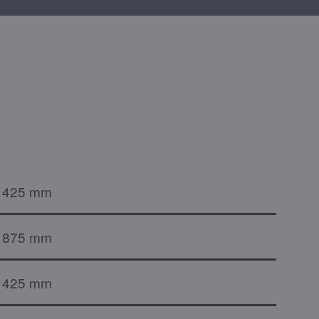
425 mm
875 mm
425 mm