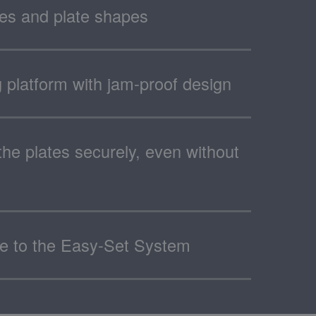
zes and plate shapes
ng platform with jam-proof design
the plates securely, even without
ue to the Easy-Set System