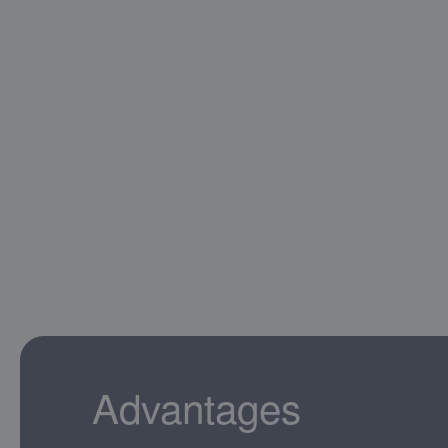
Advantages