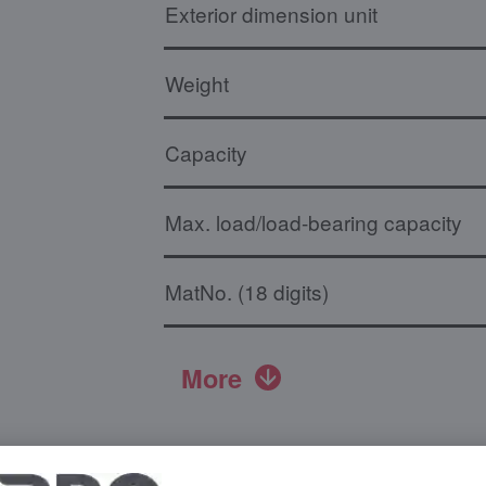
Exterior dimension unit
Weight
Capacity
Max. load/load-bearing capacity
MatNo. (18 digits)
More