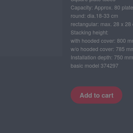
Capacity: Approx. 80 plat
round: dia.18-33 cm
rectangular: max. 28 x 28
Stacking height:
with hooded cover: 800 
w/o hooded cover: 785 m
Installation depth: 750 m
basic model 374297
Add to cart