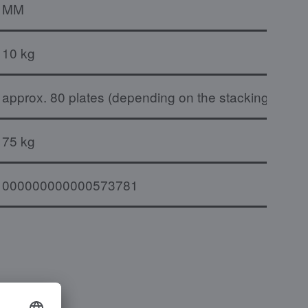
MM
10 kg
approx. 80 plates (depending on the stacking heig
75 kg
000000000000573781