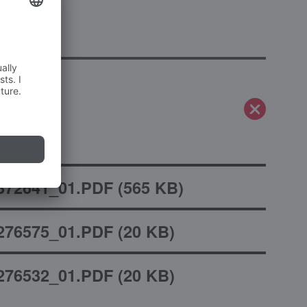
mity
372641_01.PDF
(
565 KB
)
276575_01.PDF
(
20 KB
)
276532_01.PDF
(
20 KB
)