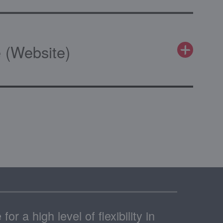
 (Website)
or a high level of flexibility in