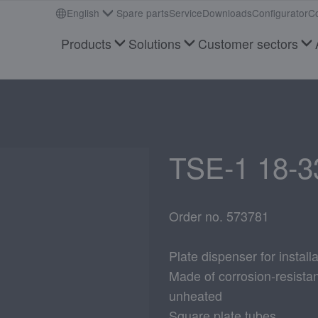
English
Spare parts
Service
Downloads
Configurator
Co
Products
Solutions
Customer sectors
TSE-1 18-3
Order no. 573781
Plate dispenser for installa
Made of corrosion-resistant
unheated
Square plate tubes