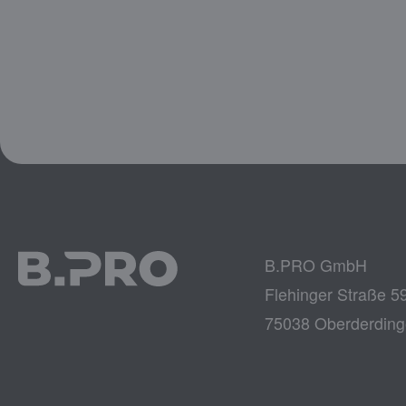
B.PRO GmbH
Flehinger Straße 5
75038 Oberderdin