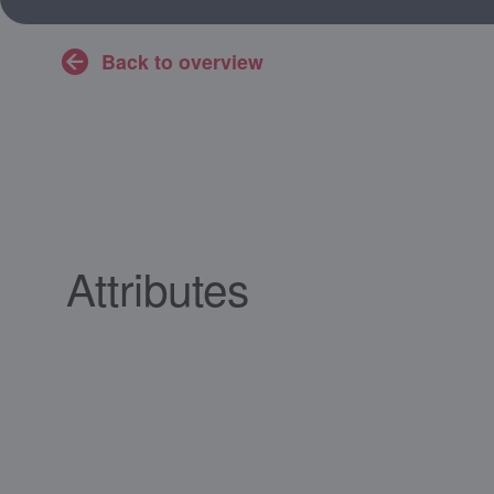
Back to overview
Attributes