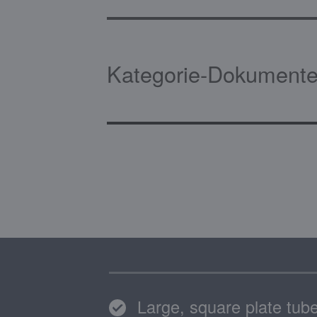
Kategorie-Dokumente
Large, square plate tube f