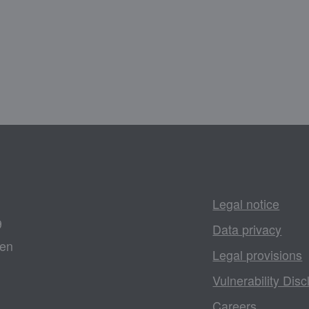
Legal notice
9
Data privacy
gen
Legal provisions
Vulnerability Disc
Careers