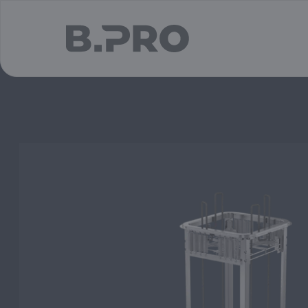
jump to main content