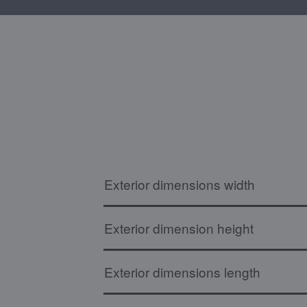
Exterior dimensions width
Exterior dimension height
Exterior dimensions length