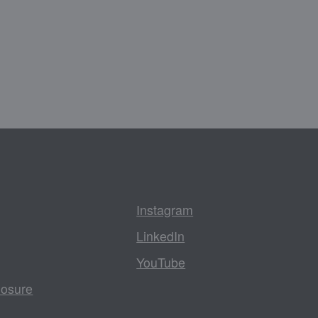
Instagram
LinkedIn
YouTube
losure