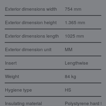
Exterior dimensions width
754 mm
Exterior dimension height
1.365 mm
Exterior dimensions length
1025 mm
Exterior dimension unit
MM
Insert
Lengthwise
Weight
84 kg
Hygiene type
HS
Insulating material
Polystyrene hard fo