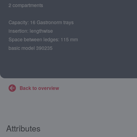
2 compartments
Capacity: 16 Gastronorm trays
insertion: lengthwise
Space between ledges: 115 mm
basic model 390235
Back to overview
Attributes