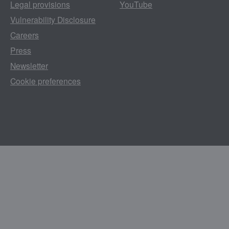
Legal provisions
YouTube
Vulnerability Disclosure
Careers
Press
Newsletter
Cookie preferences