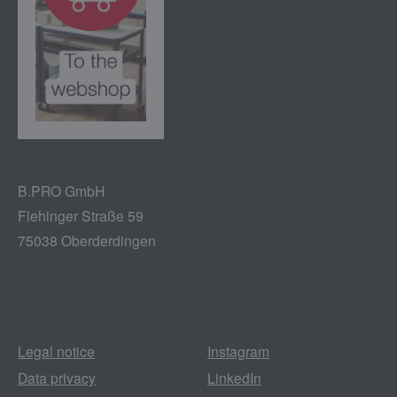
B.PRO GmbH
Flehinger Straße 59
75038 Oberderdingen
Legal notice
Instagram
Data privacy
LinkedIn