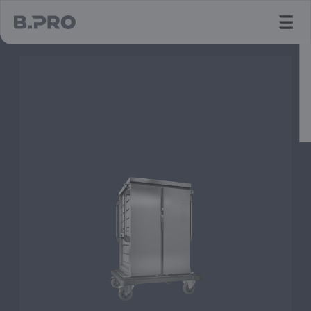
jump to main content