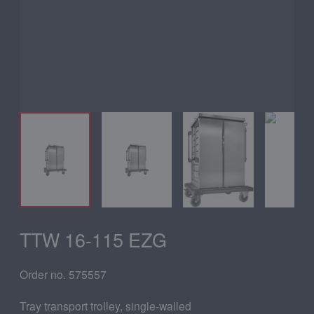
TTW 16-115 EZG
Order no. 575557
Tray transport trolley, single-walled