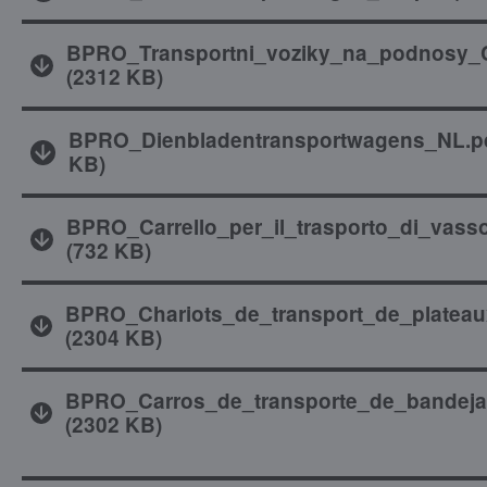
BPRO_Transportni_voziky_na_podnosy_
(
2312 KB
)
BPRO_Dienbladentransportwagens_NL.p
KB
)
BPRO_Carrello_per_il_trasporto_di_vasso
(
732 KB
)
BPRO_Chariots_de_transport_de_plateau
(
2304 KB
)
BPRO_Carros_de_transporte_de_bandeja
(
2302 KB
)