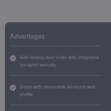
Advantages
Self-closing door locks with integrated
transport security
Doors with removable all-round seal
profile