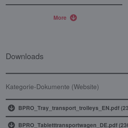
More
Downloads
Kategorie-Dokumente (Website)
BPRO_Tray_transport_trolleys_EN.pdf
(
2
BPRO_Tabletttransportwagen_DE.pdf
(
23