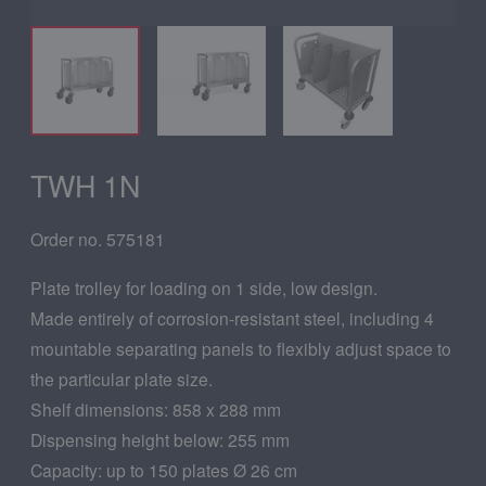
TWH 1N
Order no. 575181
Plate trolley for loading on 1 side, low design.
Made entirely of corrosion-resistant steel, including 4
mountable separating panels to flexibly adjust space to
the particular plate size.
Shelf dimensions: 858 x 288 mm
Dispensing height below: 255 mm
Capacity: up to 150 plates Ø 26 cm