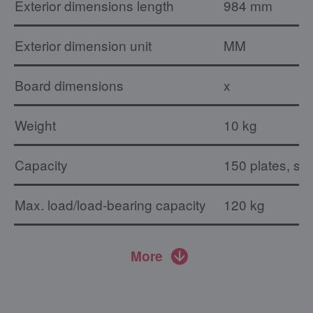
Exterior dimensions length
984 mm
Exterior dimension unit
MM
Board dimensions
x
Weight
10 kg
Capacity
150 plates, su
Max. load/load-bearing capacity
120 kg
More