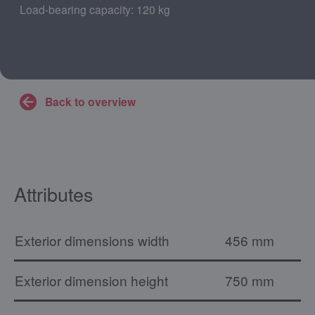
Load-bearing capacity: 120 kg
Back to overview
Attributes
Exterior dimensions width
456 mm
Exterior dimension height
750 mm