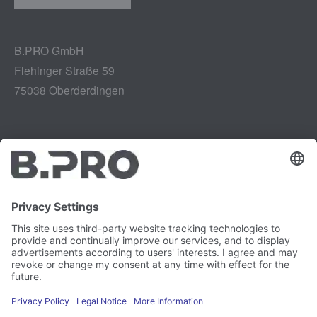
B.PRO GmbH
Flehinger Straße 59
75038 Oberderdingen
Legal notice
Instagram
Data privacy
LinkedIn
Legal provisions
YouTube
Vulnerability Disclosure
Careers
Press
Newsletter