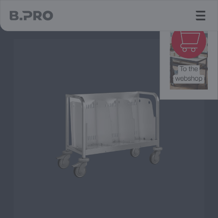
jump to main content