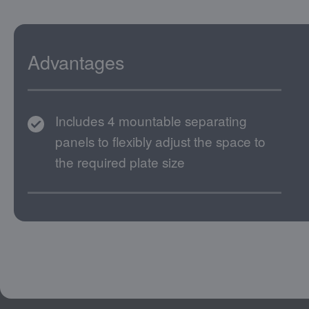
Advantages
Includes 4 mountable separating
panels to flexibly adjust the space to
the required plate size