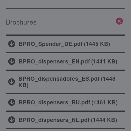
Brochures
BPRO_Spender_DE.pdf
(
1445 KB
)
BPRO_dispensers_EN.pdf
(
1441 KB
)
BPRO_dispensadores_ES.pdf
(
1448
KB
)
BPRO_dispensers_RU.pdf
(
1461 KB
)
BPRO_dispensers_NL.pdf
(
1444 KB
)