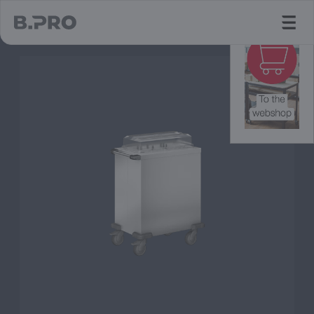
jump to main content