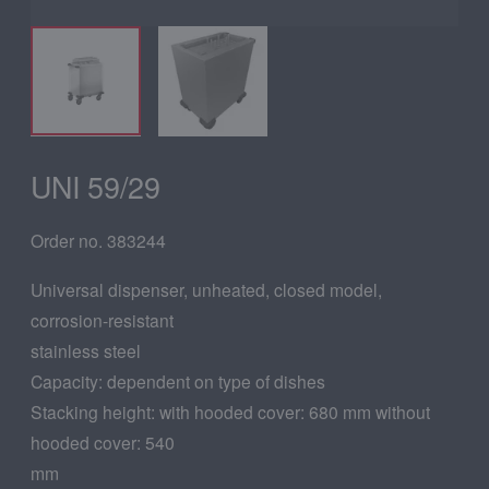
UNI 59/29
Order no. 383244
Universal dispenser, unheated, closed model,
corrosion-resistant
stainless steel
Capacity: dependent on type of dishes
Stacking height: with hooded cover: 680 mm without
hooded cover: 540
mm