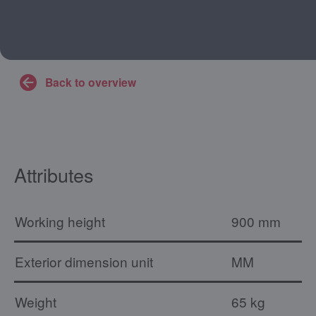
Back to overview
Attributes
Working height
900 mm
Exterior dimension unit
MM
Weight
65 kg