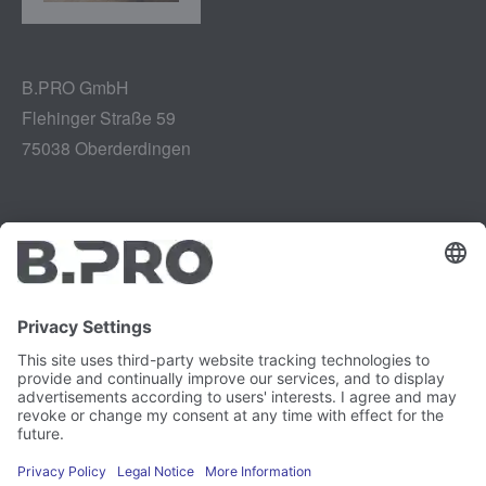
B.PRO GmbH
Flehinger Straße 59
75038 Oberderdingen
Legal notice
Instagram
Data privacy
LinkedIn
Legal provisions
YouTube
Vulnerability Disclosure
Careers
Press
Newsletter