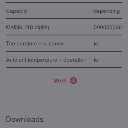
Capacity
depending on 
MatNo. (18 digits)
0000000000
Temperature resistance
to
Ambient temperature – operation
to
More
Downloads