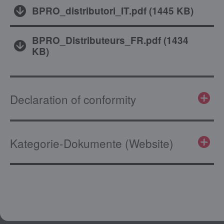
BPRO_distributori_IT.pdf
(
1445 KB
)
BPRO_Distributeurs_FR.pdf
(
1434
KB
)
Declaration of conformity
Kategorie-Dokumente (Website)