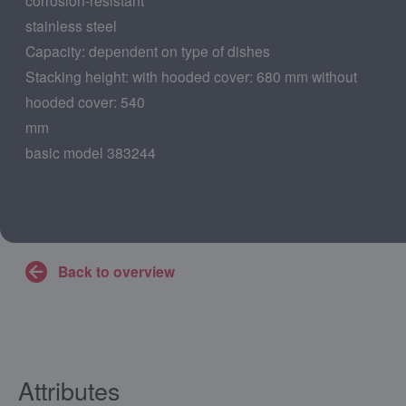
stainless steel
Capacity: dependent on type of dishes
Stacking height: with hooded cover: 680 mm without
hooded cover: 540
mm
basic model 383244
Back to overview
Attributes