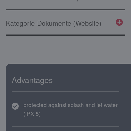
Kategorie-Dokumente (Website)
Advantages
protected against splash and jet water
(IPX 5)