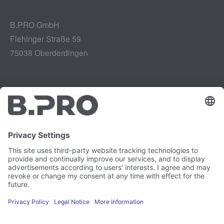
B.PRO GmbH
Flehinger Straße 59
75038 Oberderdingen
Legal notice
Instagram
Data privacy
LinkedIn
Legal provisions
YouTube
Vulnerability Disclosure
Careers
Press
Newsletter
Cookie preferences