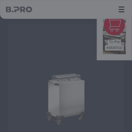
jump to main content