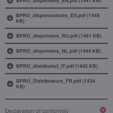
BPRO_dispensers_EN.pdf
(
1441 KB
)
BPRO_dispensadores_ES.pdf
(
1448
KB
)
BPRO_dispensers_RU.pdf
(
1461 KB
)
BPRO_dispensers_NL.pdf
(
1444 KB
)
BPRO_distributori_IT.pdf
(
1445 KB
)
BPRO_Distributeurs_FR.pdf
(
1434
KB
)
Declaration of conformity