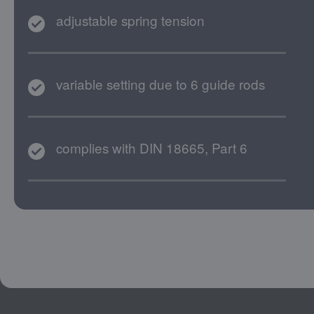
adjustable spring tension
variable setting due to 6 guide rods
complies with DIN 18665, Part 6