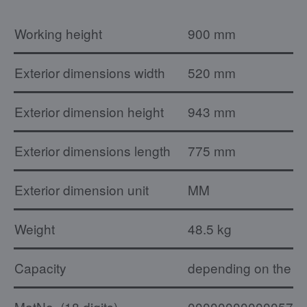
Working height
900 mm
Exterior dimensions width
520 mm
Exterior dimension height
943 mm
Exterior dimensions length
775 mm
Exterior dimension unit
MM
Weight
48.5 kg
Capacity
depending on the ty
MatNo. (18 digits)
000000000000574