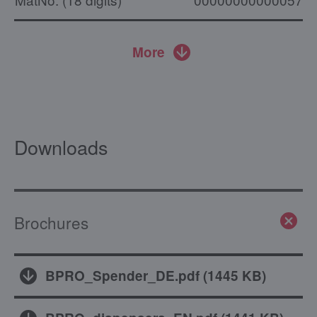
More
Downloads
Brochures
BPRO_Spender_DE.pdf
(
1445 KB
)