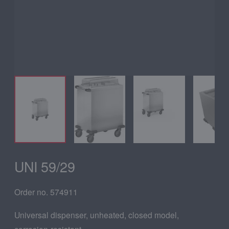
UNI 59/29
Order no. 574911
Universal dispenser, unheated, closed model,
corrosion-resistant