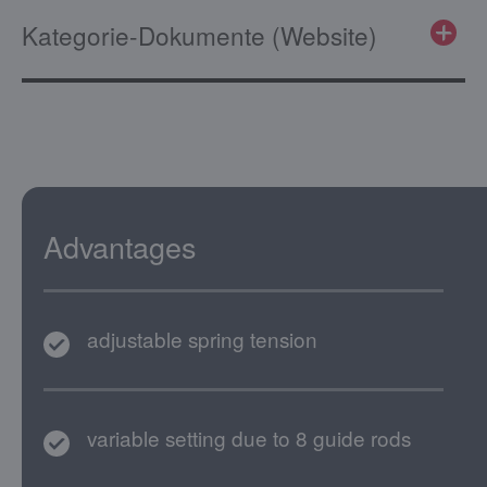
Kategorie-Dokumente (Website)
Advantages
adjustable spring tension
variable setting due to 8 guide rods