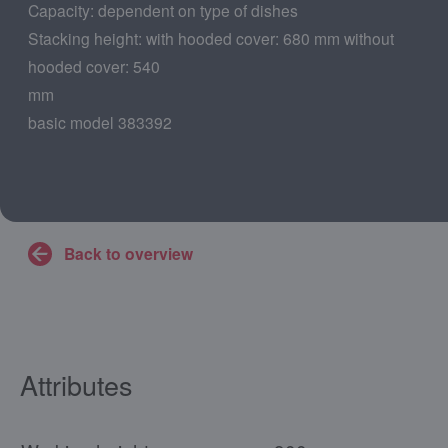
Capacity: dependent on type of dishes
Stacking height: with hooded cover: 680 mm without
hooded cover: 540
mm
basic model 383392
Back to overview
Attributes