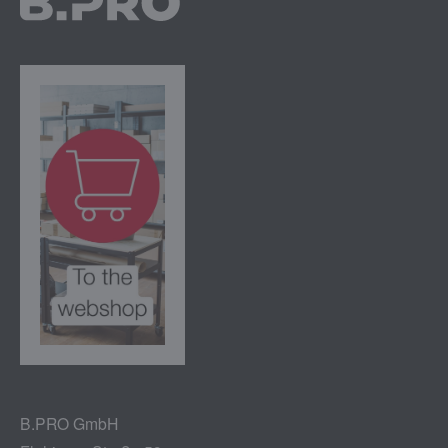
B.PRO GmbH