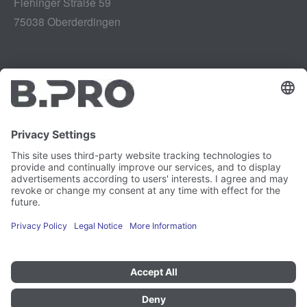
Flehinger Straße 59
75038 Oberderdingen
Legal notice
Instagram
Data privacy
LinkedIn
Legal provisions
YouTube
Vulnerability Disclosure
Careers
Press
Newsletter
Cookie preferences