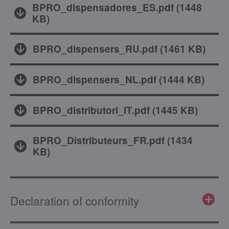
BPRO_dispensadores_ES.pdf
(
1448
KB
)
BPRO_dispensers_RU.pdf
(
1461 KB
)
BPRO_dispensers_NL.pdf
(
1444 KB
)
BPRO_distributori_IT.pdf
(
1445 KB
)
BPRO_Distributeurs_FR.pdf
(
1434
KB
)
Declaration of conformity