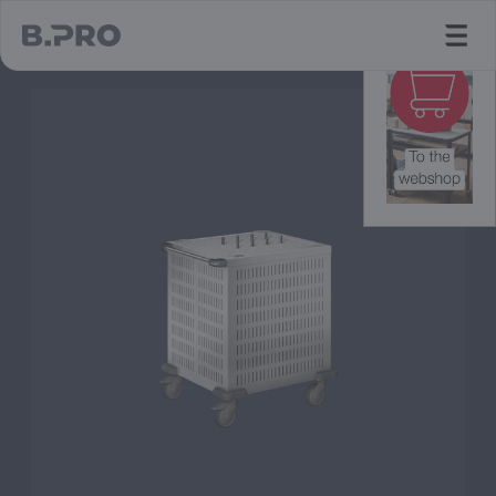
jump to main content