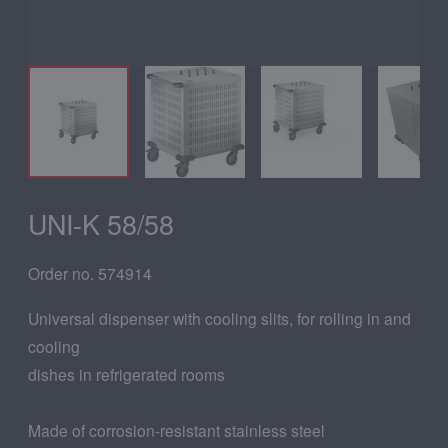
UNI-K 58/58
Order no. 574914
Universal dispenser with cooling slits, for rolling in and
cooling
dishes in refrigerated rooms
Made of corrosion-resistant stainless steel