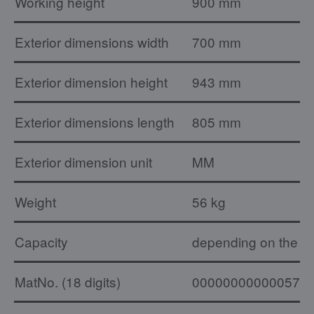
Working height
900 mm
Exterior dimensions width
700 mm
Exterior dimension height
943 mm
Exterior dimensions length
805 mm
Exterior dimension unit
MM
Weight
56 kg
Capacity
depending on the ty
MatNo. (18 digits)
000000000000574