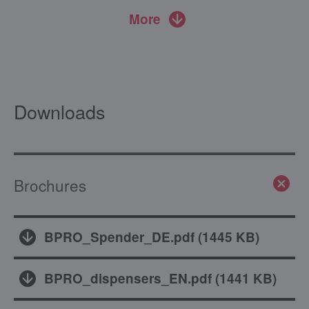
More
Downloads
Brochures
BPRO_Spender_DE.pdf
(
1445 KB
)
BPRO_dispensers_EN.pdf
(
1441 KB
)