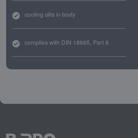
cooling slits in body
complies with DIN 18665, Part 6