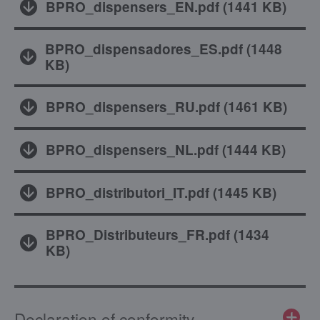
BPRO_dispensers_EN.pdf
(
1441 KB
)
BPRO_dispensadores_ES.pdf
(
1448
KB
)
BPRO_dispensers_RU.pdf
(
1461 KB
)
BPRO_dispensers_NL.pdf
(
1444 KB
)
BPRO_distributori_IT.pdf
(
1445 KB
)
BPRO_Distributeurs_FR.pdf
(
1434
KB
)
Declaration of conformity