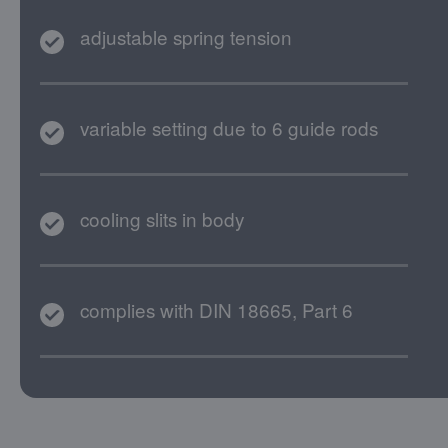
adjustable spring tension
variable setting due to 6 guide rods
cooling slits in body
complies with DIN 18665, Part 6