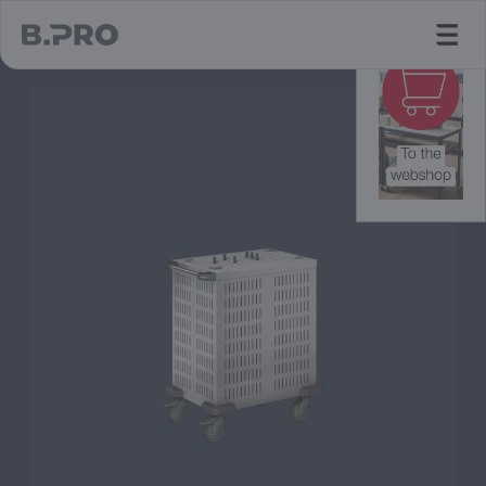
jump to main content