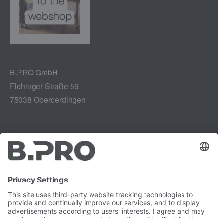
B.PRO GmbH
Flehinger Straße 59
75038 Oberderdingen
Legal notice
Instagram
Data privacy
LinkedIn
Legal provisions
YouTube
Vulnerability Disclosure