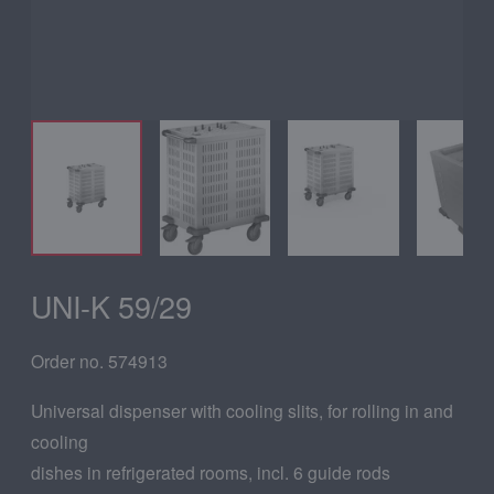
UNI-K 59/29
Order no. 574913
Universal dispenser with cooling slits, for rolling in and
cooling
dishes in refrigerated rooms, incl. 6 guide rods