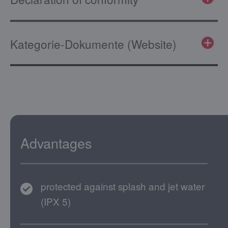
Kategorie-Dokumente (Website)
Advantages
protected against splash and jet water
(IPX 5)