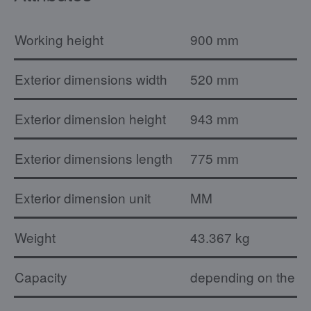
Working height
900 mm
Exterior dimensions width
520 mm
Exterior dimension height
943 mm
Exterior dimensions length
775 mm
Exterior dimension unit
MM
Weight
43.367 kg
Capacity
depending on the ty