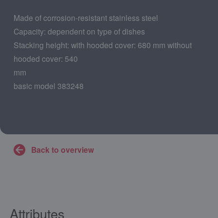
Made of corrosion-resistant stainless steel
Capacity: dependent on type of dishes
Stacking height: with hooded cover: 680 mm without
hooded cover: 540
mm
basic model 383248
Back to overview
Attributes