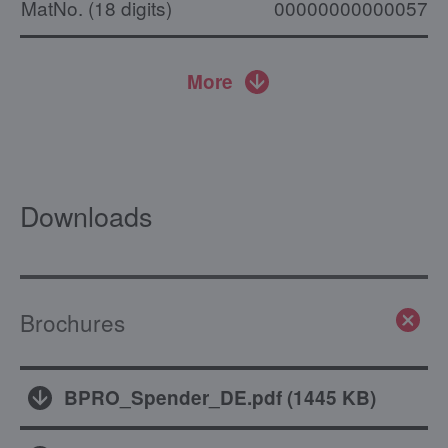
MatNo. (18 digits)
000000000000574
More
Downloads
Brochures
BPRO_Spender_DE.pdf
(
1445 KB
)