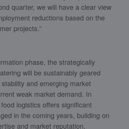
nd quarter, we will have a clear view
employment reductions based on the
mer projects.”
rmation phase, the strategically
atering will be sustainably geared
l stability and emerging market
current weak market demand. In
food logistics offers significant
aged in the coming years, building on
rtise and market reputation.