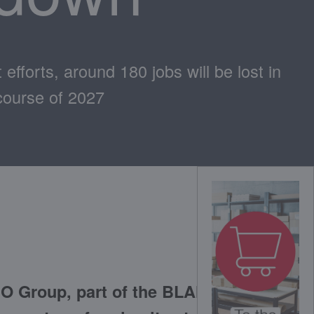
efforts, around 180 jobs will be lost in
course of 2027
O Group, part of the BLANC &