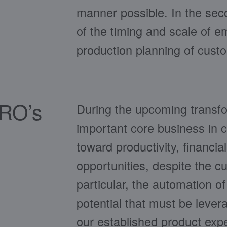
manner possible. In the seco
of the timing and scale of 
production planning of custo
PRO’s
During the upcoming transfo
important core business in c
toward productivity, financia
opportunities, despite the 
particular, the automation of 
potential that must be lever
our established product expe