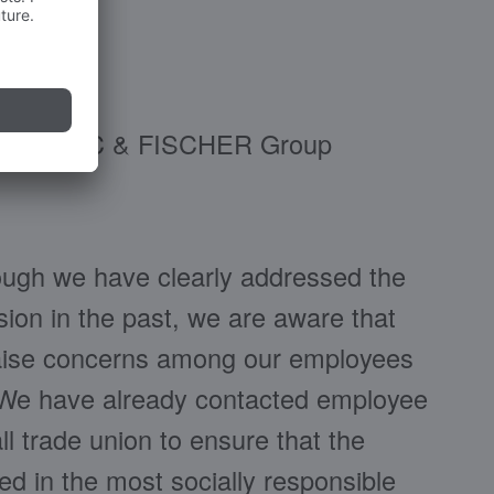
 the BLANC & FISCHER Group
ough we have clearly addressed the
ion in the past, we are aware that
 raise concerns among our employees
. We have already contacted employee
l trade union to ensure that the
ed in the most socially responsible