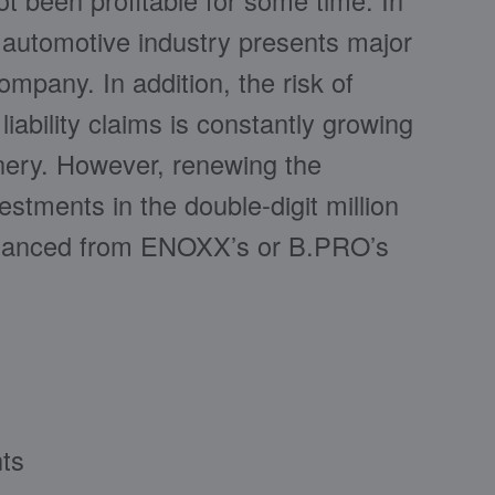
ot been profitable for some time. In
e automotive industry presents major
ompany. In addition, the risk of
ability claims is constantly growing
nery. However, renewing the
stments in the double-digit million
inanced from ENOXX’s or B.PRO’s
nts