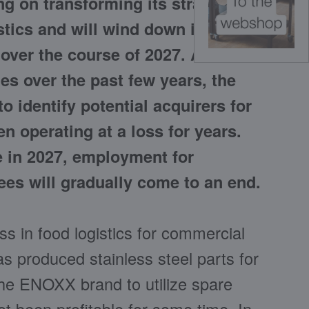
g on transforming its strategic
stics and will wind down its
over the course of 2027. After
s over the past few years, the
o identify potential acquirers for
n operating at a loss for years.
re in 2027, employment for
es will gradually come to an end.
ess in food logistics for commercial
s produced stainless steel parts for
the ENOXX brand to utilize spare