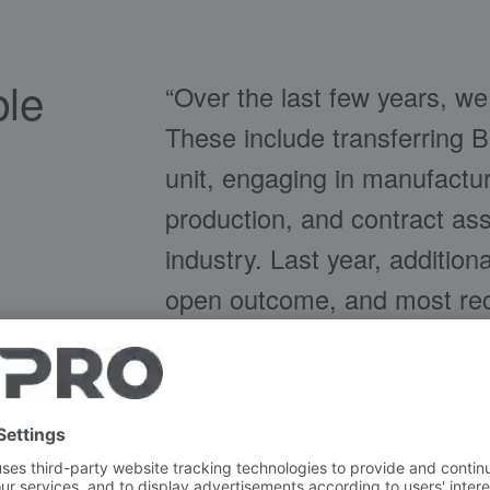
ble
“Over the last few years, w
These include transferring 
unit, engaging in manufactu
production, and contract ass
industry. Last year, additio
open outcome, and most rece
identify potential acquirers 
willingness to make far-reac
unsuccessful,” says Frank 
FISCHER Group, which inc