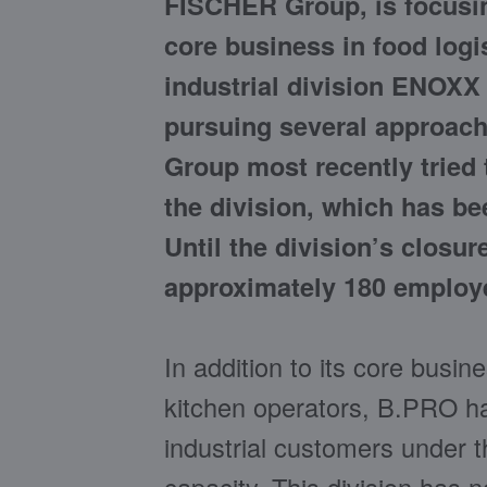
FISCHER Group, is focusin
core business in food logi
industrial division ENOXX 
pursuing several approache
Group most recently tried t
the division, which has bee
Until the division’s closu
approximately 180 employe
In addition to its core busin
kitchen operators, B.PRO ha
industrial customers under 