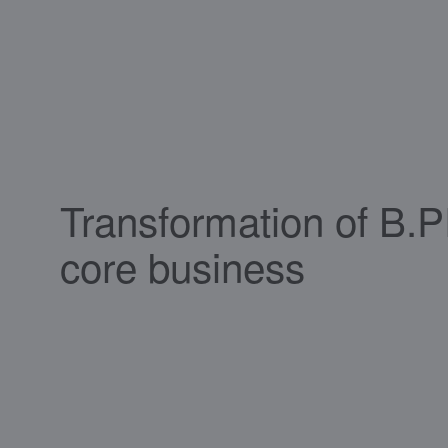
Transformation of B.
core business