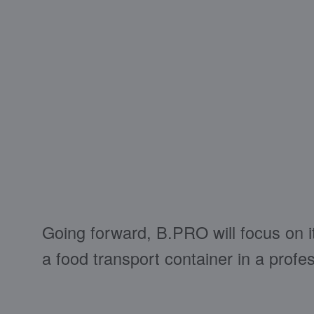
Going forward, B.PRO will focus on i
a food transport container in a profe