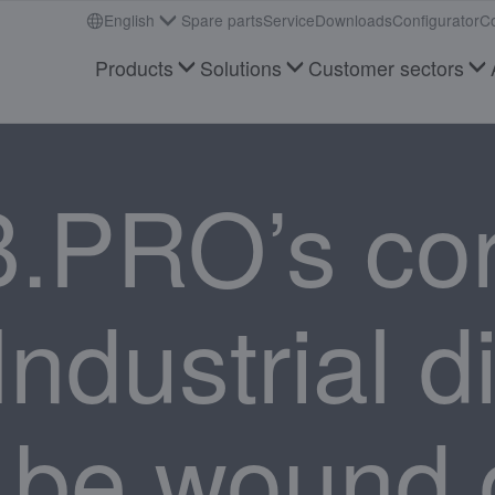
English
Spare parts
Service
Downloads
Configurator
Co
Products
Solutions
Customer sectors
B.PRO’s co
ndustrial d
 be wound