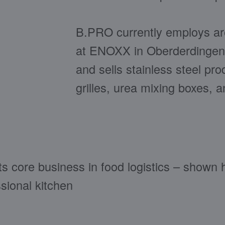
B.PRO currently employs aro
at ENOXX in Oberderdingen
and sells stainless steel pr
grilles, urea mixing boxes, 
ts core business in food logistics – shown 
ssional kitchen