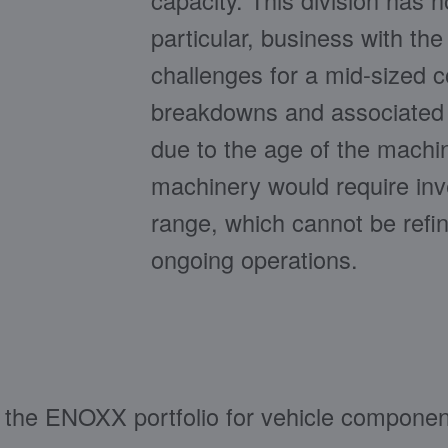
capacity. This division has n
particular, business with th
challenges for a mid-sized c
breakdowns and associated li
due to the age of the machi
machinery would require inve
range, which cannot be ref
ongoing operations.
of the ENOXX portfolio for vehicle compone