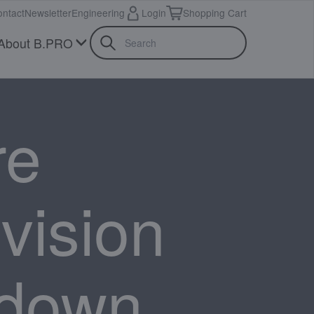
ntact
Newsletter
Engineering
Login
Shopping Cart
About B.PRO
re
ivision
 down