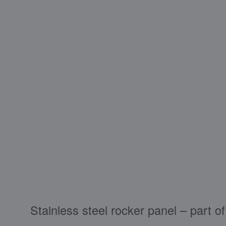
Stainless steel rocker panel – part 