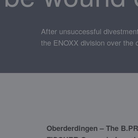
After unsuccessful divestment 
the ENOXX division over the 
Oberderdingen – The B.PR