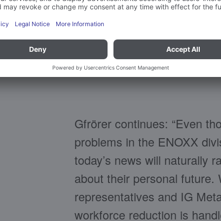
Frank Gfrörer, CEO of
Gfrörer continues: “Even th
problems in the ENOXX divis
today’s news will naturally
about their personal future
representatives and IG Metal
workforce reduction is handl