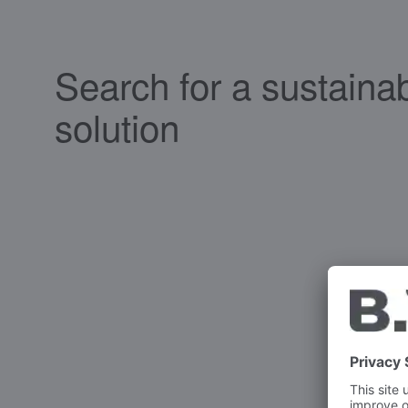
Search for a sustaina
solution