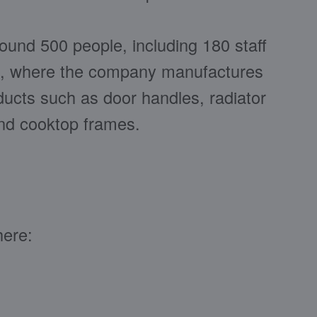
und 500 people, including 180 staff
, where the company manufactures
oducts such as door handles, radiator
and cooktop frames.
here: