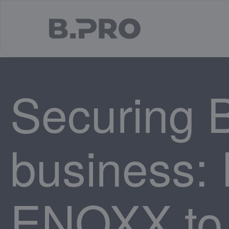
jump to main content
Securing 
business: I
ENOXX to