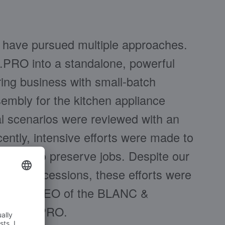
e have pursued multiple approaches.
B.PRO into a standalone, powerful
ring business with small-batch
embly for the kitchen appliance
nal scenarios were reviewed with an
ntly, intensive efforts were made to
in order to preserve jobs. Despite our
hing concessions, these efforts were
Gfrörer, CEO of the BLANC &
ludes B.PRO.