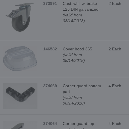
373991
Cast. whl. w. brake
2 Each
125 DIN galvanized
(valid from
08/14/2018)
146582
Cover hood 365
2 Each
(valid from
08/14/2018)
374069
Corner guard bottom
4 Each
part
(valid from
08/14/2018)
374064
Corner guard top
4 Each