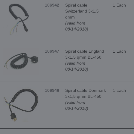
106942
Spiral cable
1 Each
Switzerland 3x1,5
qmm
(valid from
08/14/2018)
106947
Spiral cable England
1 Each
3x1,5 qmm BL-450
(valid from
08/14/2018)
106946
Spiral cable Denmark
1 Each
3x1,5 qmm BL-450
(valid from
08/14/2018)