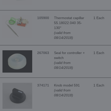
105900
Thermostat capillar
1 Each
55.18022.040 35-
130°
(valid from
08/14/2018)
267063
Seal for controller +
1 Each
switch
(valid from
08/14/2018)
374171
Knob model 591
1 Each
(valid from
08/14/2018)