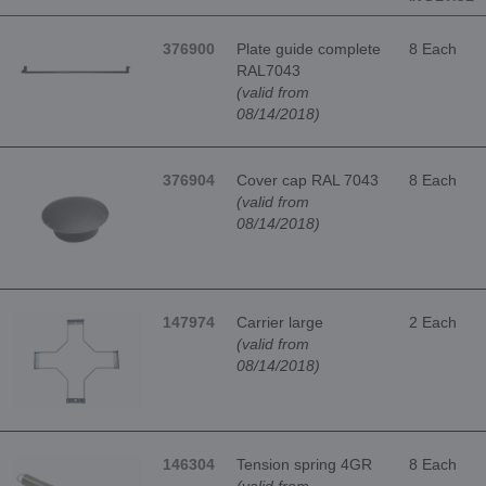
376900
Plate guide complete
8 Each
RAL7043
(valid from
08/14/2018)
376904
Cover cap RAL 7043
8 Each
(valid from
08/14/2018)
147974
Carrier large
2 Each
(valid from
08/14/2018)
146304
Tension spring 4GR
8 Each