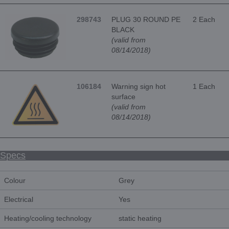
298743
PLUG 30 ROUND PE
2 Each
BLACK
(valid from
08/14/2018)
106184
Warning sign hot
1 Each
surface
(valid from
08/14/2018)
Specs
Colour
Grey
Electrical
Yes
Heating/cooling technology
static heating