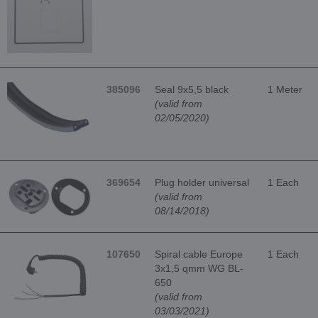
385096
Seal 9x5,5 black
1 Meter
(valid from
02/05/2020)
369654
Plug holder universal
1 Each
(valid from
08/14/2018)
107650
Spiral cable Europe
1 Each
3x1,5 qmm WG BL-
650
(valid from
03/03/2021)