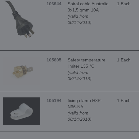
106944
Spiral cable Australia
1 Each
3x1,5 qmm 10A
(valid from
08/14/2018)
105805
Safety temperature
1 Each
limiter 135 °C
(valid from
08/14/2018)
105194
fixing clamp H3P-
1 Each
N66-NA
(valid from
08/14/2018)