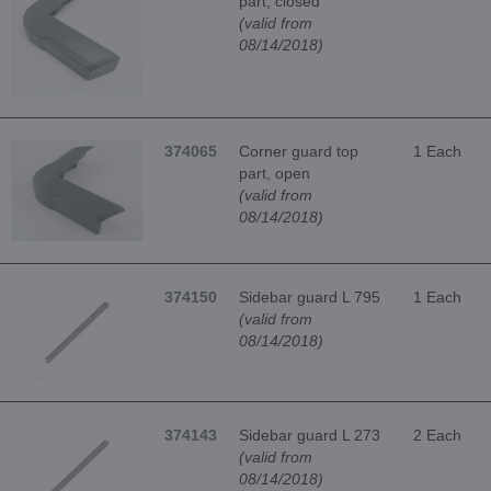
part, closed
(valid from
08/14/2018)
374065
Corner guard top
1 Each
part, open
(valid from
08/14/2018)
374150
Sidebar guard L 795
1 Each
(valid from
08/14/2018)
374143
Sidebar guard L 273
2 Each
(valid from
08/14/2018)