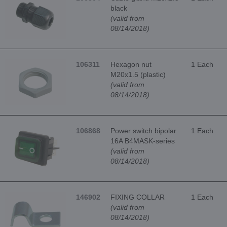
black
(valid from
08/14/2018)
106311
Hexagon nut
1 Each
M20x1.5 (plastic)
(valid from
08/14/2018)
106868
Power switch bipolar
1 Each
16A B4MASK-series
(valid from
08/14/2018)
146902
FIXING COLLAR
1 Each
(valid from
08/14/2018)