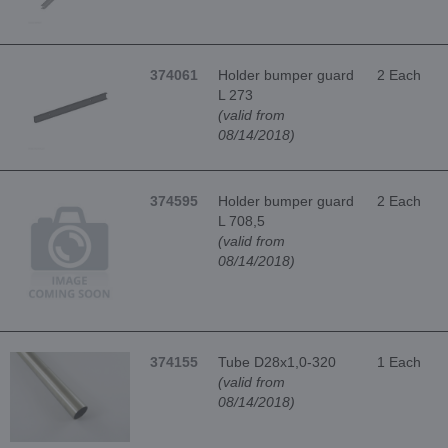
374061
Holder bumper guard
2 Each
L 273
(valid from
08/14/2018)
374595
Holder bumper guard
2 Each
L 708,5
(valid from
08/14/2018)
374155
Tube D28x1,0-320
1 Each
(valid from
08/14/2018)