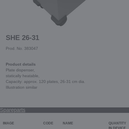
SHE 26-31
Prod. No. 383047
Product details
Plate dispenser,
statically heatable,
Capacity: approx. 120 plates, 26-31 cm dia.
Illustration similar
Spareparts
IMAGE
CODE
NAME
QUANTITY
IN DEVICE