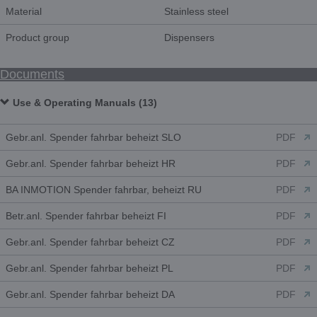
Material
Stainless steel
Product group
Dispensers
Documents
Use & Operating Manuals (13)
Gebr.anl. Spender fahrbar beheizt SLO
PDF
Gebr.anl. Spender fahrbar beheizt HR
PDF
BA INMOTION Spender fahrbar, beheizt RU
PDF
Betr.anl. Spender fahrbar beheizt FI
PDF
Gebr.anl. Spender fahrbar beheizt CZ
PDF
Gebr.anl. Spender fahrbar beheizt PL
PDF
Gebr.anl. Spender fahrbar beheizt DA
PDF