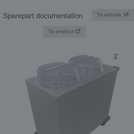
Sparepart documentation
To website
To product
2