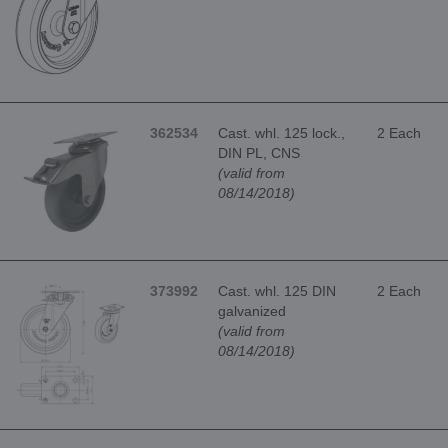
362534
Cast. whl. 125 lock.,
2 Each
DIN PL, CNS
(valid from
08/14/2018)
373992
Cast. whl. 125 DIN
2 Each
galvanized
(valid from
08/14/2018)