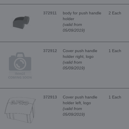
372911
body for push handle
2 Each
holder
(valid from
05/09/2019)
372912
Cover push handle
1 Each
holder right, logo
(valid from
05/09/2019)
372913
Cover push handle
1 Each
holder left, logo
(valid from
05/09/2019)