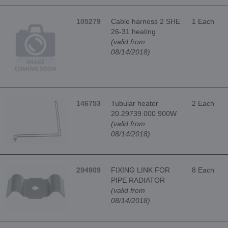
105279
Cable harness 2 SHE
1 Each
26-31 heating
(valid from
08/14/2018)
146753
Tubular heater
2 Each
20.29739.000 900W
(valid from
08/14/2018)
294909
FIXING LINK FOR
8 Each
PIPE RADIATOR
(valid from
08/14/2018)