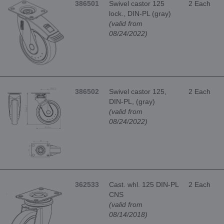
386501
Swivel castor 125
2 Each
lock., DIN-PL (gray)
(valid from
08/24/2022)
386502
Swivel castor 125,
2 Each
DIN-PL, (gray)
(valid from
08/24/2022)
362533
Cast. whl. 125 DIN-PL
2 Each
CNS
(valid from
08/14/2018)