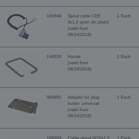
106948
Spiral cable CEE
1 Each
3x1,5 qmm úh.zástrč.
(valid from
08/14/2018)
146529
Hande
1 Each
(valid from
08/14/2018)
369991
Adapter for plug
1 Each
holder universal
(valid from
08/14/2018)
106304
Cable gland M20x1.5
1 Each