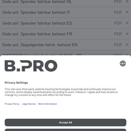
Gebr.anl. Spender fahrbar beheizt NL
PDF
Gebr.anl. Spender fahrbar beheizt IT
PDF
Gebr.anl. Spender fahrbar beheizt ES
PDF
Gebr.anl. Spender fahrbar beheizt FR
PDF
Gebr.anl. Stapelgeräte fahrb. beheizt EN
PDF
INMOTION-Spender beheizt - 154165 - DE
PDF
Declarations of Conformity (1)
CE - Stapelgeräte fahrbar beh. - DE-EN
PDF
Customer Information Drawings (3)
2 SHE 26-31
PDF
2 SHE 26-31
DWG