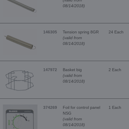
(valid from
08/14/2018)
146305
Tension spring 8GR
24 Each
(valid from
08/14/2018)
147972
Basket big
2 Each
(valid from
08/14/2018)
374269
Foil for control panel
1 Each
NSG
(valid from
08/14/2018)