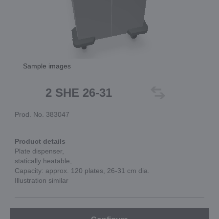
Sample images
2 SHE 26-31
Prod. No. 383047
Product details
Plate dispenser,
statically heatable,
Capacity: approx. 120 plates, 26-31 cm dia.
Illustration similar