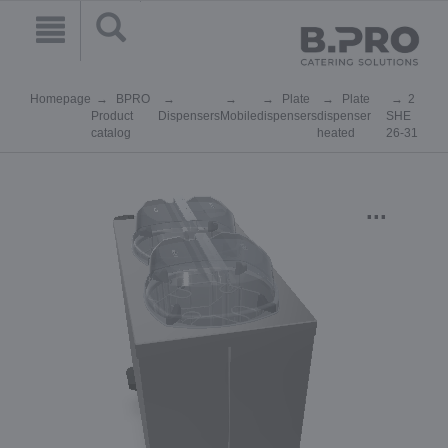
Homepage
BPRO
Plate
Plate
2
Product
Dispensers
Mobile
dispensers
dispenser
SHE
catalog
heated
26-31
...