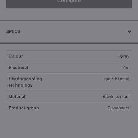
Configure
SPECS
Colour
Grey
Electrical
Yes
Heating/cooling
static heating
technology
Material
Stainless steel
Product group
Dispensers