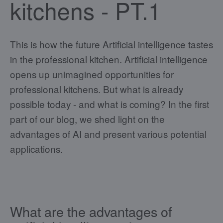
kitchens - PT.1
This is how the future Artificial intelligence tastes
in the professional kitchen. Artificial intelligence
opens up unimagined opportunities for
professional kitchens. But what is already
possible today - and what is coming? In the first
part of our blog, we shed light on the
advantages of AI and present various potential
applications.
What are the advantages of