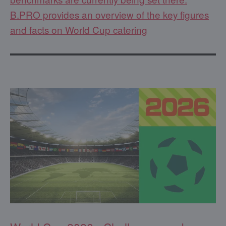
B.PRO provides an overview of the key figures
and facts on World Cup catering