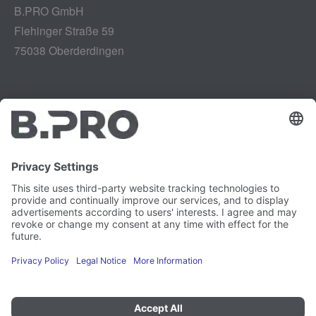
B.PRO GmbH
Flehinger Straße 59
75038 Oberderdingen
Legal notice
Instagram
Data privacy
LinkedIn
Legal provisions
YouTube
Vulnerability Disclosure
Careers
Press
Newsletter
Cookie preferences