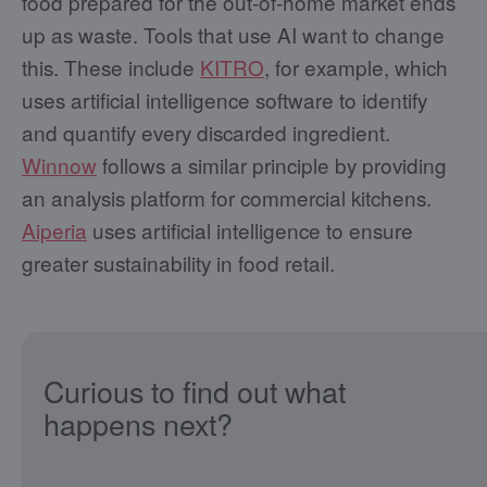
food prepared for the out-of-home market ends
up as waste. Tools that use AI want to change
this. These include
KITRO
, for example, which
uses artificial intelligence software to identify
and quantify every discarded ingredient.
Winnow
follows a similar principle by providing
an analysis platform for commercial kitchens.
Aiperia
uses artificial intelligence to ensure
greater sustainability in food retail.
Curious to find out what
happens next?