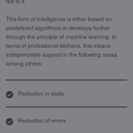
fed to it.
This form of intelligence is either based on
predefined algorithms or develops further
through the principle of machine learning. In
terms of professional kitchens, this means
indispensable support in the following areas,
among others:
Reduction in costs
Reduction of errors