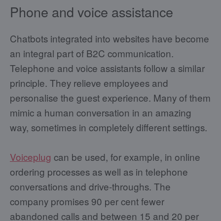
Phone and voice assistance
Chatbots integrated into websites have become
an integral part of B2C communication.
Telephone and voice assistants follow a similar
principle. They relieve employees and
personalise the guest experience. Many of them
mimic a human conversation in an amazing
way, sometimes in completely different settings.
Voiceplug
can be used, for example, in online
ordering processes as well as in telephone
conversations and drive-throughs. The
company promises 90 per cent fewer
abandoned calls and between 15 and 20 per