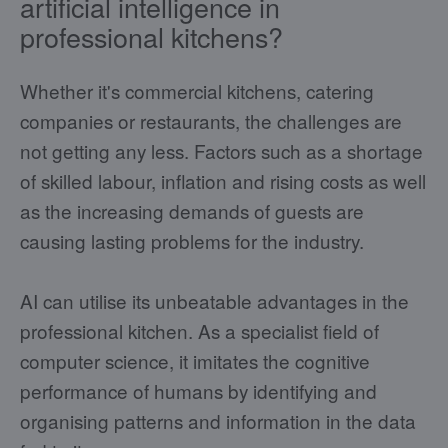
artificial intelligence in
professional kitchens?
Whether it's commercial kitchens, catering
companies or restaurants, the challenges are
not getting any less. Factors such as a shortage
of skilled labour, inflation and rising costs as well
as the increasing demands of guests are
causing lasting problems for the industry.
AI can utilise its unbeatable advantages in the
professional kitchen. As a specialist field of
computer science, it imitates the cognitive
performance of humans by identifying and
organising patterns and information in the data