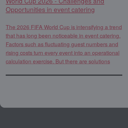
World Cup 2026 - Challenges and
Opportunities in event catering
The 2026 FIFA World Cup is intensifying a trend
that has long been noticeable in event catering.
Factors such as fluctuating guest numbers and
rising costs turn every event into an operational
calculation exercise. But there are solutions