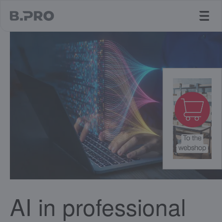
jump to main content
AI in professional