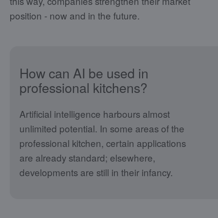
this way, companies strengthen their market
position - now and in the future.
How can AI be used in
professional kitchens?
Artificial intelligence harbours almost
unlimited potential. In some areas of the
professional kitchen, certain applications
are already standard; elsewhere,
developments are still in their infancy.