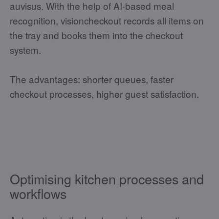
auvisus. With the help of AI-based meal
recognition, visioncheckout records all items on
the tray and books them into the checkout
system.
The advantages: shorter queues, faster
checkout processes, higher guest satisfaction.
Optimising kitchen processes and
workflows