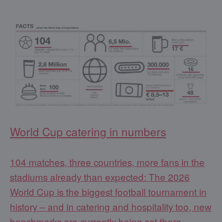
World Cup catering in numbers
104 matches, three countries, more fans in the
stadiums already than expected: The 2026
World Cup is the biggest football tournament in
history – and in catering and hospitality too, new
benchmarks are currently being set there.