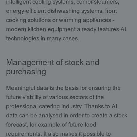
intelligent cooling systems, combi-steamers,
energy-efficient dishwashing systems, front
cooking solutions or warming appliances -
modern kitchen equipment already features AI
technologies in many cases.
Management of stock and
purchasing
Meaningful data is the basis for ensuring the
future viability of various sectors of the
professional catering industry. Thanks to AI,
data can be analysed in order to create a stock
forecast, for example of future food
requirements. It also makes it possible to