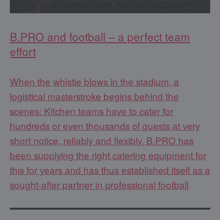
B.PRO and football – a perfect team
effort
When the whistle blows in the stadium, a
logistical masterstroke begins behind the
scenes: Kitchen teams have to cater for
hundreds or even thousands of guests at very
short notice, reliably and flexibly. B.PRO has
been supplying the right catering equipment for
this for years and has thus established itself as a
sought-after partner in professional football