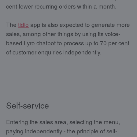
cent fewer recurring orders within a month.
The
tidio
app is also expected to generate more
sales, among other things by using its voice-
based Lyro chatbot to process up to 70 per cent
of customer enquiries independently.
Self-service
Entering the sales area, selecting the menu,
paying independently - the principle of self-