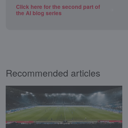
Click here for the second part of
the AI blog series
Recommended articles