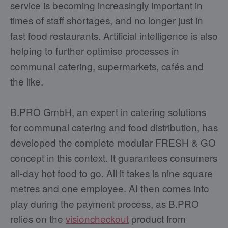
service is becoming increasingly important in
times of staff shortages, and no longer just in
fast food restaurants. Artificial intelligence is also
helping to further optimise processes in
communal catering, supermarkets, cafés and
the like.
B.PRO GmbH, an expert in catering solutions
for communal catering and food distribution, has
developed the complete modular FRESH & GO
concept in this context. It guarantees consumers
all-day hot food to go. All it takes is nine square
metres and one employee. AI then comes into
play during the payment process, as B.PRO
relies on the
visioncheckout
product from