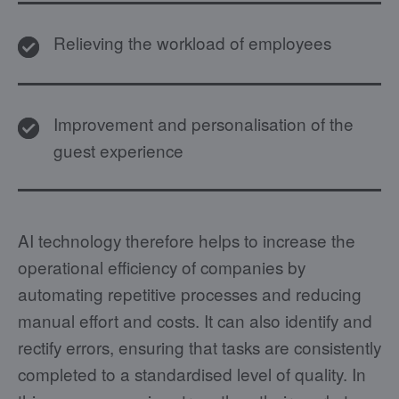
Relieving the workload of employees
Improvement and personalisation of the
guest experience
AI technology therefore helps to increase the
operational efficiency of companies by
automating repetitive processes and reducing
manual effort and costs. It can also identify and
rectify errors, ensuring that tasks are consistently
completed to a standardised level of quality. In