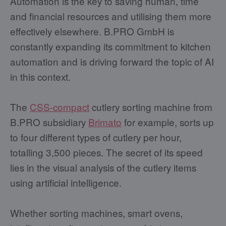
Automation is the key to saving human, time
and financial resources and utilising them more
effectively elsewhere. B.PRO GmbH is
constantly expanding its commitment to kitchen
automation and is driving forward the topic of AI
in this context.
The
CSS-compact
cutlery sorting machine from
B.PRO subsidiary
Brimato
for example, sorts up
to four different types of cutlery per hour,
totalling 3,500 pieces. The secret of its speed
lies in the visual analysis of the cutlery items
using artificial intelligence.
Whether sorting machines, smart ovens,