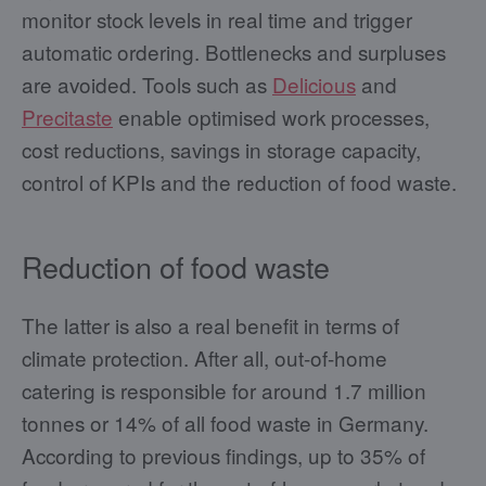
monitor stock levels in real time and trigger
automatic ordering. Bottlenecks and surpluses
are avoided. Tools such as
Delicious
and
Precitaste
enable optimised work processes,
cost reductions, savings in storage capacity,
control of KPIs and the reduction of food waste.
Reduction of food waste
The latter is also a real benefit in terms of
climate protection. After all, out-of-home
catering is responsible for around 1.7 million
tonnes or 14% of all food waste in Germany.
According to previous findings, up to 35% of