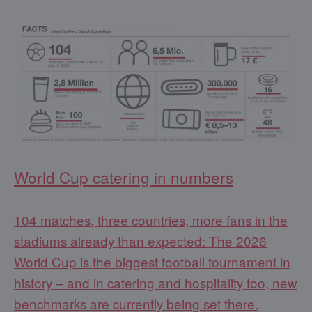
World Cup catering in numbers
104 matches, three countries, more fans in the
stadiums already than expected: The 2026
World Cup is the biggest football tournament in
history – and in catering and hospitality too, new
benchmarks are currently being set there.