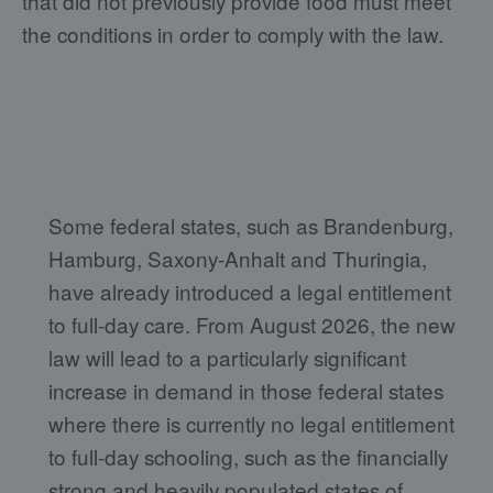
that did not previously provide food must meet
the conditions in order to comply with the law.
Some federal states, such as Brandenburg,
Hamburg, Saxony-Anhalt and Thuringia,
have already introduced a legal entitlement
to full-day care. From August 2026, the new
law will lead to a particularly significant
increase in demand in those federal states
where there is currently no legal entitlement
to full-day schooling, such as the financially
strong and heavily populated states of