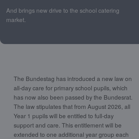
And brings new drive to the school catering
market.
The Bundestag has introduced a new law on
all-day care for primary school pupils, which
has now also been passed by the Bundesrat.
The law stipulates that from August 2026, all
Year 1 pupils will be entitled to full-day
support and care. This entitlement will be
extended to one additional year group each