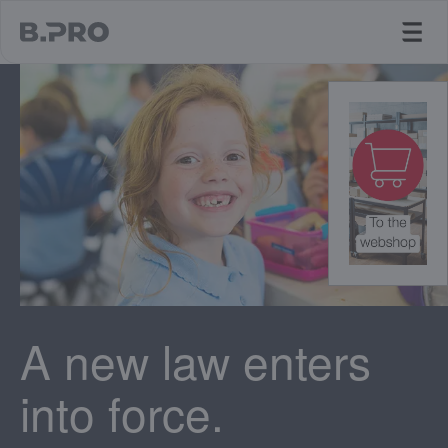
jump to main content
A new law enters
into force.