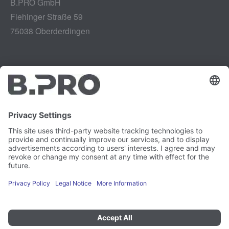
B.PRO GmbH
Flehinger Straße 59
75038 Oberderdingen
Legal notice
Instagram
Data privacy
LinkedIn
Legal provisions
YouTube
Vulnerability Disclosure
Careers
Press
Newsletter
Cookie preferences