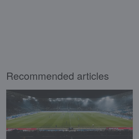
Recommended articles