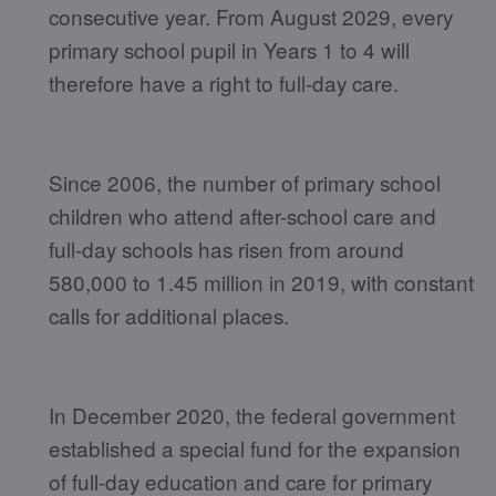
consecutive year. From August 2029, every
primary school pupil in Years 1 to 4 will
therefore have a right to full-day care.
Since 2006, the number of primary school
children who attend after-school care and
full-day schools has risen from around
580,000 to 1.45 million in 2019, with constant
calls for additional places.
In December 2020, the federal government
established a special fund for the expansion
of full-day education and care for primary