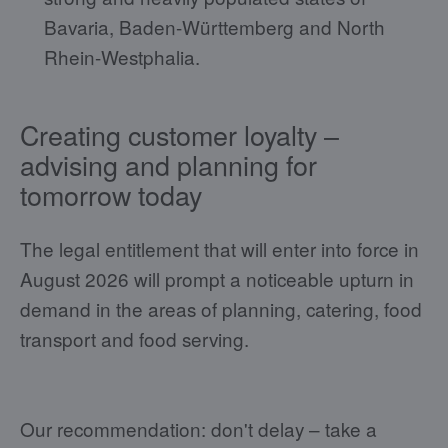
Bavaria, Baden-Württemberg and North
Rhein-Westphalia.
Creating customer loyalty –
advising and planning for
tomorrow today
The legal entitlement that will enter into force in
August 2026 will prompt a noticeable upturn in
demand in the areas of planning, catering, food
transport and food serving.
Our recommendation: don't delay – take a