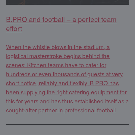
B.PRO and football – a perfect team
effort
When the whistle blows in the stadium, a
logistical masterstroke begins behind the
scenes: Kitchen teams have to cater for
hundreds or even thousands of guests at very
short notice, reliably and flexibly. B.PRO has
been supplying the right catering equipment for
this for years and has thus established itself as a
sought-after partner in professional football