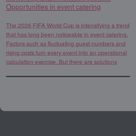
Opportunities in event catering
The 2026 FIFA World Cup is intensifying a trend
that has long been noticeable in event catering.
Factors such as fluctuating guest numbers and
rising costs turn every event into an operational
calculation exercise. But there are solutions