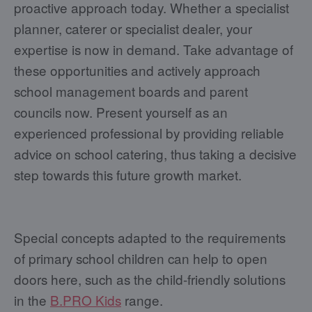
proactive approach today. Whether a specialist
planner, caterer or specialist dealer, your
expertise is now in demand. Take advantage of
these opportunities and actively approach
school management boards and parent
councils now. Present yourself as an
experienced professional by providing reliable
advice on school catering, thus taking a decisive
step towards this future growth market.
Special concepts adapted to the requirements
of primary school children can help to open
doors here, such as the child-friendly solutions
in the
B.PRO Kids
range.