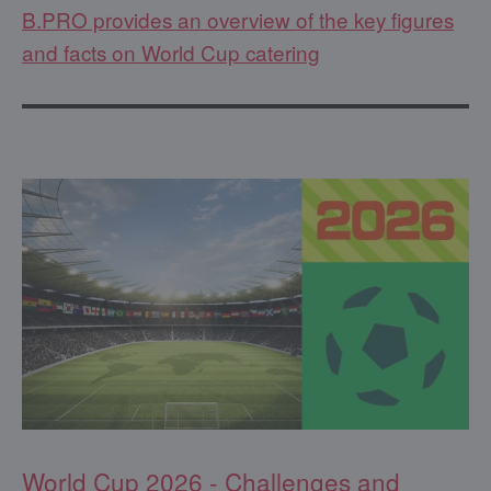
B.PRO provides an overview of the key figures
and facts on World Cup catering
World Cup 2026 - Challenges and