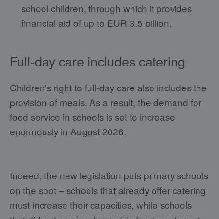
school children, through which it provides
financial aid of up to EUR 3.5 billion.
Full-day care includes catering
Children's right to full-day care also includes the
provision of meals. As a result, the demand for
food service in schools is set to increase
enormously in August 2026.
Indeed, the new legislation puts primary schools
on the spot – schools that already offer catering
must increase their capacities, while schools