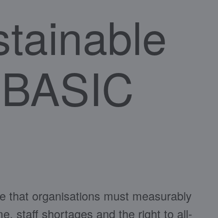
stainable
e BASIC
e that organisations must measurably
, staff shortages and the right to all-