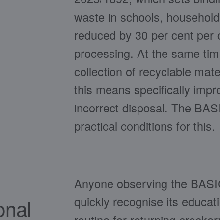
waste in schools, households,
reduced by 30 per cent per c
processing. At the same tim
collection of recyclable mater
this means specifically imp
incorrect disposal. The BAS
practical conditions for this.
Anyone observing the BASIC 
quickly recognise its educat
onal
routine for returning crocke