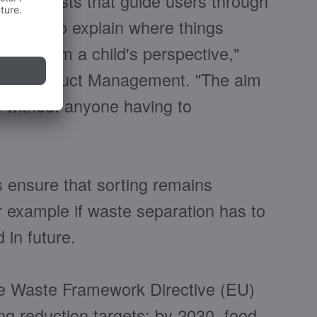
l signposts that guide users through
having to explain where things
tion from a child's perspective,"
ad of Product Management. "The aim
on without anyone having to
s ensure that sorting remains
r example if waste separation has to
in future.
he Waste Framework Directive (EU)
ng reduction targets: by 2030, food