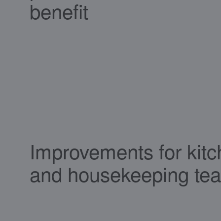
benefit
Improvements for kit
and housekeeping te