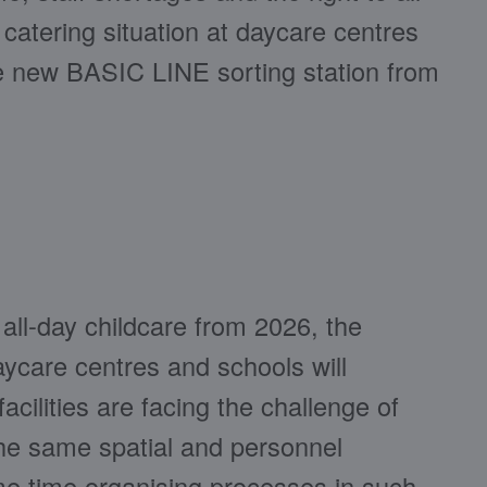
catering situation at daycare centres
he new BASIC LINE sorting station from
 all-day childcare from 2026, the
care centres and schools will
acilities are facing the challenge of
the same spatial and personnel
me time organising processes in such