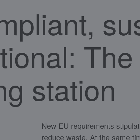
mpliant, su
tional: Th
ng station
New EU requirements stipulat
reduce waste. At the same time