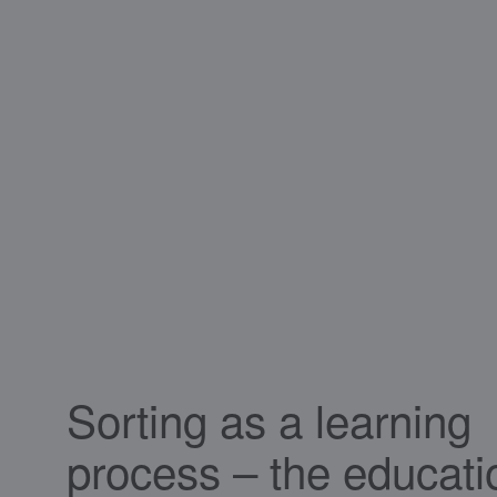
Sorting as a learning
process – the educati