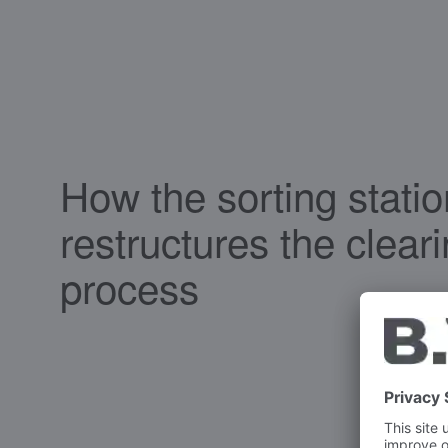
How the sorting statio
restructures the clear
process