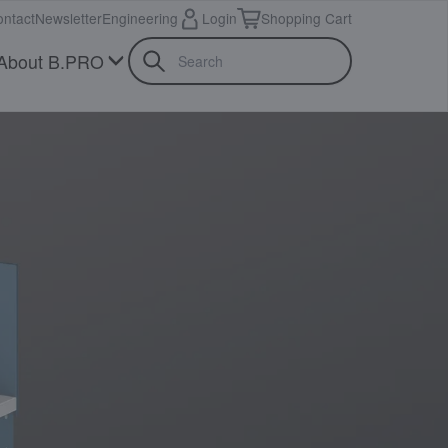
ntact
Newsletter
Engineering
Login
Shopping Cart
About B.PRO