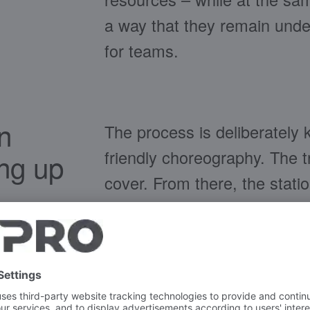
a way that they remain under
for teams.
n
The process is deliberately 
friendly choreography. The tr
ing up
cover. From there, the stati
approach: Food waste, recyc
recognisable openings and, 
sorting is also integrated.