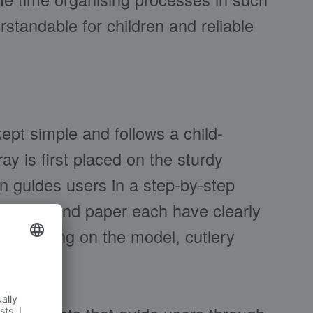
standable for children and reliable
kept simple and follows a child-
ay is first placed on the sturdy
on guides users in a step-by-step
lables and paper each have clearly
depending on the model, cutlery