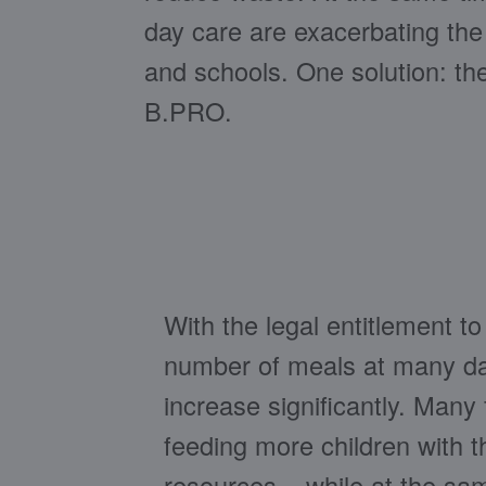
day care are exacerbating the 
and schools. One solution: t
B.PRO.
With the legal entitlement to
number of meals at many day
increase significantly. Many f
feeding more children with 
resources – while at the sa