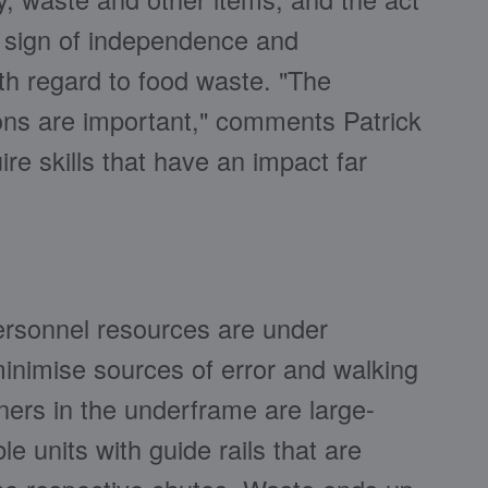
e sign of independence and
ith regard to food waste. "The
ions are important," comments Patrick
re skills that have an impact far
personnel resources are under
 minimise sources of error and walking
ners in the underframe are large-
e units with guide rails that are