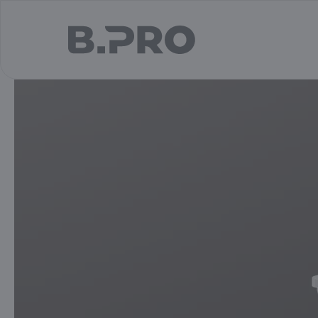
jump to main content