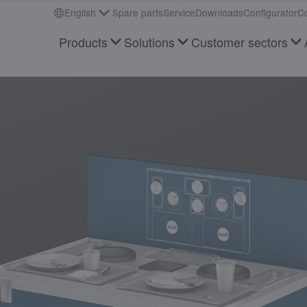
English
Spare parts
Service
Downloads
Configurator
Co
Products
Solutions
Customer sectors