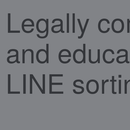
Legally co
and educa
LINE sorti