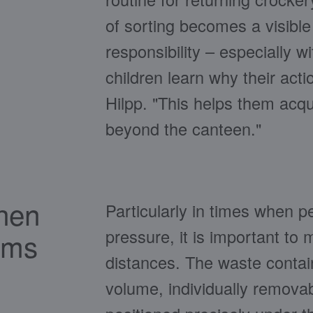
of sorting becomes a visibl
responsibility – especially w
children learn why their act
Hilpp. "This helps them acqui
beyond the canteen."
chen
Particularly in times when 
pressure, it is important to
ams
distances. The waste contai
volume, individually removabl