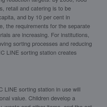
 retail and catering is to be
apita, and by 10 per cent in
e, the requirements for the separate
ials are increasing. For institutions,
roving sorting processes and reducing
IC LINE sorting station creates
LINE sorting station in use will
ional value. Children develop a
ry, waste and other items, and the act