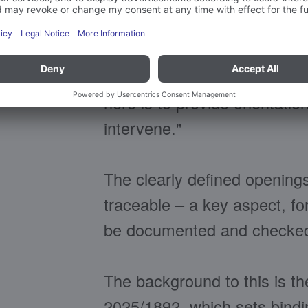
The pictograms act like smal
the process without anyone 
belong. "We designed the sta
stresses Patrick Hilpp, He
here is to provide orientati
intervene."
The clearly defined opening
traceable – a key aspect, fo
be documented and checked 
The background to this is t
2025/1892, which sets bindi