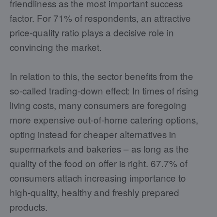
friendliness as the most important success
factor. For 71% of respondents, an attractive
price-quality ratio plays a decisive role in
convincing the market.
In relation to this, the sector benefits from the
so-called trading-down effect: In times of rising
living costs, many consumers are foregoing
more expensive out-of-home catering options,
opting instead for cheaper alternatives in
supermarkets and bakeries – as long as the
quality of the food on offer is right. 67.7% of
consumers attach increasing importance to
high-quality, healthy and freshly prepared
products.