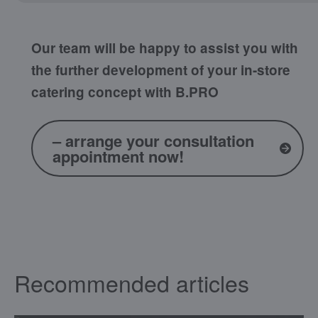
Our team will be happy to assist you with
the further development of your in-store
catering concept with B.PRO
– arrange your consultation
appointment now!
Recommended articles