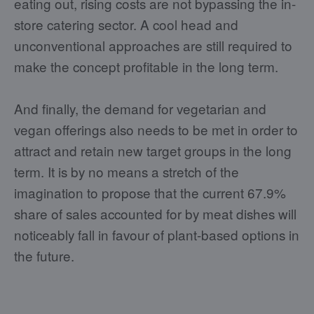
eating out, rising costs are not bypassing the in-
store catering sector. A cool head and
unconventional approaches are still required to
make the concept profitable in the long term.
And finally, the demand for vegetarian and
vegan offerings also needs to be met in order to
attract and retain new target groups in the long
term. It is by no means a stretch of the
imagination to propose that the current 67.9%
share of sales accounted for by meat dishes will
noticeably fall in favour of plant-based options in
the future.