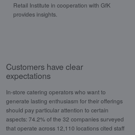
Retail Institute in cooperation with GfK
provides insights.
Customers have clear
expectations
In-store catering operators who want to
generate lasting enthusiasm for their offerings
should pay particular attention to certain
aspects: 74.2% of the 32 companies surveyed
that operate across 12,110 locations cited staff