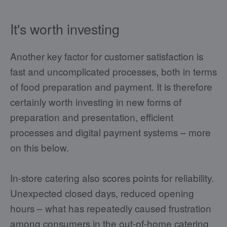
It's worth investing
Another key factor for customer satisfaction is
fast and uncomplicated processes, both in terms
of food preparation and payment. It is therefore
certainly worth investing in new forms of
preparation and presentation, efficient
processes and digital payment systems – more
on this below.
In-store catering also scores points for reliability.
Unexpected closed days, reduced opening
hours – what has repeatedly caused frustration
among consumers in the out-of-home catering