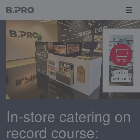
jump to main content
In-store catering on
record course: