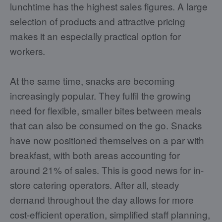
lunchtime has the highest sales figures. A large
selection of products and attractive pricing
makes it an especially practical option for
workers.
At the same time, snacks are becoming
increasingly popular. They fulfil the growing
need for flexible, smaller bites between meals
that can also be consumed on the go. Snacks
have now positioned themselves on a par with
breakfast, with both areas accounting for
around 21% of sales. This is good news for in-
store catering operators. After all, steady
demand throughout the day allows for more
cost-efficient operation, simplified staff planning,