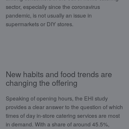
sector, especially since the coronavirus
pandemic, is not usually an issue in
supermarkets or DIY stores.
New habits and food trends are
changing the offering
Speaking of opening hours, the EHI study
provides a clear answer to the question of which
times of day in-store catering services are most
in demand. With a share of around 45.5%,