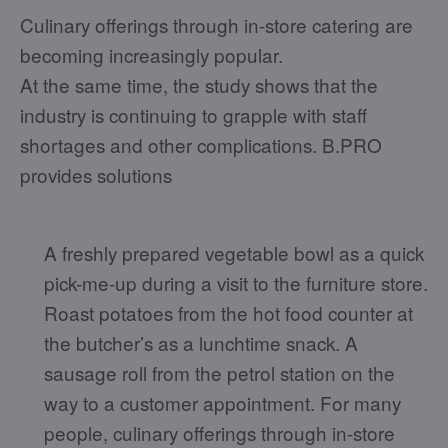
Culinary offerings through in-store catering are
becoming increasingly popular.
At the same time, the study shows that the
industry is continuing to grapple with staff
shortages and other complications. B.PRO
provides solutions
A freshly prepared vegetable bowl as a quick
pick-me-up during a visit to the furniture store.
Roast potatoes from the hot food counter at
the butcher’s as a lunchtime snack. A
sausage roll from the petrol station on the
way to a customer appointment. For many
people, culinary offerings through in-store