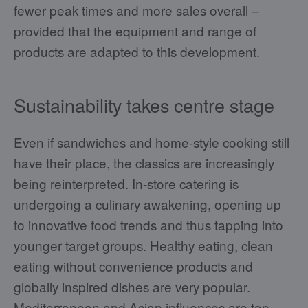
fewer peak times and more sales overall –
provided that the equipment and range of
products are adapted to this development.
Sustainability takes centre stage
Even if sandwiches and home-style cooking still
have their place, the classics are increasingly
being reinterpreted. In-store catering is
undergoing a culinary awakening, opening up
to innovative food trends and thus tapping into
younger target groups. Healthy eating, clean
eating without convenience products and
globally inspired dishes are very popular.
Mediterranean and Asian influences are top