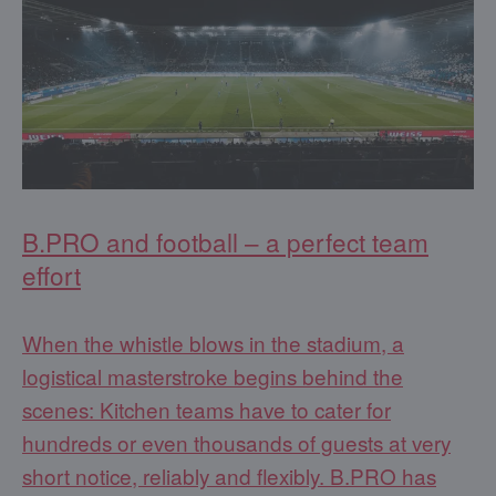
B.PRO and football – a perfect team
effort
When the whistle blows in the stadium, a
logistical masterstroke begins behind the
scenes: Kitchen teams have to cater for
hundreds or even thousands of guests at very
short notice, reliably and flexibly. B.PRO has