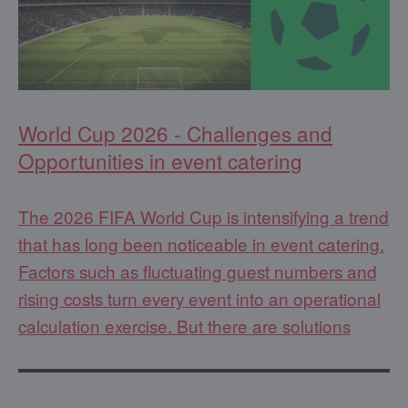
World Cup 2026 - Challenges and
Opportunities in event catering
The 2026 FIFA World Cup is intensifying a trend
that has long been noticeable in event catering.
Factors such as fluctuating guest numbers and
rising costs turn every event into an operational
calculation exercise. But there are solutions