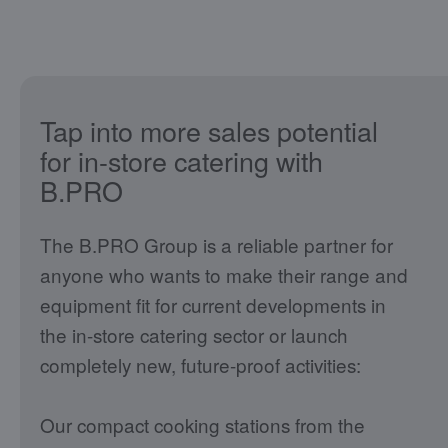
Tap into more sales potential
for in-store catering with
B.PRO
The B.PRO Group is a reliable partner for
anyone who wants to make their range and
equipment fit for current developments in
the in-store catering sector or launch
completely new, future-proof activities:
Our compact cooking stations from the