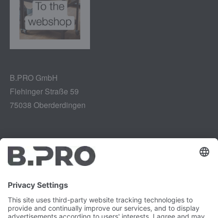
B.PRO GmbH
Flehinger Straße 59
75038 Oberderdingen
Legal notice
Instagram
Data privacy
LinkedIn
Legal provisions
YouTube
Vulnerability Disclosure