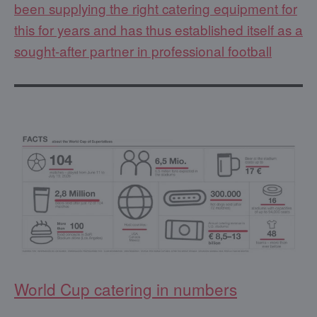
been supplying the right catering equipment for
this for years and has thus established itself as a
sought-after partner in professional football
World Cup catering in numbers