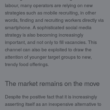
labour, many operators are relying on new
strategies such as mobile recruiting, in other
words, finding and recruiting workers directly via
smartphone. A sophisticated social media
strategy is also becoming increasingly
important, and not only to fill vacancies. This
channel can also be exploited to draw the
attention of younger target groups to new,
trendy food offerings.
The market remains on the move
Despite the positive fact that it is increasingly
asserting itself as an inexpensive alternative to