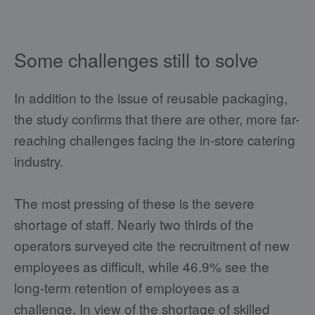
Some challenges still to solve
In addition to the issue of reusable packaging,
the study confirms that there are other, more far-
reaching challenges facing the in-store catering
industry.
The most pressing of these is the severe
shortage of staff. Nearly two thirds of the
operators surveyed cite the recruitment of new
employees as difficult, while 46.9% see the
long-term retention of employees as a
challenge. In view of the shortage of skilled