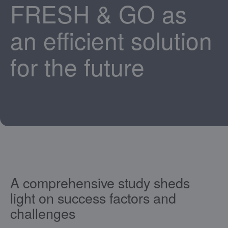
FRESH & GO as
an efficient solution
for the future
A comprehensive study sheds
light on success factors and
challenges