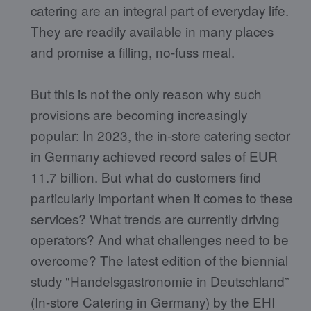
catering are an integral part of everyday life.
They are readily available in many places
and promise a filling, no-fuss meal.
But this is not the only reason why such
provisions are becoming increasingly
popular: In 2023, the in-store catering sector
in Germany achieved record sales of EUR
11.7 billion. But what do customers find
particularly important when it comes to these
services? What trends are currently driving
operators? And what challenges need to be
overcome? The latest edition of the biennial
study "Handelsgastronomie in Deutschland”
(In-store Catering in Germany) by the EHI