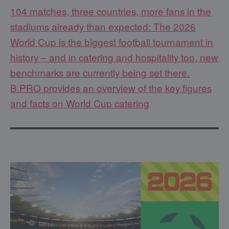
104 matches, three countries, more fans in the
stadiums already than expected: The 2026
World Cup is the biggest football tournament in
history – and in catering and hospitality too, new
benchmarks are currently being set there.
B.PRO provides an overview of the key figures
and facts on World Cup catering