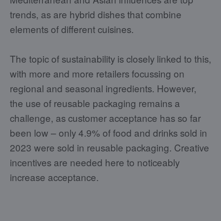
trends, as are hybrid dishes that combine
elements of different cuisines.
The topic of sustainability is closely linked to this,
with more and more retailers focussing on
regional and seasonal ingredients. However,
the use of reusable packaging remains a
challenge, as customer acceptance has so far
been low – only 4.9% of food and drinks sold in
2023 were sold in reusable packaging. Creative
incentives are needed here to noticeably
increase acceptance.