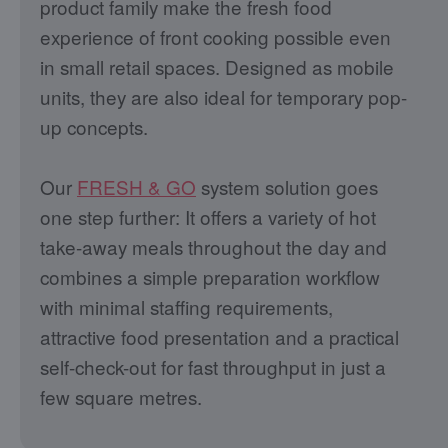
product family make the fresh food
experience of front cooking possible even
in small retail spaces. Designed as mobile
units, they are also ideal for temporary pop-
up concepts.
Our
FRESH & GO
system solution goes
one step further: It offers a variety of hot
take-away meals throughout the day and
combines a simple preparation workflow
with minimal staffing requirements,
attractive food presentation and a practical
self-check-out for fast throughput in just a
few square metres.