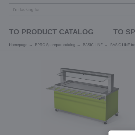
TO PRODUCT CATALOG
TO S
Homepage
BPRO Sparepart catalog
BASIC LINE
BASIC LINE fr