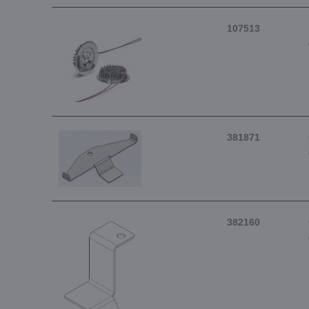
107513
381871
382160