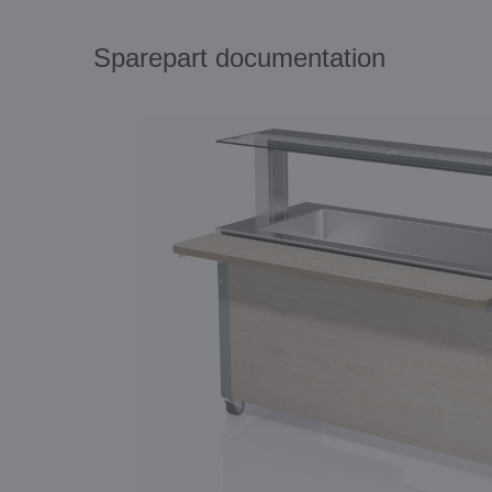
Sparepart documentation