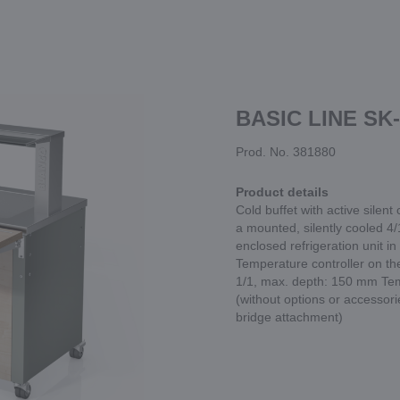
BASIC LINE SK-
Prod. No. 381880
Product details
Cold buffet with active silent
a mounted, silently cooled 4/1
enclosed refrigeration unit in
Temperature controller on the
1/1, max. depth: 150 mm Tem
(without options or accessor
bridge attachment)