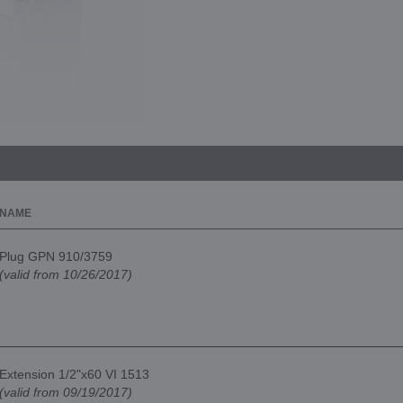
NAME
Plug GPN 910/3759
(valid from 10/26/2017)
Extension 1/2"x60 VI 1513
(valid from 09/19/2017)