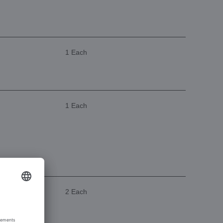
1 Each
1 Each
2 Each