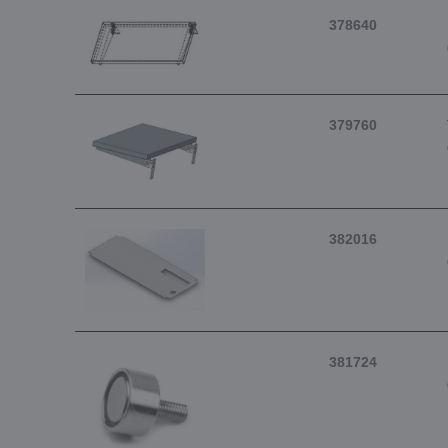
378640
379760
382016
381724