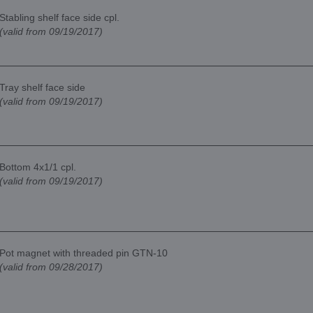
Stabling shelf face side cpl.
(valid from 09/19/2017)
Tray shelf face side
(valid from 09/19/2017)
Bottom 4x1/1 cpl.
(valid from 09/19/2017)
Pot magnet with threaded pin GTN-10
(valid from 09/28/2017)