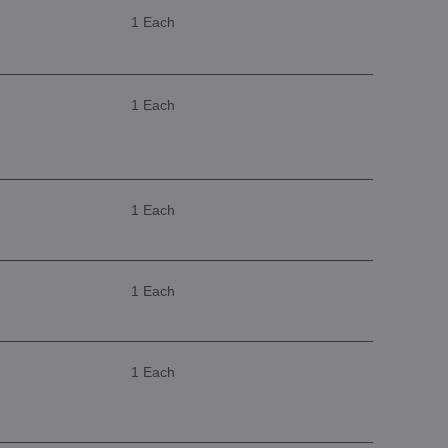
1 Each
1 Each
1 Each
1 Each
1 Each