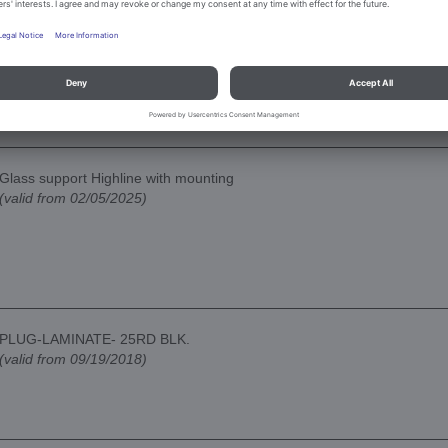
Glass support Highline with mounting
(valid from 02/05/2025)
PLUG-LAMINATE- 25RD BLK.
(valid from 09/19/2018)