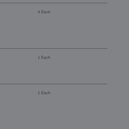
4 Each
1 Each
1 Each