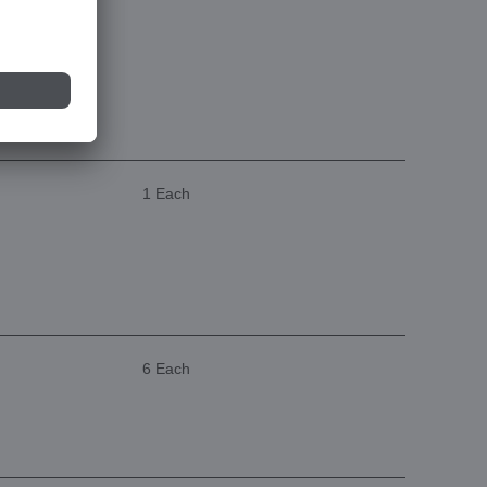
1 Each
6 Each