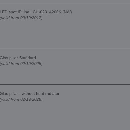
LED spot IPLine LCH-023_4200K (NW)
(valid from 09/19/2017)
Glas pillar Standard
(valid from 02/19/2025)
Glas pillar - without heat radiator
(valid from 02/19/2025)