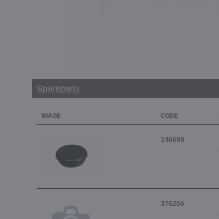
Spareparts
IMAGE
CODE
146698
376256