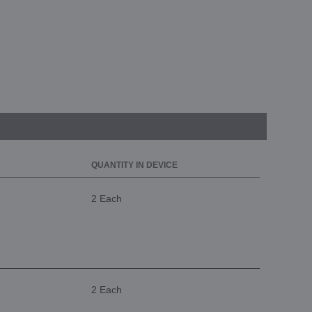
QUANTITY IN DEVICE
2 Each
2 Each