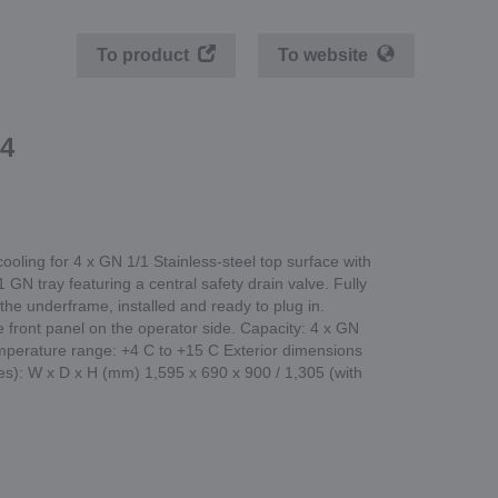
To product
To website
4
 cooling for 4 x GN 1/1 Stainless-steel top surface with
 GN tray featuring a central safety drain valve. Fully
 the underframe, installed and ready to plug in.
 front panel on the operator side. Capacity: 4 x GN
perature range: +4 C to +15 C Exterior dimensions
ies): W x D x H (mm) 1,595 x 690 x 900 / 1,305 (with