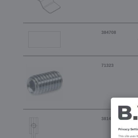
384708
71323
381415