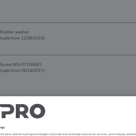
Rubber washer
(valid from 12/09/2019)
Screw M5x10 DIN551
(valid from 09/19/2017)
Sneeze guard holder
(valid from 09/19/2017)