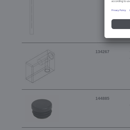
134267
144885