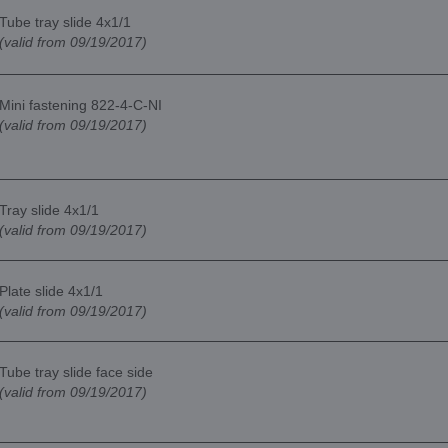
Tube tray slide 4x1/1
(valid from 09/19/2017)
Mini fastening 822-4-C-NI
(valid from 09/19/2017)
Tray slide 4x1/1
(valid from 09/19/2017)
Plate slide 4x1/1
(valid from 09/19/2017)
Tube tray slide face side
(valid from 09/19/2017)