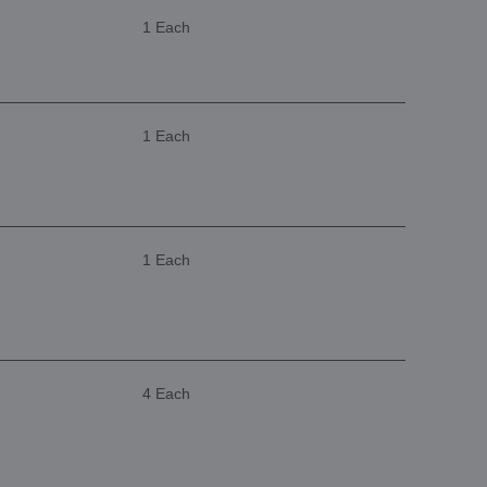
1 Each
1 Each
1 Each
4 Each