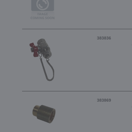
383836
383869