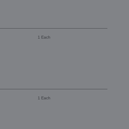
1 Each
1 Each