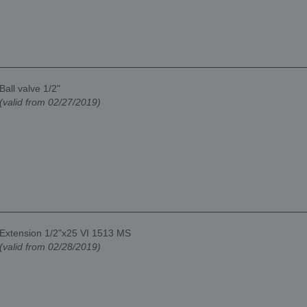
Ball valve 1/2"
(valid from 02/27/2019)
Extension 1/2"x25 VI 1513 MS
(valid from 02/28/2019)