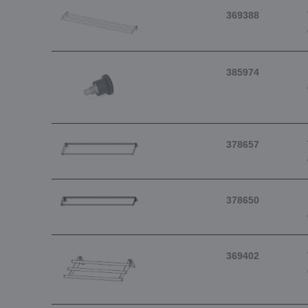
369388
385974
378657
378650
369402