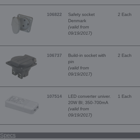
106822
Safety socket
2 Each
Denmark
(valid from
09/19/2017)
106737
Build-in socket with
2 Each
pin
(valid from
09/19/2017)
107514
LED converter univer.
1 Each
20W BI; 350-700mA
(valid from
09/19/2017)
Specs