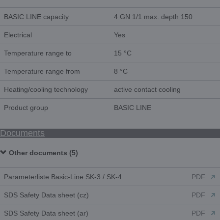
BASIC LINE capacity
4 GN 1/1 max. depth 150
Electrical
Yes
Temperature range to
15 °C
Temperature range from
8 °C
Heating/cooling technology
active contact cooling
Product group
BASIC LINE
Documents
Other documents (5)
Parameterliste Basic-Line SK-3 / SK-4
PDF
SDS Safety Data sheet (cz)
PDF
SDS Safety Data sheet (ar)
PDF