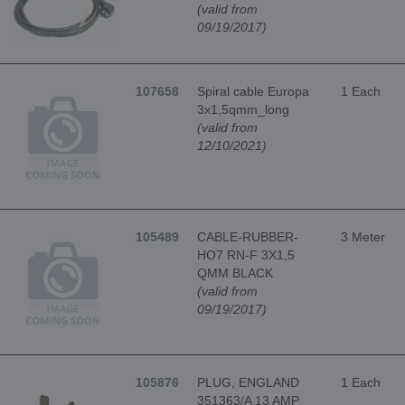
(valid from
09/19/2017)
107658
Spiral cable Europa
1 Each
3x1,5qmm_long
(valid from
12/10/2021)
105489
CABLE-RUBBER-
3 Meter
HO7 RN-F 3X1,5
QMM BLACK
(valid from
09/19/2017)
105876
PLUG, ENGLAND
1 Each
351363/A 13 AMP