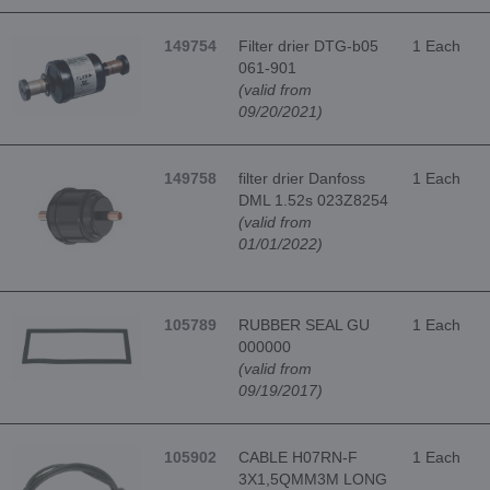
149754
Filter drier DTG-b05
1 Each
061-901
(valid from
09/20/2021)
149758
filter drier Danfoss
1 Each
DML 1.52s 023Z8254
(valid from
01/01/2022)
105789
RUBBER SEAL GU
1 Each
000000
(valid from
09/19/2017)
105902
CABLE H07RN-F
1 Each
3X1,5QMM3M LONG