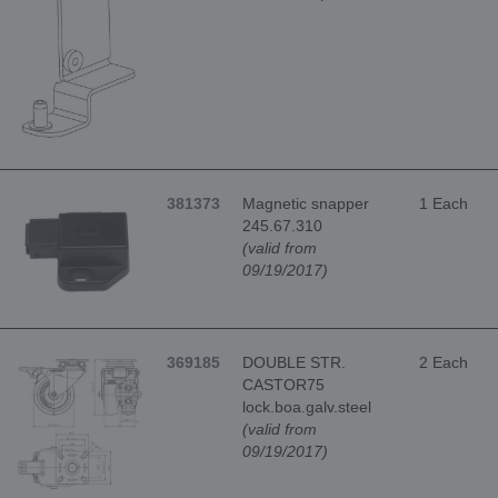
381373
Magnetic snapper
1 Each
245.67.310
(valid from
09/19/2017)
369185
DOUBLE STR.
2 Each
CASTOR75
lock.boa.galv.steel
(valid from
09/19/2017)