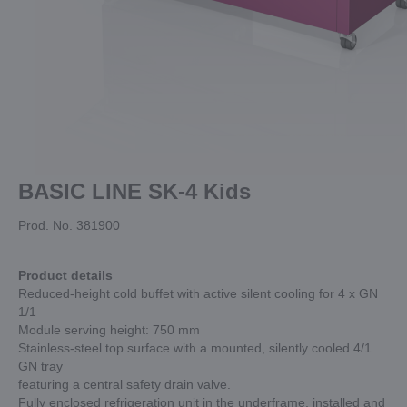
BASIC LINE SK-4 Kids
Prod. No. 381900
Product details
Reduced-height cold buffet with active silent cooling for 4 x GN
1/1
Module serving height: 750 mm
Stainless-steel top surface with a mounted, silently cooled 4/1
GN tray
featuring a central safety drain valve.
Fully enclosed refrigeration unit in the underframe, installed and