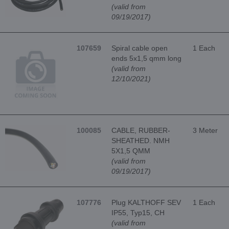
(valid from
09/19/2017)
107659
Spiral cable open
1 Each
ends 5x1,5 qmm long
(valid from
12/10/2021)
100085
CABLE, RUBBER-
3 Meter
SHEATHED. NMH
5X1,5 QMM
(valid from
09/19/2017)
107776
Plug KALTHOFF SEV
1 Each
IP55, Typ15, CH
(valid from