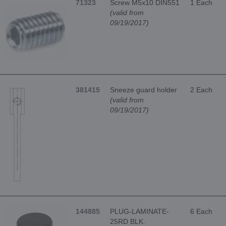
71323
Screw M5x10 DIN551
1 Each
(valid from
09/19/2017)
381415
Sneeze guard holder
2 Each
(valid from
09/19/2017)
144885
PLUG-LAMINATE-
6 Each
25RD BLK.