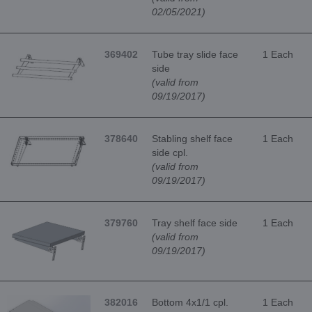
02/05/2021)
369402
Tube tray slide face
1 Each
side
(valid from
09/19/2017)
378640
Stabling shelf face
1 Each
side cpl.
(valid from
09/19/2017)
379760
Tray shelf face side
1 Each
(valid from
09/19/2017)
382016
Bottom 4x1/1 cpl.
1 Each