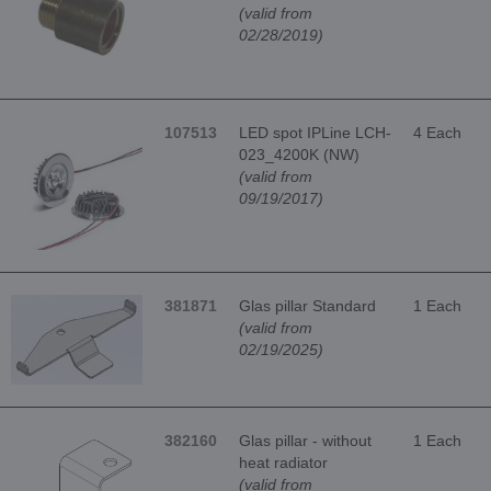
(valid from
02/28/2019)
107513
LED spot IPLine LCH-
4 Each
023_4200K (NW)
(valid from
09/19/2017)
381871
Glas pillar Standard
1 Each
(valid from
02/19/2025)
382160
Glas pillar - without
1 Each
heat radiator
(valid from