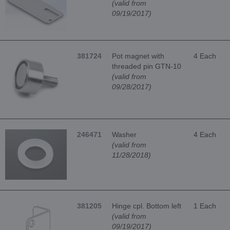
(valid from
09/19/2017)
381724
Pot magnet with
4 Each
threaded pin GTN-10
(valid from
09/28/2017)
246471
Washer
4 Each
(valid from
11/28/2018)
381205
Hinge cpl. Bottom left
1 Each
(valid from
09/19/2017)