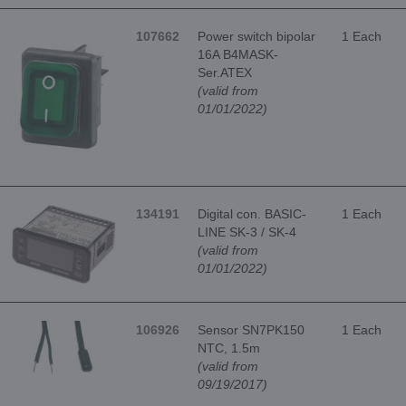
107662
Power switch bipolar
1 Each
16A B4MASK-
Ser.ATEX
(valid from
01/01/2022)
134191
Digital con. BASIC-
1 Each
LINE SK-3 / SK-4
(valid from
01/01/2022)
106926
Sensor SN7PK150
1 Each
NTC, 1.5m
(valid from
09/19/2017)