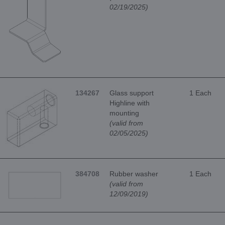
02/19/2025)
134267
Glass support
1 Each
Highline with
mounting
(valid from
02/05/2025)
384708
Rubber washer
1 Each
(valid from
12/09/2019)