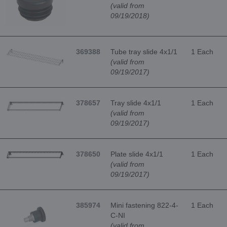
(valid from
09/19/2018)
369388
Tube tray slide 4x1/1
1 Each
(valid from
09/19/2017)
378657
Tray slide 4x1/1
1 Each
(valid from
09/19/2017)
378650
Plate slide 4x1/1
1 Each
(valid from
09/19/2017)
385974
Mini fastening 822-4-
1 Each
C-NI
(valid from