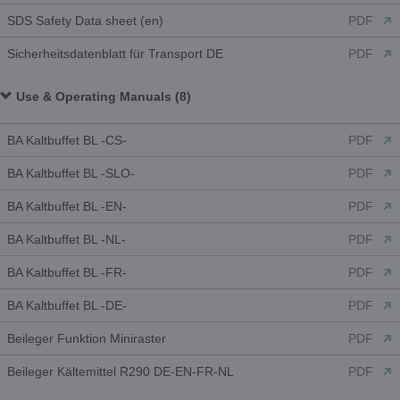
SDS Safety Data sheet (en)
PDF
Sicherheitsdatenblatt für Transport DE
PDF
Use & Operating Manuals (8)
BA Kaltbuffet BL -CS-
PDF
BA Kaltbuffet BL -SLO-
PDF
BA Kaltbuffet BL -EN-
PDF
BA Kaltbuffet BL -NL-
PDF
BA Kaltbuffet BL -FR-
PDF
BA Kaltbuffet BL -DE-
PDF
Beileger Funktion Miniraster
PDF
Beileger Kältemittel R290 DE-EN-FR-NL
PDF