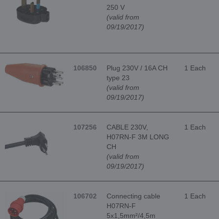
250 V
(valid from
09/19/2017)
106850
Plug 230V / 16A CH
1 Each
type 23
(valid from
09/19/2017)
107256
CABLE 230V,
1 Each
H07RN-F 3M LONG
CH
(valid from
09/19/2017)
106702
Connecting cable
1 Each
H07RN-F
5x1,5mm²/4,5m