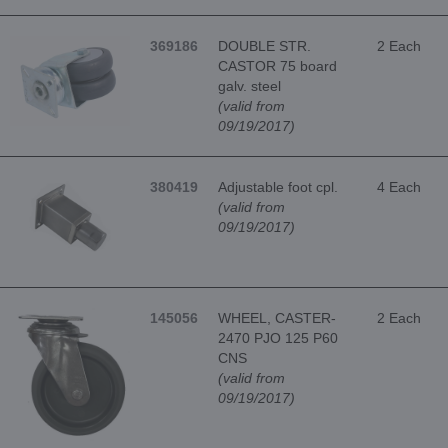
369186
DOUBLE STR.
2 Each
CASTOR 75 board
galv. steel
(valid from
09/19/2017)
380419
Adjustable foot cpl.
4 Each
(valid from
09/19/2017)
145056
WHEEL, CASTER-
2 Each
2470 PJO 125 P60
CNS
(valid from
09/19/2017)