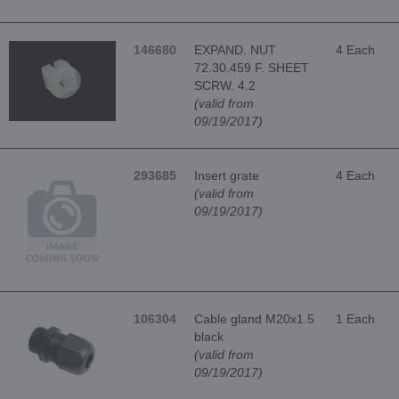
146680
EXPAND. NUT
4 Each
72.30.459 F. SHEET
SCRW. 4.2
(valid from
09/19/2017)
293685
Insert grate
4 Each
(valid from
09/19/2017)
106304
Cable gland M20x1.5
1 Each
black
(valid from
09/19/2017)