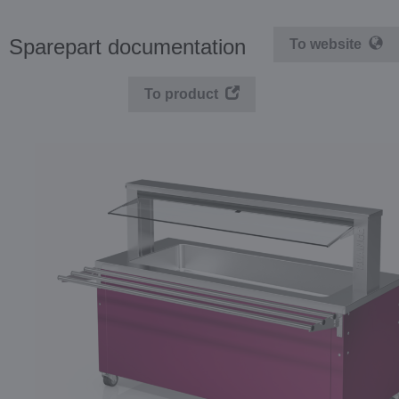
Sparepart documentation
To website
To product