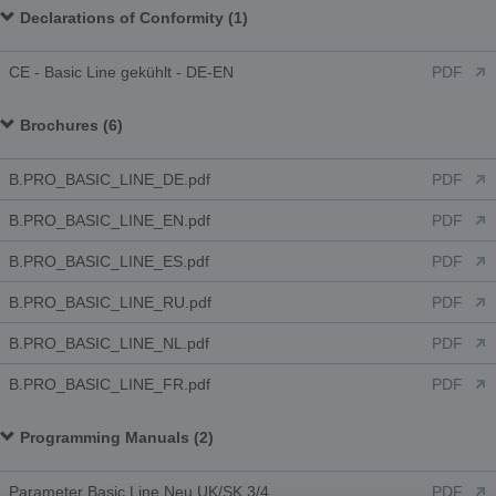
Declarations of Conformity (1)
CE - Basic Line gekühlt - DE-EN
PDF
Brochures (6)
B.PRO_BASIC_LINE_DE.pdf
PDF
B.PRO_BASIC_LINE_EN.pdf
PDF
B.PRO_BASIC_LINE_ES.pdf
PDF
B.PRO_BASIC_LINE_RU.pdf
PDF
B.PRO_BASIC_LINE_NL.pdf
PDF
B.PRO_BASIC_LINE_FR.pdf
PDF
Programming Manuals (2)
Parameter Basic Line Neu UK/SK 3/4
PDF