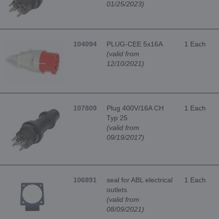
01/25/2023)
104094
PLUG-CEE 5x16A
1 Each
(valid from
12/10/2021)
107809
Plug 400V/16A CH
1 Each
Typ 25
(valid from
09/19/2017)
106891
seal for ABL electrical
1 Each
outlets
(valid from
08/09/2021)