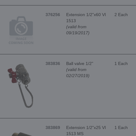
376256
Extension 1/2"x60 VI
2 Each
1513
(valid from
09/19/2017)
383836
Ball valve 1/2"
1 Each
(valid from
02/27/2019)
383869
Extension 1/2"x25 VI
1 Each
1513 MS