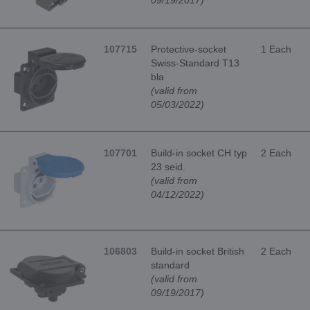
09/19/2017)
107715
Protective-socket
1 Each
Swiss-Standard T13
bla
(valid from
05/03/2022)
107701
Build-in socket CH typ
2 Each
23 seid.
(valid from
04/12/2022)
106803
Build-in socket British
2 Each
standard
(valid from
09/19/2017)