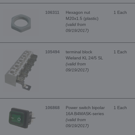
106311
Hexagon nut
1 Each
M20x1.5 (plastic)
(valid from
09/19/2017)
105494
terminal block
1 Each
Wieland KL 24/5 SL
(valid from
09/19/2017)
106868
Power switch bipolar
1 Each
16A B4MASK-series
(valid from
09/19/2017)