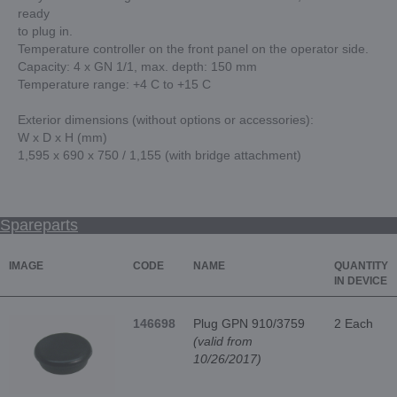
ready
to plug in.
Temperature controller on the front panel on the operator side.
Capacity: 4 x GN 1/1, max. depth: 150 mm
Temperature range: +4 C to +15 C
Exterior dimensions (without options or accessories):
W x D x H (mm)
1,595 x 690 x 750 / 1,155 (with bridge attachment)
Spareparts
IMAGE
CODE
NAME
QUANTITY
IN DEVICE
146698
Plug GPN 910/3759
2 Each
(valid from
10/26/2017)