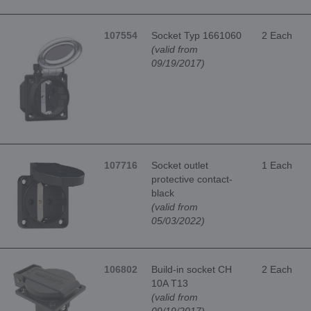
107554
Socket Typ 1661060
2 Each
(valid from
09/19/2017)
107716
Socket outlet
1 Each
protective contact-
black
(valid from
05/03/2022)
106802
Build-in socket CH
2 Each
10A T13
(valid from