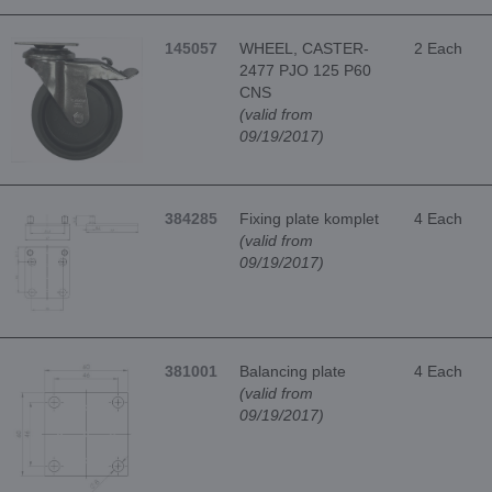
145057
WHEEL, CASTER-
2 Each
2477 PJO 125 P60
CNS
(valid from
09/19/2017)
384285
Fixing plate komplet
4 Each
(valid from
09/19/2017)
381001
Balancing plate
4 Each
(valid from
09/19/2017)