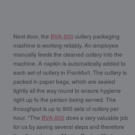
Next door, the
BVA-800
cutlery packaging
machine is working reliably. An employee
manually feeds the cleaned cutlery into the
machine. A napkin is automatically added to
each set of cutlery in Frankfurt. The cutlery is
packed in paper bags, which are sealed
tightly all the way round to ensure hygiene
right up to the person being served. The
throughput is up to 800 sets of cutlery per
hour. "The
BVA-800
does a very valuable job
for us by saving several steps and therefore