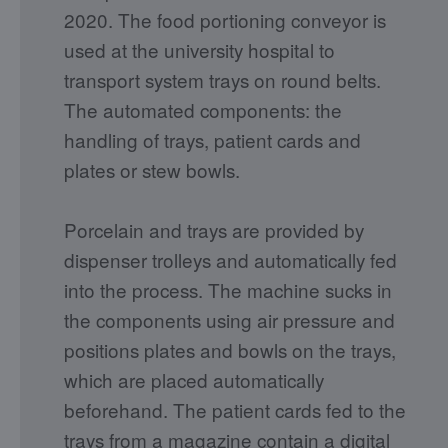
2020. The food portioning conveyor is
used at the university hospital to
transport system trays on round belts.
The automated components: the
handling of trays, patient cards and
plates or stew bowls.
Porcelain and trays are provided by
dispenser trolleys and automatically fed
into the process. The machine sucks in
the components using air pressure and
positions plates and bowls on the trays,
which are placed automatically
beforehand. The patient cards fed to the
trays from a magazine contain a digital