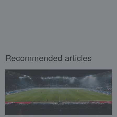
Recommended articles