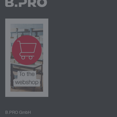
B.PRO GmbH