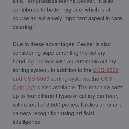
time," emphasises Marina Becker. "It also
contributes to better hygiene, which is of
course an extremely important aspect in care
catering."
Due to these advantages, Becker is also
considering supplementing the cutlery
handling process with an automatic cutlery
sorting system. In addition to the
CSS-3500
and CSS-8500 sorting systems
, the
CSS-
Compact
is also available. The machine sorts
up to four different types of cutlery per hour,
with a total of 3,500 pieces. It relies on smart
camera recognition using artificial
intelligence.