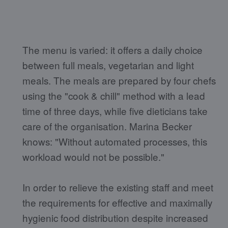
The menu is varied: it offers a daily choice
between full meals, vegetarian and light
meals. The meals are prepared by four chefs
using the "cook & chill" method with a lead
time of three days, while five dieticians take
care of the organisation. Marina Becker
knows: "Without automated processes, this
workload would not be possible."
In order to relieve the existing staff and meet
the requirements for effective and maximally
hygienic food distribution despite increased