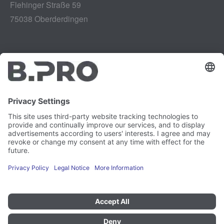
Flehinger Straße 59
75038 Oberderdingen
Legal notice
Instagram
Data privacy
LinkedIn
Legal provisions
YouTube
Vulnerability Disclosure
Careers
Press
Newsletter
Cookie preferences