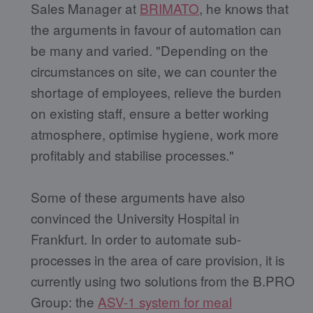
Sales Manager at
BRIMATO
, he knows that
the arguments in favour of automation can
be many and varied. "Depending on the
circumstances on site, we can counter the
shortage of employees, relieve the burden
on existing staff, ensure a better working
atmosphere, optimise hygiene, work more
profitably and stabilise processes."
Some of these arguments have also
convinced the University Hospital in
Frankfurt. In order to automate sub-
processes in the area of care provision, it is
currently using two solutions from the B.PRO
Group: the
ASV-1 system for meal