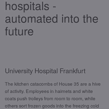
hospitals -
automated into the
future
University Hospital Frankfurt
The kitchen catacombs of House 35 are a hive
of activity. Employees in hairnets and white
coats push trolleys from room to room, while
others sort frozen goods into the freezing cold