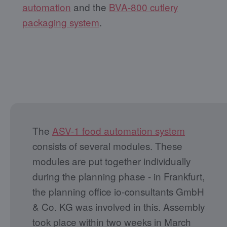
automation
and the
BVA-800 cutlery
packaging system
.
The
ASV-1 food automation system
consists of several modules. These
modules are put together individually
during the planning phase - in Frankfurt,
the planning office io-consultants GmbH
& Co. KG was involved in this. Assembly
took place within two weeks in March