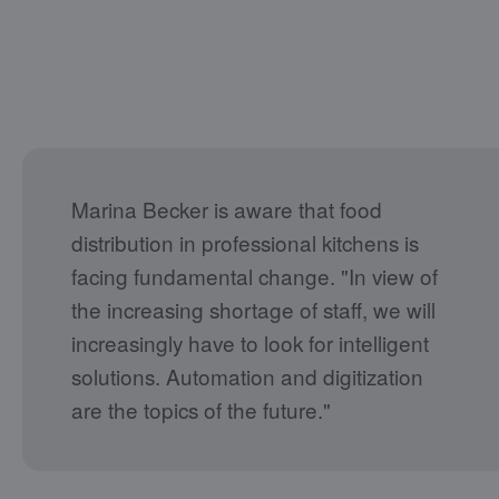
Marina Becker is aware that food
distribution in professional kitchens is
facing fundamental change. "In view of
the increasing shortage of staff, we will
increasingly have to look for intelligent
solutions. Automation and digitization
are the topics of the future."