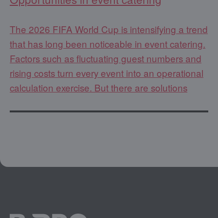
The 2026 FIFA World Cup is intensifying a trend
that has long been noticeable in event catering.
Factors such as fluctuating guest numbers and
rising costs turn every event into an operational
calculation exercise. But there are solutions