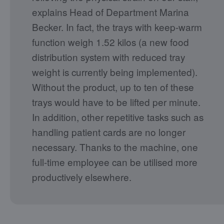
explains Head of Department Marina
Becker. In fact, the trays with keep-warm
function weigh 1.52 kilos (a new food
distribution system with reduced tray
weight is currently being implemented).
Without the product, up to ten of these
trays would have to be lifted per minute.
In addition, other repetitive tasks such as
handling patient cards are no longer
necessary. Thanks to the machine, one
full-time employee can be utilised more
productively elsewhere.