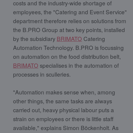
costs and the industry-wide shortage of
employees, the "Catering and Event Service"
department therefore relies on solutions from
the B.PRO Group at two key points, installed
by the subsidiary
BRIMATO
Catering
Automation Technology. B.PRO is focussing
on automation on the food distribution belt,
BRIMATO
specialises in the automation of
processes in sculleries.
"Automation makes sense when, among
other things, the same tasks are always
carried out, heavy physical labour puts a
strain on employees or there is little staff
available," explains Simon Böckenholt. As