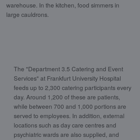
warehouse. In the kitchen, food simmers in
large cauldrons.
The "Department 3.5 Catering and Event
Services" at Frankfurt University Hospital
feeds up to 2,300 catering participants every
day. Around 1,200 of these are patients,
while between 700 and 1,000 portions are
served to employees. In addition, external
locations such as day care centres and
psychiatric wards are also supplied, and