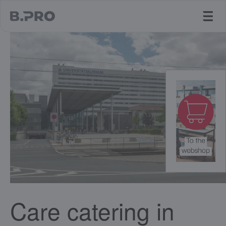
jump to main content
Care catering in