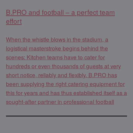
B.PRO and football – a perfect team
effort
When the whistle blows in the stadium, a
logistical masterstroke begins behind the
scenes: Kitchen teams have to cater for
hundreds or even thousands of guests at very
short notice, reliably and flexibly. B.PRO has
been supplying the right catering equipment for
this for years and has thus established itself as a
sought-after partner in professional football