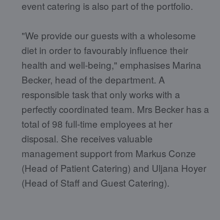
event catering is also part of the portfolio.
"We provide our guests with a wholesome
diet in order to favourably influence their
health and well-being," emphasises Marina
Becker, head of the department. A
responsible task that only works with a
perfectly coordinated team. Mrs Becker has a
total of 98 full-time employees at her
disposal. She receives valuable
management support from Markus Conze
(Head of Patient Catering) and Uljana Hoyer
(Head of Staff and Guest Catering).