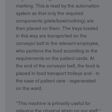
marking. This is read by the automation
system so that only the required
components (plate/bowl/nothing) are
then placed on them. The trays loaded
in this way are transported on the
conveyor belt to the relevant employee,
who portions the food according to the
requirements on the patient cards. At
the end of the conveyor belt, the food is
placed in food transport trolleys and - in
the case of patient care - regenerated
on the ward.
"This machine is primarily useful for
relieving the physical strain on our staff,"