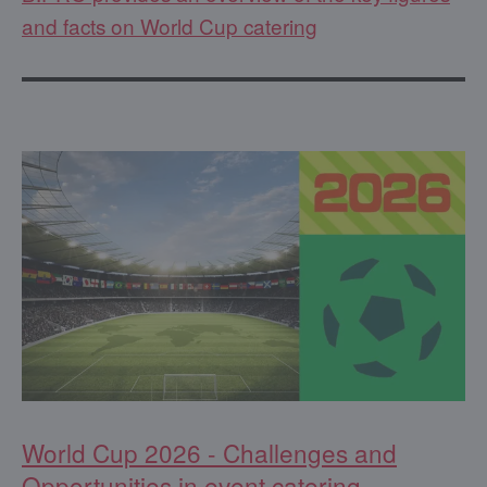
and facts on World Cup catering
World Cup 2026 - Challenges and
Opportunities in event catering