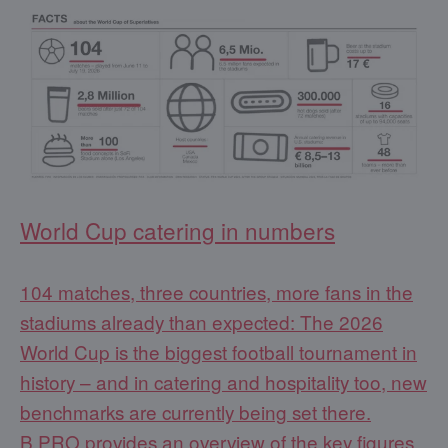
World Cup catering in numbers
104 matches, three countries, more fans in the
stadiums already than expected: The 2026
World Cup is the biggest football tournament in
history – and in catering and hospitality too, new
benchmarks are currently being set there.
B.PRO provides an overview of the key figures