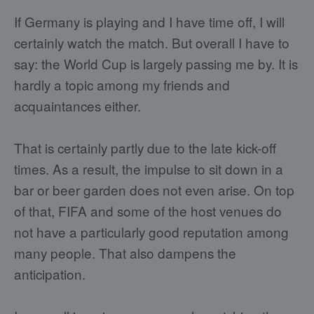
If Germany is playing and I have time off, I will
certainly watch the match. But overall I have to
say: the World Cup is largely passing me by. It is
hardly a topic among my friends and
acquaintances either.
That is certainly partly due to the late kick-off
times. As a result, the impulse to sit down in a
bar or beer garden does not even arise. On top
of that, FIFA and some of the host venues do
not have a particularly good reputation among
many people. That also dampens the
anticipation.