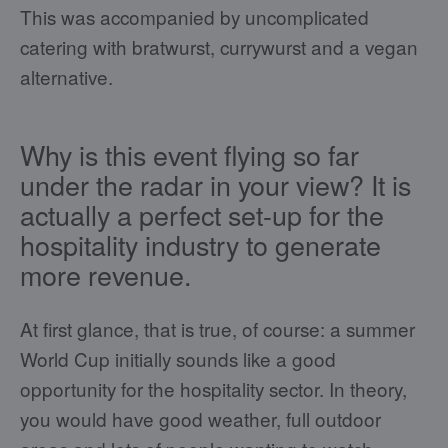
This was accompanied by uncomplicated
catering with bratwurst, currywurst and a vegan
alternative.
Why is this event flying so far
under the radar in your view? It is
actually a perfect set-up for the
hospitality industry to generate
more revenue.
At first glance, that is true, of course: a summer
World Cup initially sounds like a good
opportunity for the hospitality sector. In theory,
you would have good weather, full outdoor