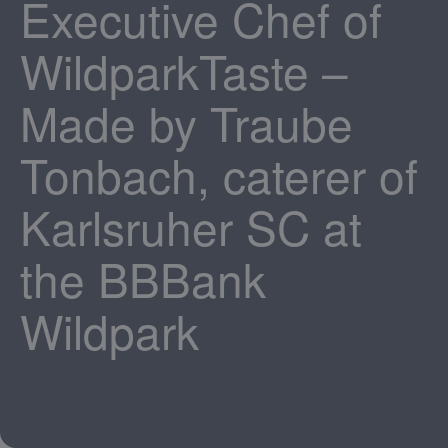
Executive Chef of
WildparkTaste –
Made by Traube
Tonbach, caterer of
Karlsruher SC at
the BBBank
Wildpark