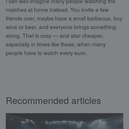
I can well imagine many people watching the
matches at home instead. You invite a few
friends over, maybe have a small barbecue, buy
wine or beer, and everyone brings something
along. That is cosy — and also cheaper,
especially in times like these, when many
people have to watch every euro.
Recommended articles