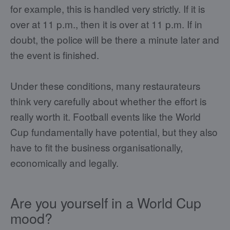
for example, this is handled very strictly. If it is
over at 11 p.m., then it is over at 11 p.m. If in
doubt, the police will be there a minute later and
the event is finished.
Under these conditions, many restaurateurs
think very carefully about whether the effort is
really worth it. Football events like the World
Cup fundamentally have potential, but they also
have to fit the business organisationally,
economically and legally.
Are you yourself in a World Cup
mood?