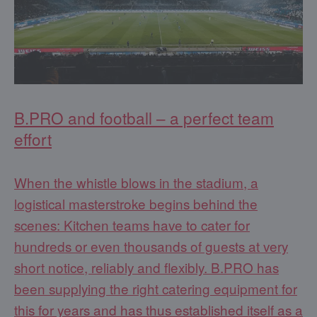
B.PRO and football – a perfect team
effort
When the whistle blows in the stadium, a
logistical masterstroke begins behind the
scenes: Kitchen teams have to cater for
hundreds or even thousands of guests at very
short notice, reliably and flexibly. B.PRO has
been supplying the right catering equipment for
this for years and has thus established itself as a