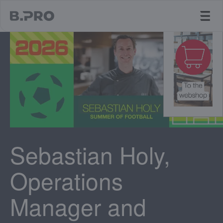
jump to main content
Sebastian Holy,
Operations
Manager and