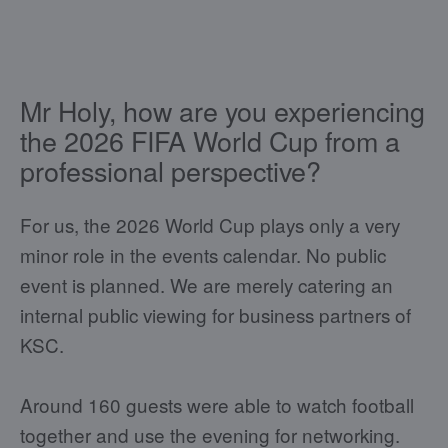
Mr Holy, how are you experiencing
the 2026 FIFA World Cup from a
professional perspective?
For us, the 2026 World Cup plays only a very
minor role in the events calendar. No public
event is planned. We are merely catering an
internal public viewing for business partners of
KSC.
Around 160 guests were able to watch football
together and use the evening for networking.