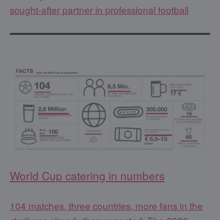
sought-after partner in professional football
World Cup catering in numbers
104 matches, three countries, more fans in the