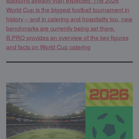
stadiums already than expected: The 2026
World Cup is the biggest football tournament in
history – and in catering and hospitality too, new
benchmarks are currently being set there.
B.PRO provides an overview of the key figures
and facts on World Cup catering