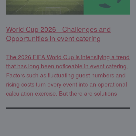
World Cup 2026 - Challenges and
Opportunities in event catering
The 2026 FIFA World Cup is intensifying a trend
that has long been noticeable in event catering.
Factors such as fluctuating guest numbers and
rising costs turn every event into an operational
calculation exercise. But there are solutions