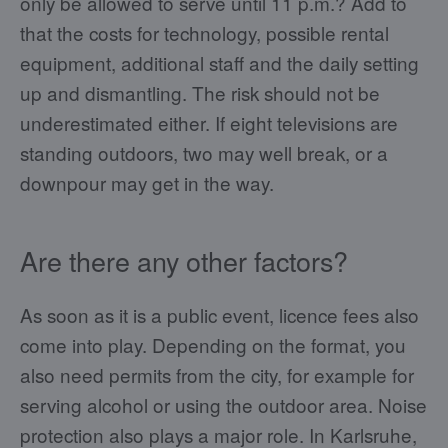
only be allowed to serve until 11 p.m.? Add to
that the costs for technology, possible rental
equipment, additional staff and the daily setting
up and dismantling. The risk should not be
underestimated either. If eight televisions are
standing outdoors, two may well break, or a
downpour may get in the way.
Are there any other factors?
As soon as it is a public event, licence fees also
come into play. Depending on the format, you
also need permits from the city, for example for
serving alcohol or using the outdoor area. Noise
protection also plays a major role. In Karlsruhe,