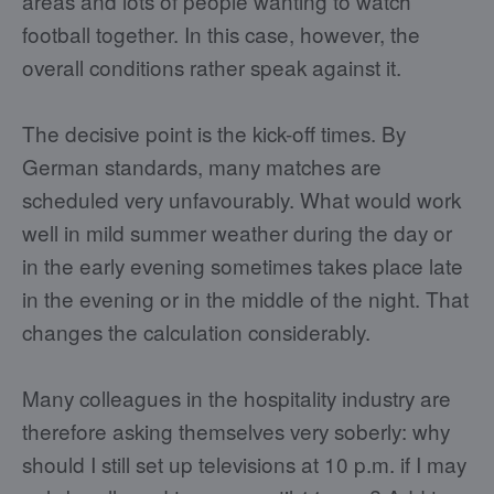
areas and lots of people wanting to watch
football together. In this case, however, the
overall conditions rather speak against it.
The decisive point is the kick-off times. By
German standards, many matches are
scheduled very unfavourably. What would work
well in mild summer weather during the day or
in the early evening sometimes takes place late
in the evening or in the middle of the night. That
changes the calculation considerably.
Many colleagues in the hospitality industry are
therefore asking themselves very soberly: why
should I still set up televisions at 10 p.m. if I may