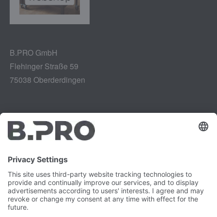
B.PRO GmbH
Flehinger Straße 59
75038 Oberderdingen
Legal notice
Instagram
Data privacy
LinkedIn
Legal provisions
YouTube
Vulnerability Disclosure
Careers
Press