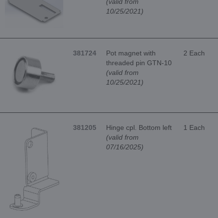
(valid from
10/25/2021)
381724
Pot magnet with
2 Each
threaded pin GTN-10
(valid from
10/25/2021)
381205
Hinge cpl. Bottom left
1 Each
(valid from
07/16/2025)