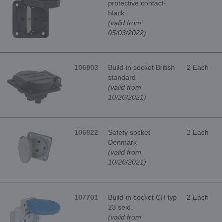
protective contact-
black
(valid from
05/03/2022)
106803
Build-in socket British
2 Each
standard
(valid from
10/26/2021)
106822
Safety socket
2 Each
Denmark
(valid from
10/26/2021)
107701
Build-in socket CH typ
2 Each
23 seid.
(valid from