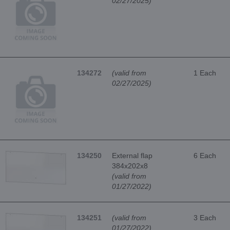
02/27/2025)
134272
(valid from
1 Each
02/27/2025)
134250
External flap
6 Each
384x202x8
(valid from
01/27/2022)
134251
(valid from
3 Each
01/27/2022)