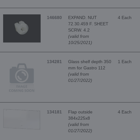
146680
EXPAND. NUT
4 Each
72.30.459 F. SHEET
SCRW. 4.2
(valid from
10/25/2021)
134281
Glass shelf depth 350
1 Each
mm for Gastro 112
(valid from
01/27/2022)
134181
Flap outside
4 Each
384x225x8
(valid from
01/27/2022)