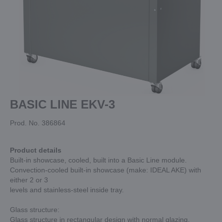
BASIC LINE EKV-3
Prod. No. 386864
Product details
Built-in showcase, cooled, built into a Basic Line module.
Convection-cooled built-in showcase (make: IDEAL AKE) with
either 2 or 3
levels and stainless-steel inside tray.
Glass structure:
Glass structure in rectangular design with normal glazing,