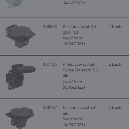
04/12/2022)
106802
Build-in socket CH
2 Each
10A T13
(valid from
10/26/2021)
107715
Protective-socket
1 Each
Swiss-Standard T13
bla
(valid from
05/03/2022)
106737
Build-in socket with
2 Each
pin
(valid from
10/26/2021)