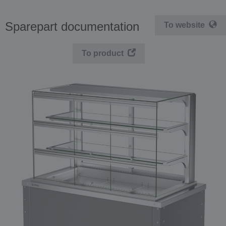
Sparepart documentation
To website
To product