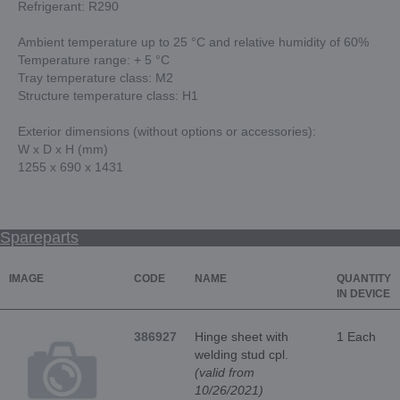
Refrigerant: R290
Ambient temperature up to 25 °C and relative humidity of 60%
Temperature range: + 5 °C
Tray temperature class: M2
Structure temperature class: H1
Exterior dimensions (without options or accessories):
W x D x H (mm)
1255 x 690 x 1431
Spareparts
IMAGE
CODE
NAME
QUANTITY
IN DEVICE
386927
Hinge sheet with
1 Each
welding stud cpl.
(valid from
10/26/2021)