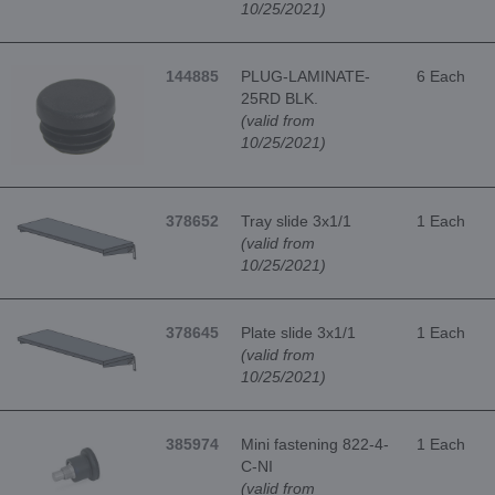
10/25/2021)
144885
PLUG-LAMINATE-
6 Each
25RD BLK.
(valid from
10/25/2021)
378652
Tray slide 3x1/1
1 Each
(valid from
10/25/2021)
378645
Plate slide 3x1/1
1 Each
(valid from
10/25/2021)
385974
Mini fastening 822-4-
1 Each
C-NI
(valid from