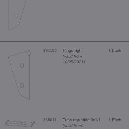
381150
Hinge right
1 Each
(valid from
10/25/2021)
369011
Tube tray slide 3x1/1
1 Each
(valid from