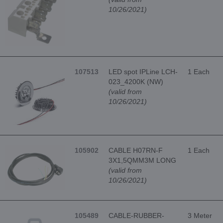
10/26/2021)
107513
LED spot IPLine LCH-
1 Each
023_4200K (NW)
(valid from
10/26/2021)
105902
CABLE H07RN-F
1 Each
3X1,5QMM3M LONG
(valid from
10/26/2021)
105489
CABLE-RUBBER-
3 Meter