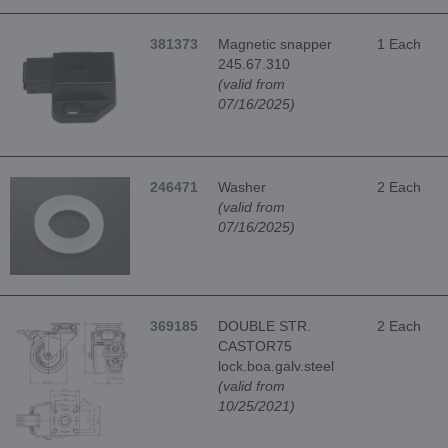
381373
Magnetic snapper
1 Each
245.67.310
(valid from
07/16/2025)
246471
Washer
2 Each
(valid from
07/16/2025)
369185
DOUBLE STR.
2 Each
CASTOR75
lock.boa.galv.steel
(valid from
10/25/2021)