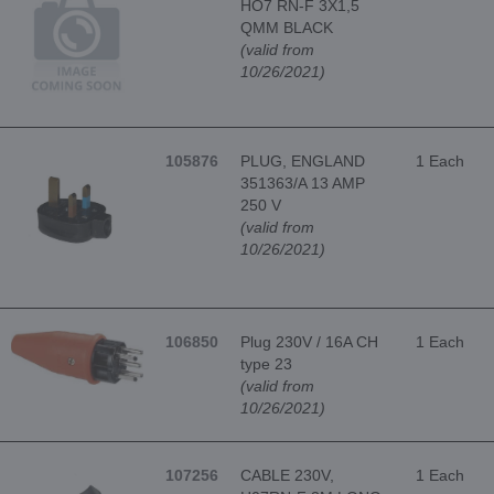
HO7 RN-F 3X1,5
QMM BLACK
(valid from
10/26/2021)
105876
PLUG, ENGLAND
1 Each
351363/A 13 AMP
250 V
(valid from
10/26/2021)
106850
Plug 230V / 16A CH
1 Each
type 23
(valid from
10/26/2021)
107256
CABLE 230V,
1 Each