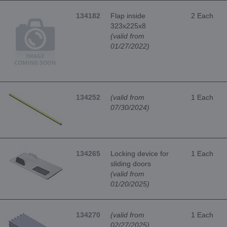
134182
Flap inside
2 Each
323x225x8
(valid from
01/27/2022)
134252
(valid from
1 Each
07/30/2024)
134265
Locking device for
1 Each
sliding doors
(valid from
01/20/2025)
134270
(valid from
1 Each
02/27/2025)