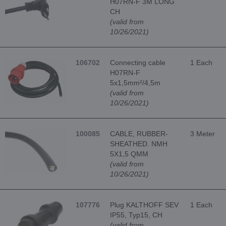
H07RN-F 3M LONG
CH
(valid from
10/26/2021)
106702
Connecting cable
1 Each
H07RN-F
5x1,5mm²/4,5m
(valid from
10/26/2021)
100085
CABLE, RUBBER-
3 Meter
SHEATHED. NMH
5X1,5 QMM
(valid from
10/26/2021)
107776
Plug KALTHOFF SEV
1 Each
IP55, Typ15, CH
(valid from