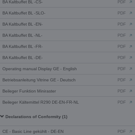
BA Kaltbuffet BL -CS-
PDF
BA Kaltbuffet BL -SLO-
PDF
BA Kaltbuffet BL -EN-
PDF
BA Kaltbuffet BL -NL-
PDF
BA Kaltbuffet BL -FR-
PDF
BA Kaltbuffet BL -DE-
PDF
Operating manual Display GE - English
PDF
Betriebsanleitung Vitrine GE - Deutsch
PDF
Beileger Funktion Miniraster
PDF
Beileger Kältemittel R290 DE-EN-FR-NL
PDF
Declarations of Conformity (1)
CE - Basic Line gekühlt - DE-EN
PDF