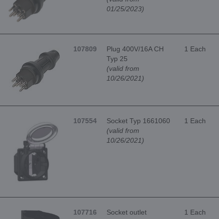
01/25/2023)
107809
Plug 400V/16A CH
1 Each
Typ 25
(valid from
10/26/2021)
107554
Socket Typ 1661060
1 Each
(valid from
10/26/2021)
107716
Socket outlet
1 Each