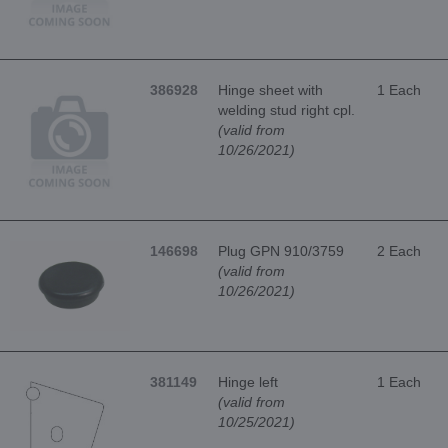
386928
Hinge sheet with
1 Each
welding stud right cpl.
(valid from
10/26/2021)
146698
Plug GPN 910/3759
2 Each
(valid from
10/26/2021)
381149
Hinge left
1 Each
(valid from
10/25/2021)