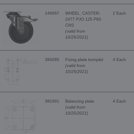
145057
WHEEL, CASTER-
2 Each
2477 PJO 125 P60
CNS
(valid from
10/25/2021)
384285
Fixing plate komplet
4 Each
(valid from
10/25/2021)
381001
Balancing plate
4 Each
(valid from
10/25/2021)