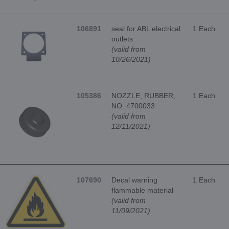
106891
seal for ABL electrical
1 Each
outlets
(valid from
10/26/2021)
105386
NOZZLE, RUBBER,
1 Each
NO. 4700033
(valid from
12/11/2021)
107690
Decal warning
1 Each
flammable material
(valid from
11/09/2021)