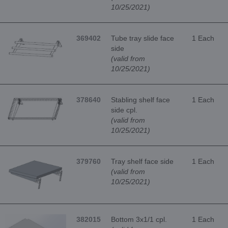
10/25/2021)
369402
Tube tray slide face
1 Each
side
(valid from
10/25/2021)
378640
Stabling shelf face
1 Each
side cpl.
(valid from
10/25/2021)
379760
Tray shelf face side
1 Each
(valid from
10/25/2021)
382015
Bottom 3x1/1 cpl.
1 Each