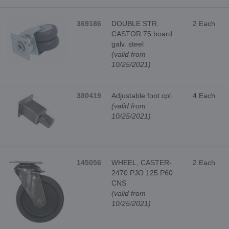
369186
DOUBLE STR.
2 Each
CASTOR 75 board
galv. steel
(valid from
10/25/2021)
380419
Adjustable foot cpl.
4 Each
(valid from
10/25/2021)
145056
WHEEL, CASTER-
2 Each
2470 PJO 125 P60
CNS
(valid from
10/25/2021)