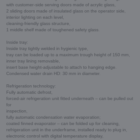
with customer-side serving doors made of acrylic glass,
2 sliding doors made of insulated glass on the operator side,
interior lighting on each level,
cleaning-friendly glass structure,
1 middle shelf made of toughened safety glass.
Inside tray:
Inside tray tightly welded in hygienic type,
tray can be loaded up to a maximum trough height of 150 mm,
inner tray lining removable,
insert base height-adjustable to attach to hanging edge.
Condensed water drain HD: 30 mm in diameter.
Refrigeration technology:
Fully automatic defrost,
forced-air refrigeration unit fitted underneath – can be pulled out
for
inspection,
fully automatic condensation water evaporation;
coated finned evaporator – can be folded up for cleaning,
refrigeration unit in the underframe, installed ready to plug in,
electronic control with digital temperature display,