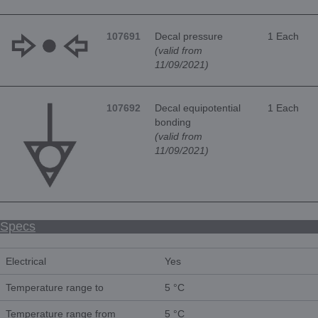
107691
Decal pressure
1 Each
(valid from
11/09/2021)
107692
Decal equipotential
1 Each
bonding
(valid from
11/09/2021)
Specs
Electrical
Yes
Temperature range to
5 °C
Temperature range from
5 °C