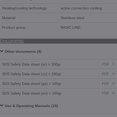
Heating/cooling technology
active convection cooling
Material
Stainless steel
Product group
BASIC LINE
Documents
Other documents (4)
SDS Safety Data sheet (ar) > 100gr
PDF
SDS Safety Data sheet (cz) > 100gr
PDF
SDS Safety Data sheet (ge) > 100gr
PDF
SDS Safety Data sheet (en) > 100gr
PDF
Use & Operating Manuals (10)