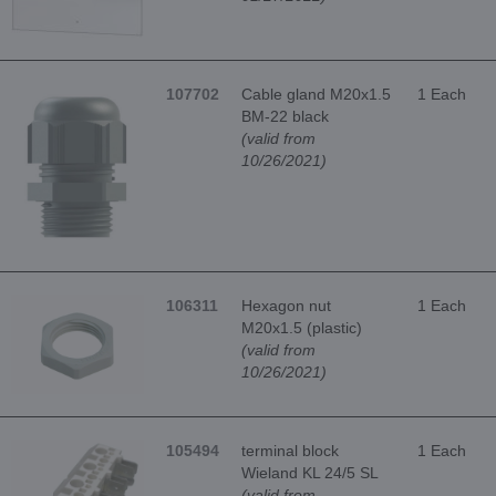
107702
Cable gland M20x1.5
1 Each
BM-22 black
(valid from
10/26/2021)
106311
Hexagon nut
1 Each
M20x1.5 (plastic)
(valid from
10/26/2021)
105494
terminal block
1 Each
Wieland KL 24/5 SL
(valid from