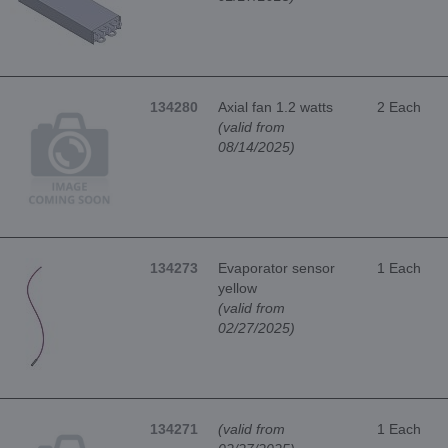
134280
Axial fan 1.2 watts
2 Each
(valid from
08/14/2025)
134273
Evaporator sensor
1 Each
yellow
(valid from
02/27/2025)
134271
(valid from
1 Each