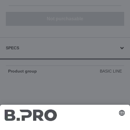
Not purchasable
SPECS
Product group
BASIC LINE
DOCUMENTS
3D-ANIMATION