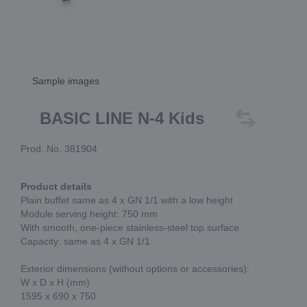
Sample images
BASIC LINE N-4 Kids
Prod. No. 381904
Product details
Plain buffet same as 4 x GN 1/1 with a low height
Module serving height: 750 mm
With smooth, one-piece stainless-steel top surface
Capacity: same as 4 x GN 1/1
Exterior dimensions (without options or accessories):
W x D x H (mm)
1595 x 690 x 750