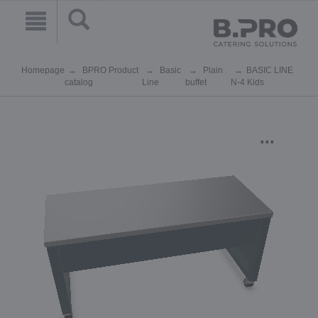
Homepage
BPRO Product
Basic
Plain
BASIC LINE
catalog
Line
buffet
N-4 Kids
...