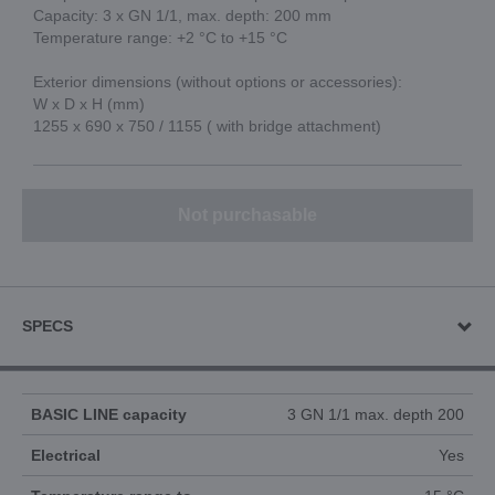
Capacity: 3 x GN 1/1, max. depth: 200 mm
Temperature range: +2 °C to +15 °C
Exterior dimensions (without options or accessories):
W x D x H (mm)
1255 x 690 x 750 / 1155 ( with bridge attachment)
Not purchasable
SPECS
BASIC LINE capacity
3 GN 1/1 max. depth 200
Electrical
Yes