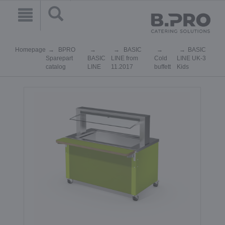
Homepage
BPRO
BASIC
BASIC
Sparepart
BASIC
LINE from
Cold
LINE UK-3
catalog
LINE
11.2017
buffett
Kids