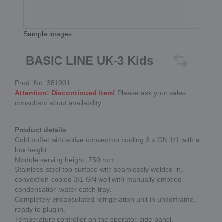
Sample images
BASIC LINE UK-3 Kids
Prod. No. 381901
Attention: Discontinued item!
Please ask your sales
consultant about availability
Product details
Cold buffet with active convection cooling 3 x GN 1/1 with a
low height
Module serving height: 750 mm
Stainless-steel top surface with seamlessly welded-in,
convection-cooled 3/1 GN well with manually emptied
condensation-water catch tray.
Completely encapsulated refrigeration unit in underframe,
ready to plug in.
Temperature controller on the operator-side panel.