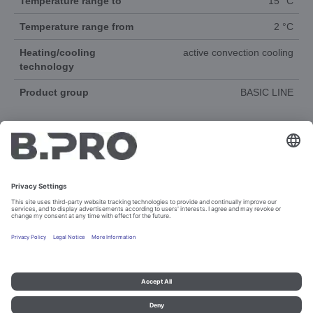
Temperature range to
15 °C
Temperature range from
2 °C
Heating/cooling
active convection cooling
technology
Product group
BASIC LINE
DOCUMENTS
SPAREPARTS
Imprint and data protection
Contact
Legal references
© B.PRO Catering Solutions 2023