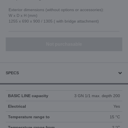
Exterior dimensions (without options or accessories):
W x D x H (mm)
1255 x 690 x 900 / 1305 ( with bridge attachment)
Not purchasable
SPECS
BASIC LINE capacity
3 GN 1/1 max. depth 200
Electrical
Yes
Temperature range to
15 °C
Temperature range from
2 °C