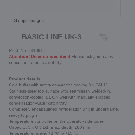
Sample images
BASIC LINE UK-3
Prod. No. 381881
Attention: Discontinued item!
Please ask your sales
consultant about availability
Product details
Cold buffet with active convection cooling 3 x GN 1/1
Stainless-steel top surface with seamlessly welded-in,
convection-cooled 3/1 GN well with manually emptied
condensation-water catch tray.
Completely encapsulated refrigeration unit in underframe,
ready to plug in.
Temperature controller on the operator-side panel.
Capacity: 3 x GN 1/1, max. depth: 200 mm
Temperature range: +2 °C to +15 °C