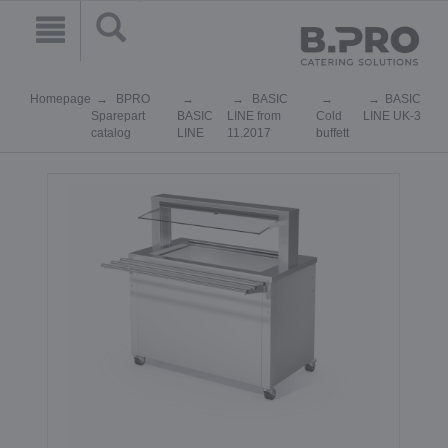
Homepage
BPRO
BASIC
BASIC
Sparepart
BASIC
LINE from
Cold
LINE UK-3
catalog
LINE
11.2017
buffett