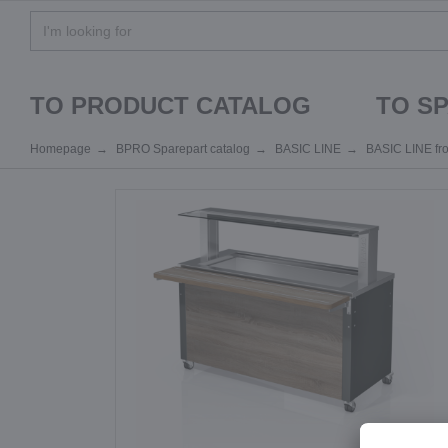
TO PRODUCT CATALOG
TO S
Homepage
BPRO Sparepart catalog
BASIC LINE
BASIC LINE fr