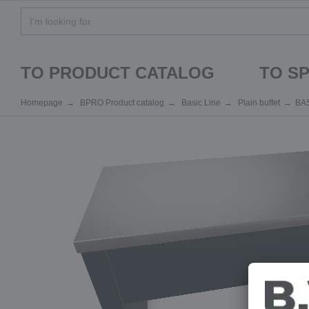
TO PRODUCT CATALOG
TO S
Homepage
BPRO Product catalog
Basic Line
Plain buffet
BAS