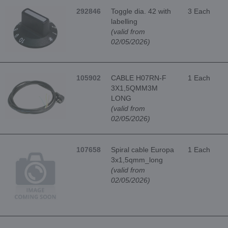
292846
Toggle dia. 42 with
3 Each
labelling
(valid from
02/05/2026)
105902
CABLE H07RN-F
1 Each
3X1,5QMM3M
LONG
(valid from
02/05/2026)
107658
Spiral cable Europa
1 Each
3x1,5qmm_long
(valid from
02/05/2026)