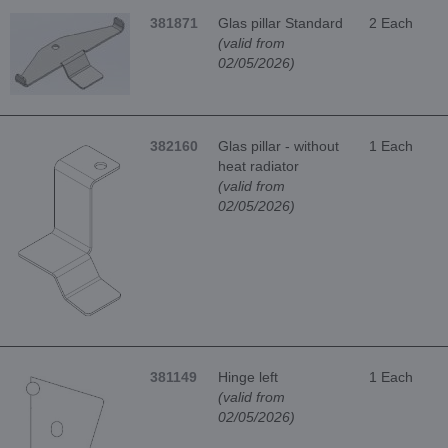
381871
Glas pillar Standard
2 Each
(valid from
02/05/2026)
382160
Glas pillar - without
1 Each
heat radiator
(valid from
02/05/2026)
381149
Hinge left
1 Each
(valid from
02/05/2026)