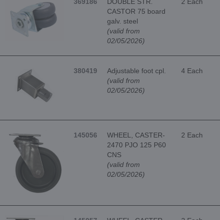
369186
DOUBLE STR.
2 Each
CASTOR 75 board
galv. steel
(valid from
02/05/2026)
380419
Adjustable foot cpl.
4 Each
(valid from
02/05/2026)
145056
WHEEL, CASTER-
2 Each
2470 PJO 125 P60
CNS
(valid from
02/05/2026)