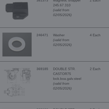
381373
Magnetic snapper
2 Each
245.67.310
(valid from
02/05/2026)
246471
Washer
4 Each
(valid from
02/05/2026)
369185
DOUBLE STR.
2 Each
CASTOR75
lock.boa.galv.steel
(valid from
02/05/2026)