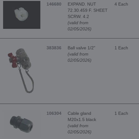
146680
EXPAND. NUT
4 Each
72.30.459 F. SHEET
SCRW. 4.2
(valid from
02/05/2026)
383836
Ball valve 1/2"
1 Each
(valid from
02/05/2026)
106304
Cable gland
1 Each
M20x1.5 black
(valid from
02/05/2026)