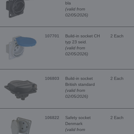
bla
(valid from
02/05/2026)
107701
Build-in socket CH
2 Each
typ 23 seid.
(valid from
02/05/2026)
106803
Build-in socket
2 Each
British standard
(valid from
02/05/2026)
106822
Safety socket
2 Each
Denmark
(valid from