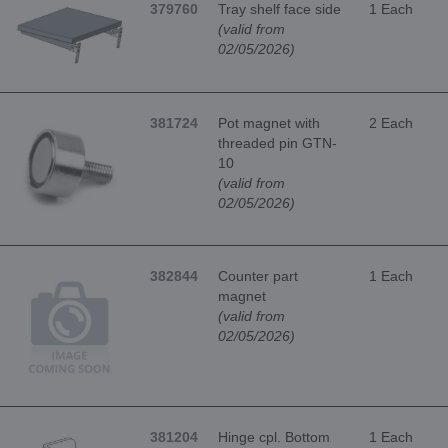
379760
Tray shelf face side
1 Each
(valid from
02/05/2026)
381724
Pot magnet with
2 Each
threaded pin GTN-
10
(valid from
02/05/2026)
382844
Counter part
1 Each
magnet
(valid from
02/05/2026)
381204
Hinge cpl. Bottom
1 Each