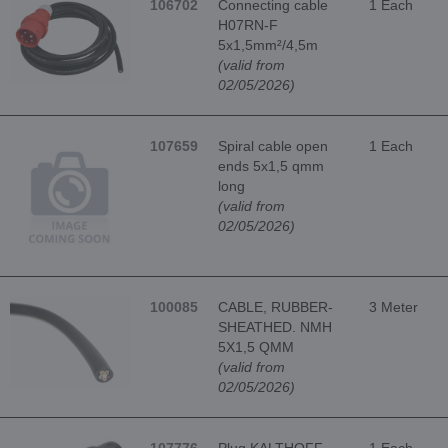
106702
Connecting cable
1 Each
H07RN-F
5x1,5mm²/4,5m
(valid from
02/05/2026)
107659
Spiral cable open
1 Each
ends 5x1,5 qmm
long
(valid from
02/05/2026)
100085
CABLE, RUBBER-
3 Meter
SHEATHED. NMH
5X1,5 QMM
(valid from
02/05/2026)