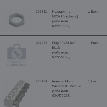
106311
Hexagon nut
1 Each
M20x1.5 (plastic)
(valid from
02/05/2026)
387273
Plug 20x24,8x6
1 Each
black
(valid from
02/05/2026)
105494
terminal block
1 Each
Wieland KL 24/5 SL
(valid from
02/05/2026)