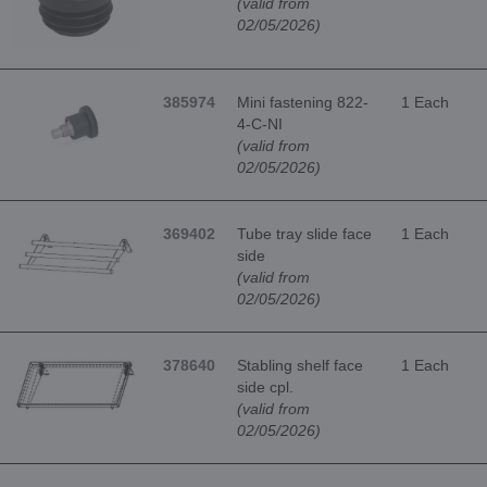
(valid from
02/05/2026)
385974
Mini fastening 822-
1 Each
4-C-NI
(valid from
02/05/2026)
369402
Tube tray slide face
1 Each
side
(valid from
02/05/2026)
378640
Stabling shelf face
1 Each
side cpl.
(valid from
02/05/2026)