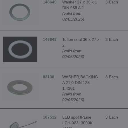
146649
Washer 27 x 36 x 1
3 Each
DIN 988 A 2
(valid from
02/05/2026)
146648
Teflon seal 36 x 27 x
3 Each
2
(valid from
02/05/2026)
83138
WASHER,BACKING
3 Each
A 21,0 DIN 125
1.4301
(valid from
02/05/2026)
107512
LED spot IPLine
3 Each
LCH-023_3000K