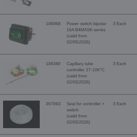
106868
Power switch bipolar
3 Each
16A B4MASK-series
(valid from
02/05/2026)
106380
Capillary tube
3 Each
controller 27-106°C
(valid from
02/05/2026)
267063
Seal for controller +
3 Each
switch
(valid from
02/05/2026)