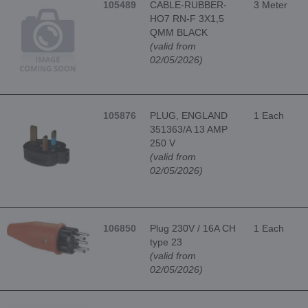
105489
CABLE-RUBBER-
3 Meter
HO7 RN-F 3X1,5
QMM BLACK
(valid from
02/05/2026)
105876
PLUG, ENGLAND
1 Each
351363/A 13 AMP
250 V
(valid from
02/05/2026)
106850
Plug 230V / 16A CH
1 Each
type 23
(valid from
02/05/2026)