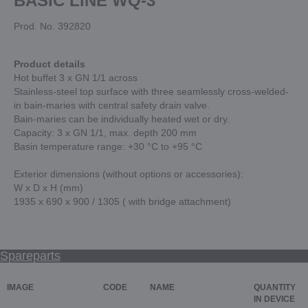
BASIC LINE WQ-3
Prod. No. 392820
Product details
Hot buffet 3 x GN 1/1 across
Stainless-steel top surface with three seamlessly cross-welded-
in bain-maries with central safety drain valve.
Bain-maries can be individually heated wet or dry.
Capacity: 3 x GN 1/1, max. depth 200 mm
Basin temperature range: +30 °C to +95 °C
Exterior dimensions (without options or accessories):
W x D x H (mm)
1935 x 690 x 900 / 1305 ( with bridge attachment)
Spareparts
IMAGE
CODE
NAME
QUANTITY
IN DEVICE