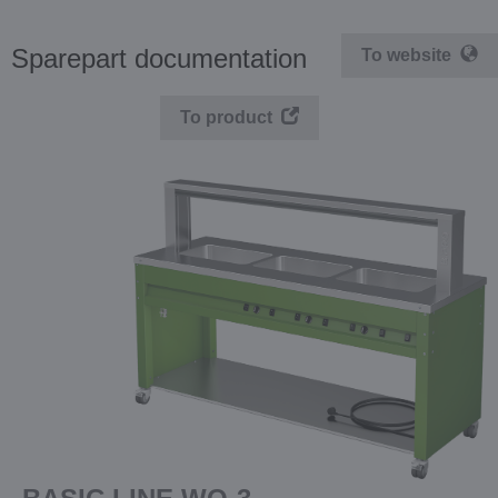
Sparepart documentation
To website
To product