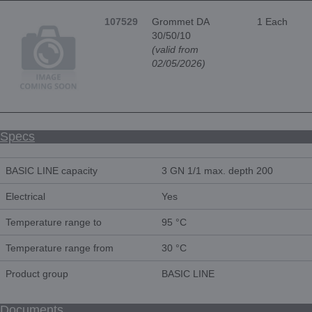
107529
Grommet DA
1 Each
30/50/10
(valid from
02/05/2026)
Specs
BASIC LINE capacity
3 GN 1/1 max. depth 200
Electrical
Yes
Temperature range to
95 °C
Temperature range from
30 °C
Product group
BASIC LINE
Documents