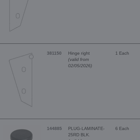
381150
Hinge right
1 Each
(valid from
02/05/2026)
144885
PLUG-LAMINATE-
6 Each
25RD BLK.