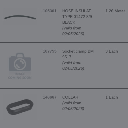
105301
HOSE,INSULAT.
1.26 Meter
TYPE 01472 8/9
BLACK
(valid from
02/05/2026)
107755
Socket clamp BM
3 Each
9517
(valid from
02/05/2026)
146667
COLLAR
1 Each
(valid from
02/05/2026)