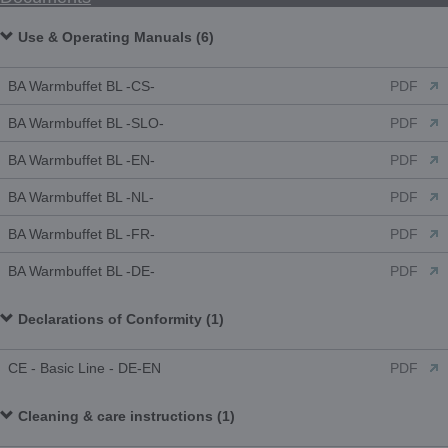
Use & Operating Manuals (6)
BA Warmbuffet BL -CS-
PDF
BA Warmbuffet BL -SLO-
PDF
BA Warmbuffet BL -EN-
PDF
BA Warmbuffet BL -NL-
PDF
BA Warmbuffet BL -FR-
PDF
BA Warmbuffet BL -DE-
PDF
Declarations of Conformity (1)
CE - Basic Line - DE-EN
PDF
Cleaning & care instructions (1)