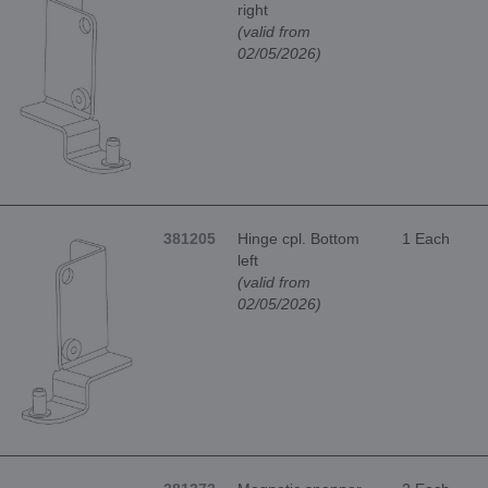
right
(valid from
02/05/2026)
381205
Hinge cpl. Bottom
1 Each
left
(valid from
02/05/2026)