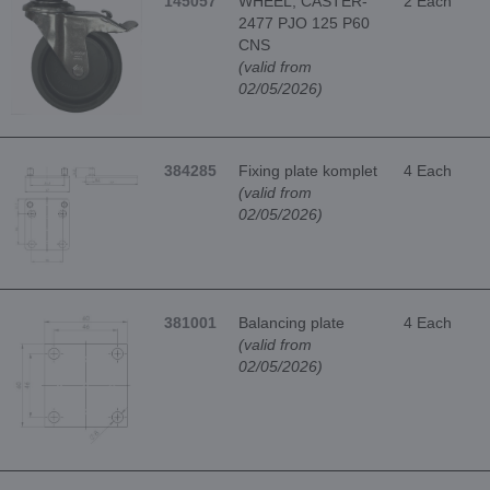
145057
WHEEL, CASTER-
2 Each
2477 PJO 125 P60
CNS
(valid from
02/05/2026)
384285
Fixing plate komplet
4 Each
(valid from
02/05/2026)
381001
Balancing plate
4 Each
(valid from
02/05/2026)