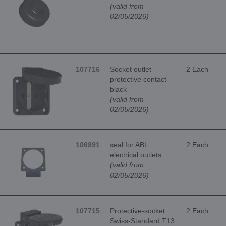
(valid from
02/05/2026)
107716
Socket outlet
2 Each
protective contact-
black
(valid from
02/05/2026)
106891
seal for ABL
2 Each
electrical outlets
(valid from
02/05/2026)
107715
Protective-socket
2 Each
Swiss-Standard T13