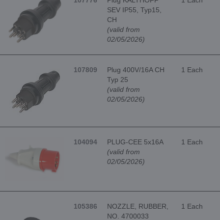
107776
Plug KALTHOFF
1 Each
SEV IP55, Typ15,
CH
(valid from
02/05/2026)
107809
Plug 400V/16A CH
1 Each
Typ 25
(valid from
02/05/2026)
104094
PLUG-CEE 5x16A
1 Each
(valid from
02/05/2026)
105386
NOZZLE, RUBBER,
1 Each
NO. 4700033