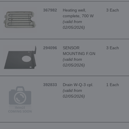
367982
Heating well,
3 Each
complete, 700 W
(valid from
02/05/2026)
294096
SENSOR
3 Each
MOUNTING F.GN
(valid from
02/05/2026)
392833
Drain W-Q-3 cpl.
1 Each
(valid from
02/05/2026)