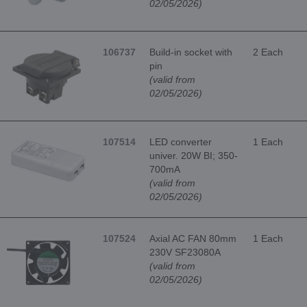
02/05/2026)
106737
Build-in socket with
2 Each
pin
(valid from
02/05/2026)
107514
LED converter
1 Each
univer. 20W BI; 350-
700mA
(valid from
02/05/2026)
107524
Axial AC FAN 80mm
1 Each
230V SF23080A
(valid from
02/05/2026)