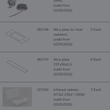
(WW)
(valid from
02/05/2026)
381746
Mica plate for heat
3 Each
radiators
(valid from
02/05/2026)
381747
Mica plate
6 Each
237x36x0,5
(valid from
02/05/2026)
107552
Infrared radiator
3 Each
HTS/2 230V / 200W
(valid from
02/05/2026)