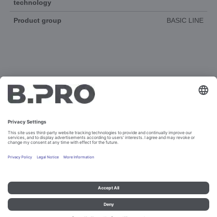
technology
Product group
BASIC LINE
DOCUMENTS
3D-ANIMATION
SPAREPARTS
Imprint and data protection
Contact
Legal references
© B.PRO Catering Solutions 2023