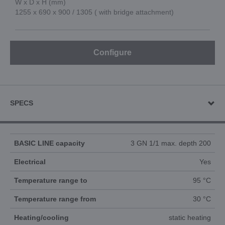
W x D x H (mm)
1255 x 690 x 900 / 1305 ( with bridge attachment)
Configure
SPECS
BASIC LINE capacity
3 GN 1/1 max. depth 200
Electrical
Yes
Temperature range to
95 °C
Temperature range from
30 °C
Heating/cooling
static heating