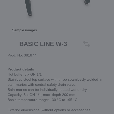
Sample images
BASIC LINE W-3
Prod. No. 381877
Product details
Hot buffet 3 x GN 1/1
Stainless-steel top surface with three seamlessly welded-in
bain-maries with central safety drain valve.
Bain-maries can be individually heated wet or dry.
Capacity: 3 x GN 1/1, max. depth 200 mm
Basin temperature range: +30 °C to +95 °C
Exterior dimensions (without options or accessories):