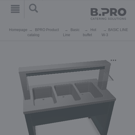
Homepage
BPRO Product
Basic
Hot
BASIC LINE
catalog
Line
buffet
W-3
...